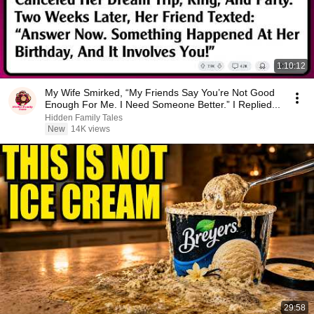
1:10:12
My Wife Smirked, “My Friends Say You’re Not Good
Enough For Me. I Need Someone Better.” I Replied...
Hidden Family Tales
New
14K views
29:58