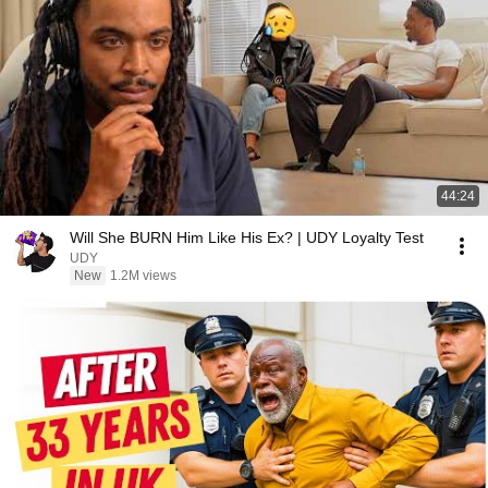
44:24
Will She BURN Him Like His Ex? | UDY Loyalty Test
UDY
New
1.2M views