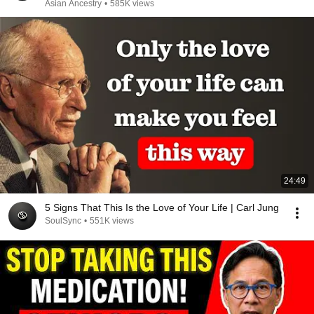
Asian Ancestry
•
585K views
24:49
5 Signs That This Is the Love of Your Life | Carl Jung
SoulSync
•
551K views