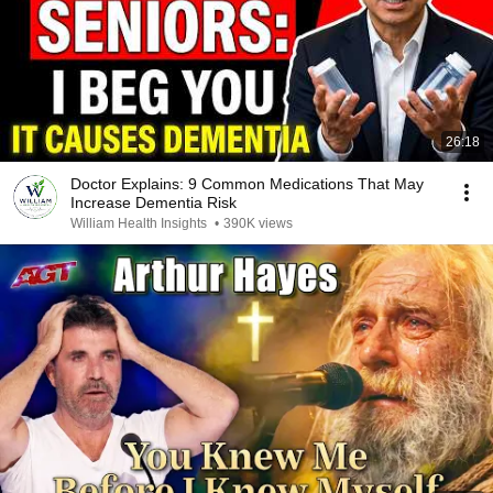
26:18
Doctor Explains: 9 Common Medications That May
Increase Dementia Risk
William Health Insights
•
390K views