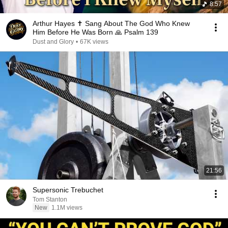
8:57
Arthur Hayes ✝️ Sang About The God Who Knew
Him Before He Was Born 🙏 Psalm 139
Dust and Glory
•
67K views
21:56
Supersonic Trebuchet
Tom Stanton
New
1.1M views