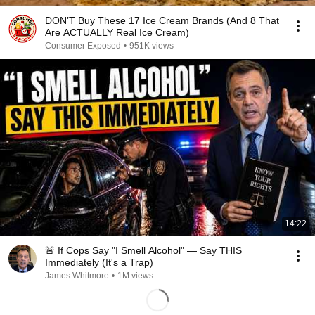
DON’T Buy These 17 Ice Cream Brands (And 8 That
Are ACTUALLY Real Ice Cream)
Consumer Exposed
•
951K views
14:22
🚨 If Cops Say "I Smell Alcohol" — Say THIS
Immediately (It's a Trap)
James Whitmore
•
1M views