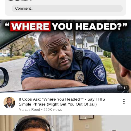
Comment...
22:13
If Cops Ask: "Where You Headed?" - Say THIS
Simple Phrase (Might Get You Out Of Jail)
Marcus Reed
•
220K views