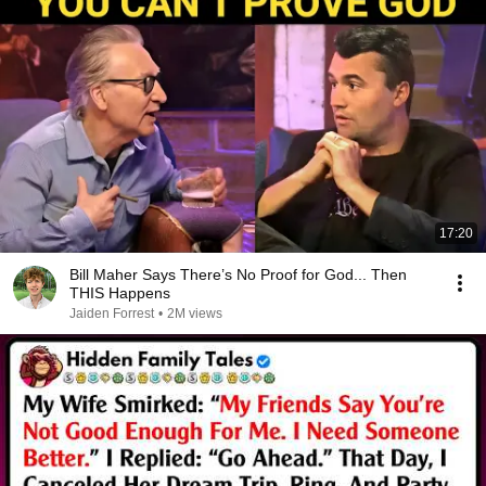
17:20
Bill Maher Says There’s No Proof for God... Then
THIS Happens
Jaiden Forrest
•
2M views