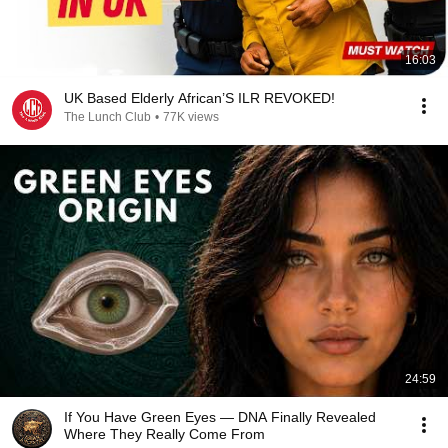
16:03
UK Based Elderly African’S ILR REVOKED!
The Lunch Club
•
77K views
24:59
If You Have Green Eyes — DNA Finally Revealed
Where They Really Come From