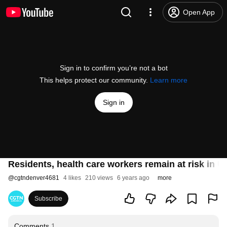
Open App
Sign in to confirm you’re not a bot
This helps protect our community.
Learn more
Sign in
Residents, health care workers remain at risk in U
@
cgtndenver4681
4 likes
210 views
6 years ago
more
Subscribe
Comments
1