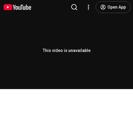
Open App
This video is unavailable