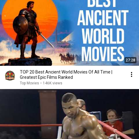
27:28
TOP 20 Best Ancient World Movies Of All Time |
Greatest Epic Films Ranked
Top Movies
•
146K views