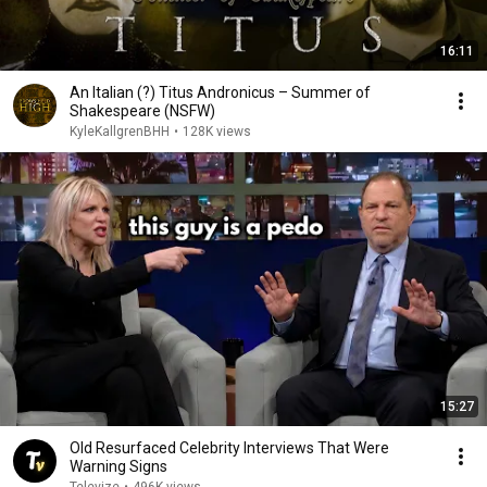
16:11
An Italian (?) Titus Andronicus – Summer of
Shakespeare (NSFW)
KyleKallgrenBHH
•
128K views
15:27
Old Resurfaced Celebrity Interviews That Were
Warning Signs