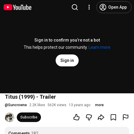
Open App
Sign in to confirm you’re not a bot
This helps protect our community.
Learn more
Sign in
Titus (1999) - Trailer
@
Suncrowne
2.2K likes
562K views
13 years ago
more
Subscribe
Comments
182