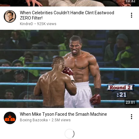
10:32
When Celebrities Couldn't Handle Clint Eastwood
ZERO Filter!
KindreD
•
925K views
23:01
When Mike Tyson Faced the Smash Machine
Boxing Bazooka
•
2.5M views