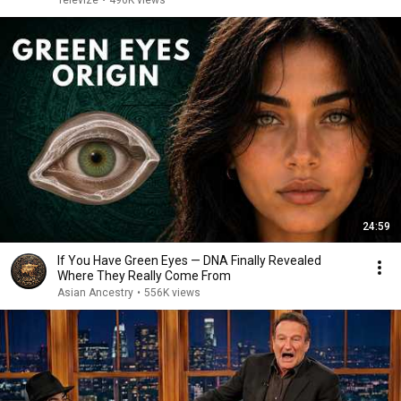
Televize
•
496K views
24:59
If You Have Green Eyes — DNA Finally Revealed
Where They Really Come From
Asian Ancestry
•
556K views