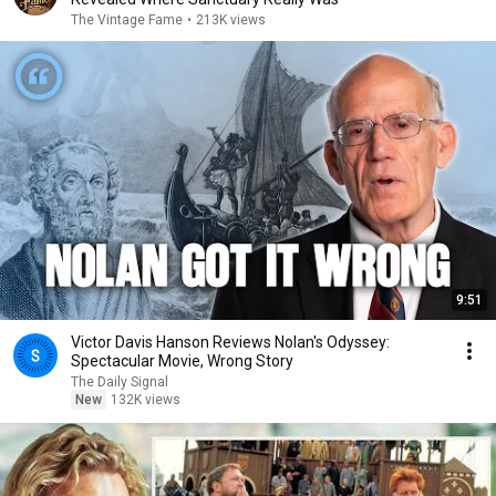
The Vintage Fame
•
213K views
9:51
Victor Davis Hanson Reviews Nolan's Odyssey:
Spectacular Movie, Wrong Story
The Daily Signal
New
132K views