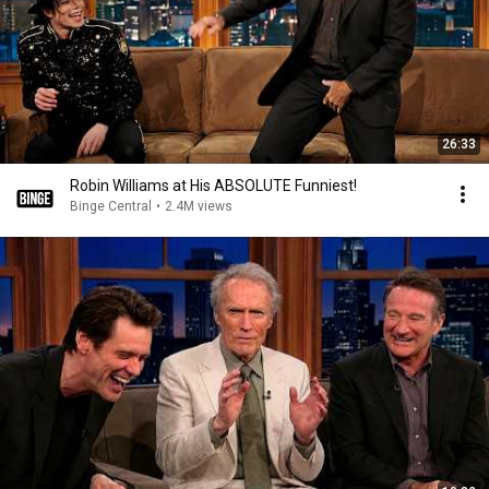
26:33
Robin Williams at His ABSOLUTE Funniest!
Binge Central
•
2.4M views