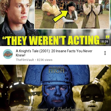
18:09
A Knight's Tale (2001): 20 Insane Facts You Never
Knew!
TheFilmVault
•
823K views