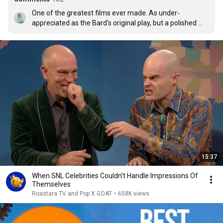
One of the greatest films ever made. As under-
appreciated as the Bard's original play, but a polished 
gem for anyone with the good fortune to find and watch 
it.
15:37
When SNL Celebrities Couldn’t Handle Impressions Of
Themselves
Roastara TV and Pop X GOAT
•
658K views