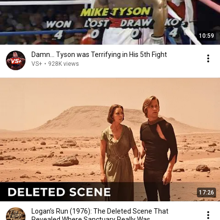
10:59
Damn... Tyson was Terrifying in His 5th Fight
VS+
•
928K views
17:26
Logan’s Run (1976): The Deleted Scene That
Revealed Where Sanctuary Really Was