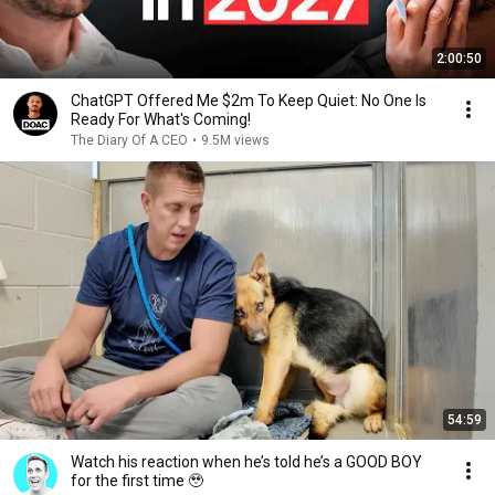
2:00:50
ChatGPT Offered Me $2m To Keep Quiet: No One Is
Ready For What's Coming!
The Diary Of A CEO
•
9.5M views
54:59
Watch his reaction when he’s told he’s a GOOD BOY
for the first time 🥹