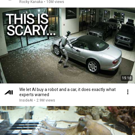
Rocky Kanaka
•
10M views
15:10
We let AI buy a robot and a car, it does exactly what
experts warned
InsideAI
•
2.9M views