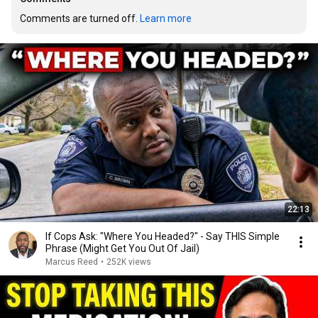
Comments are turned off. 
Learn more
22:13
If Cops Ask: "Where You Headed?" - Say THIS Simple
Phrase (Might Get You Out Of Jail)
Marcus Reed
•
252K views