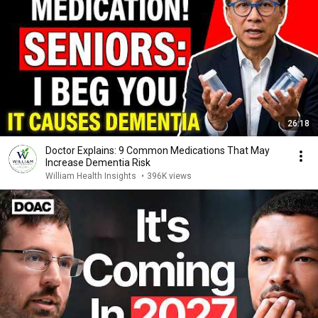
26:18
Doctor Explains: 9 Common Medications That May
Increase Dementia Risk
William Health Insights
•
396K views