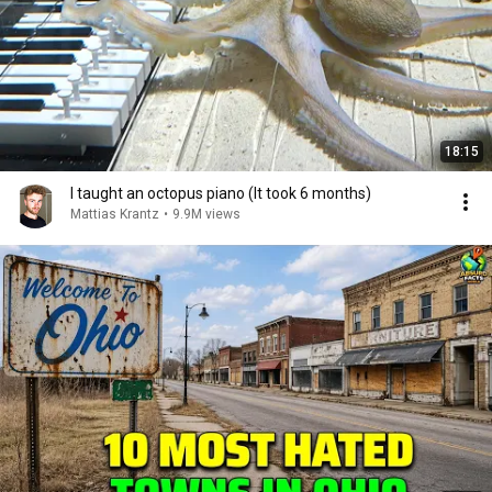
18:15
I taught an octopus piano (It took 6 months)
Mattias Krantz
•
9.9M views