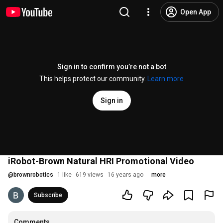
Open App
Sign in to confirm you’re not a bot
This helps protect our community.
Learn more
Sign in
iRobot-Brown Natural HRI Promotional Video
@
brownrobotics
1 like
619 views
16 years ago
more
Subscribe
Comments