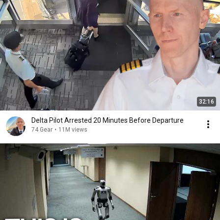
32:16
Delta Pilot Arrested 20 Minutes Before Departure
74 Gear
•
11M views