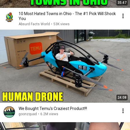
35:47
10 Most Hated Towns in Ohio - The #1 Pick Will Shock
You
Absurd Facts World
•
53K views
24:08
We Bought Temu's Craziest Product!!!
goonzquad
•
6.2M views