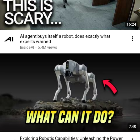
16:24
AI agent buys itself a robot, does exactly what
experts warned
InsideAI
•
5.4M views
7:40
Exploring Robotic Capabilities: Unleashing the Power