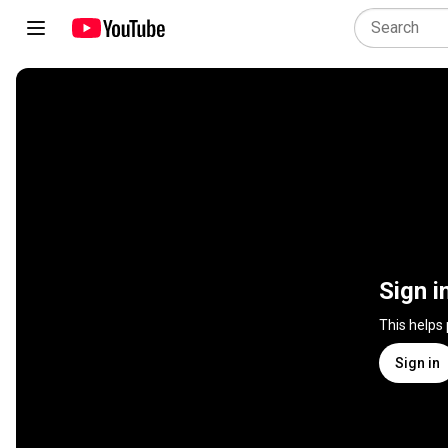
Sign i
This helps
Sign in