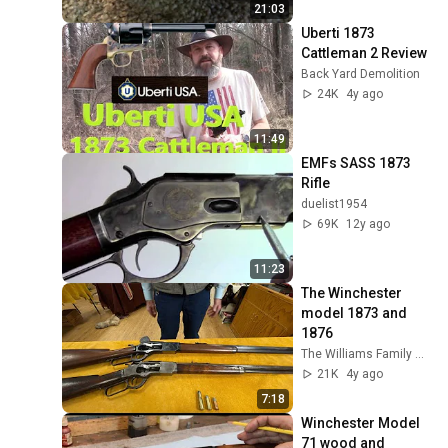
21:03
Uberti 1873 
Cattleman 2 Review
Back Yard Demolition
24K
4y ago
11:49
EMFs SASS 1873 
Rifle
duelist1954
69K
12y ago
11:23
The Winchester 
model 1873 and 
1876
The Williams Family Museum
21K
4y ago
7:18
Winchester Model 
71 wood and 