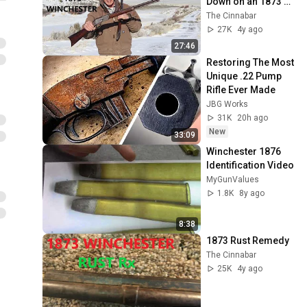
Down on an 1873 
Winchester
The Cinnabar
27K
4y ago
27:46
Restoring The Most 
Unique .22 Pump 
Rifle Ever Made
JBG Works
31K
20h ago
New
33:09
Winchester 1876 
Identification Video
MyGunValues
1.8K
8y ago
8:38
1873 Rust Remedy
The Cinnabar
25K
4y ago