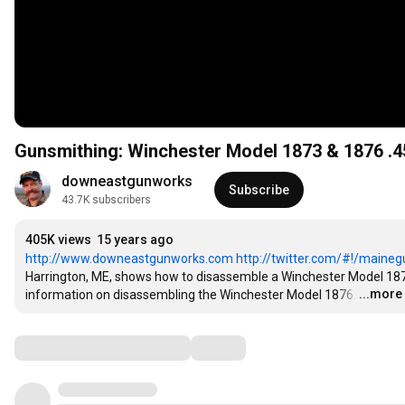
Gunsmithing: Winchester Model 1873 & 1876 .4
downeastgunworks
Subscribe
43.7K subscribers
405K views
15 years ago
http://www.downeastgunworks.com
http://twitter.com/#!/maine
Harrington, ME, shows how to disassemble a Winchester Model 1873 l
...more
information on disassembling the Winchester Model 1876.
…
Comments