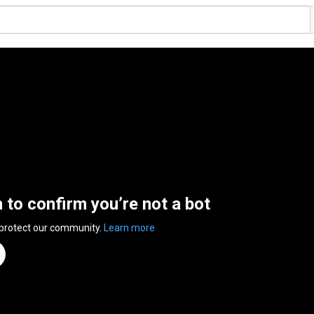
n to confirm you’re not a bot
 protect our community.
Learn more