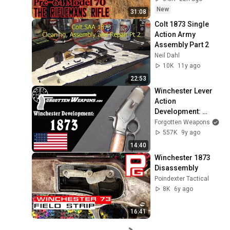
New
31:08
Colt 1873 Single 
Action Army 
Assembly Part 2
Neil Dahl
10K
11y ago
22:53
Winchester Lever 
Action 
Development: 
Model 1873
Forgotten Weapons
557K
9y ago
14:40
Winchester 1873 
Disassembly
Poindexter Tactical
8K
6y ago
16:41