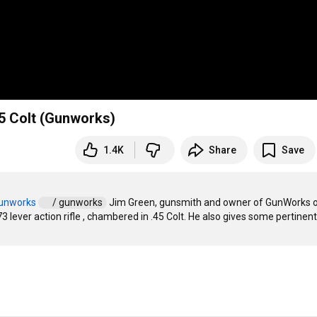
5 Colt (Gunworks)
1.4K
Share
Save
gunworks
 / gunworks  
 Jim Green, gunsmith and owner of GunWorks o
ever action rifle , chambered in .45 Colt. He also gives some pertinent 