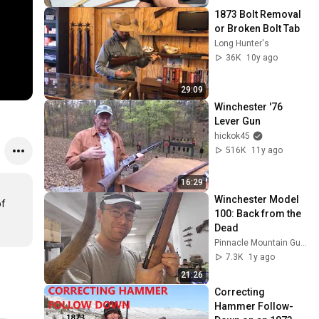
1873 Bolt Removal 
or Broken Bolt Tab
Long Hunter's
36K
10y ago
29:09
Winchester '76 
Lever Gun
hickok45
516K
11y ago
16:29
Winchester Model 
f 
100: Back from the 
Dead
Pinnacle Mountain Gunsmithing
7.3K
1y ago
21:26
Correcting 
Hammer Follow-