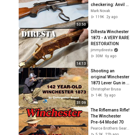
checkering: Anvil 
0135
Mark Novak
119K
2y ago
53:50
DiResta Winchester 
1873 - A VERY RARE 
RESTORATION
jimmydiresta
30M
6y ago
14:13
Shooting an 
original Winchester 
1873 Lever Gun in 
44-40
Christopher Brusa
14K
5y ago
31:09
The Riflemans Rifle! 
The Winchester 
Pre-64 Model 70
Pearce Brothers Gear Guide
5.3K
22h ago