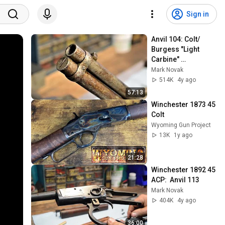
Sign in
Anvil 104: Colt/ 
Burgess "Light 
Carbine" 
resurrection
Mark Novak
514K
4y ago
57:13
Winchester 1873 45 
Colt
Wyoming Gun Project
13K
1y ago
21:28
Winchester 1892 45 
ACP:  Anvil 113
Mark Novak
404K
4y ago
36:00