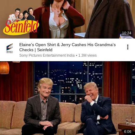
10:24
Elaine's Open Shirt & Jerry Cashes His Grandma's
Checks | Seinfeld
Sony Pictures Entertainment India
•
1.3M views
6:06