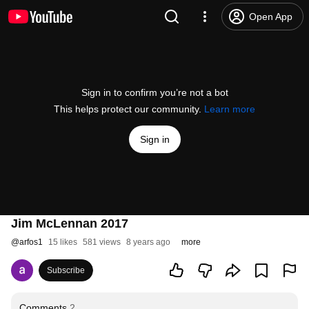
Open App
Sign in to confirm you’re not a bot
This helps protect our community.
Learn more
Sign in
Jim McLennan 2017
@
arfos1
15 likes
581 views
8 years ago
more
Subscribe
Comments
2