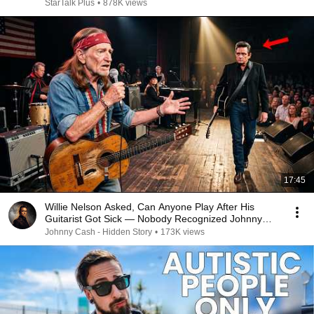
StarTalk Plus
•
878K views
17:45
Willie Nelson Asked, Can Anyone Play After His
Guitarist Got Sick — Nobody Recognized Johnny
Cash
Johnny Cash - Hidden Story
•
173K views