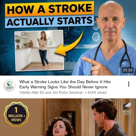
25:18
What a Stroke Looks Like the Day Before It Hits
Early Warning Signs You Should Never Ignore
Vitality After 60 and Jim Rohn Seminar
•
442K views