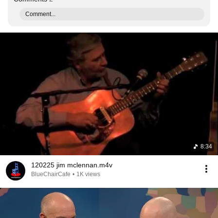
Comment...
8:34
120225 jim mclennan.m4v
BlueChairCafe
•
1K views