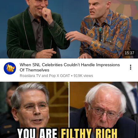
15:37
When SNL Celebrities Couldn’t Handle Impressions
Of Themselves
Roastara TV and Pop X GOAT
•
919K views