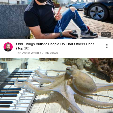
13:21
Odd Things Autistic People Do That Others Don't
(Top 10)
The Aspie World
•
205K views