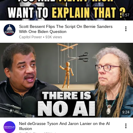
6:57
Scott Bessent Flips The Script On Bernie Sanders
With One Biden Question
Capitol Power
•
93K views
9:24
Neil deGrasse Tyson And Jaron Lanier on the AI
Illusion