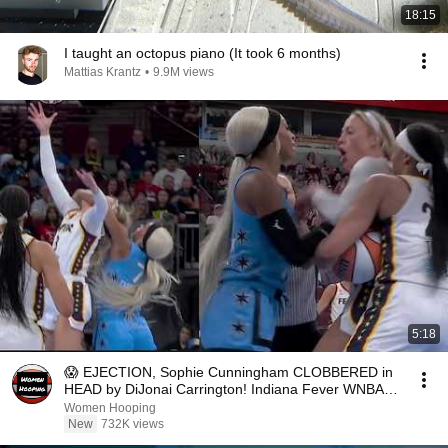
18:15
I taught an octopus piano (It took 6 months)
Mattias Krantz
•
9.9M views
5:18
😱 EJECTION, Sophie Cunningham CLOBBERED in
HEAD by DiJonai Carrington! Indiana Fever WNBA
basketball
Women Hooping
New
732K views