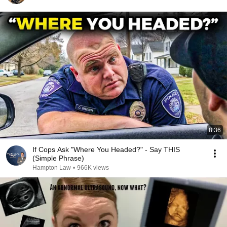
8:36
If Cops Ask "Where You Headed?" - Say THIS
(Simple Phrase)
Hampton Law
•
966K views