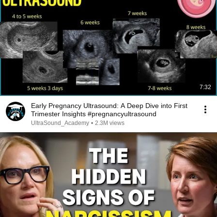
7:32
Early Pregnancy Ultrasound: A Deep Dive into First
Trimester Insights #pregnancyultrasound
UltraSound_Academy
•
2.3M views