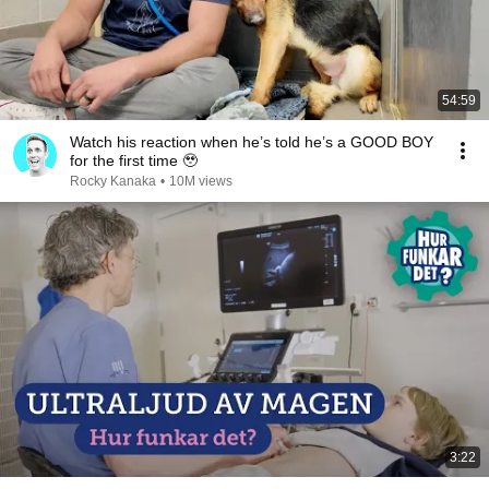
54:59
Watch his reaction when he’s told he’s a GOOD BOY
for the first time 🥹
Rocky Kanaka
•
10M views
3:22