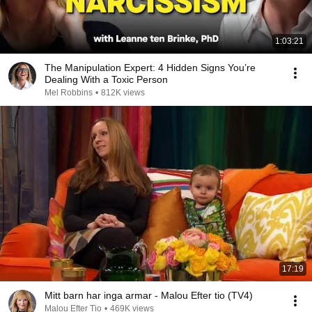
1:03:21
The Manipulation Expert: 4 Hidden Signs You’re
Dealing With a Toxic Person
Mel Robbins
•
812K views
17:19
Mitt barn har inga armar - Malou Efter tio (TV4)
Malou Efter Tio
•
469K views