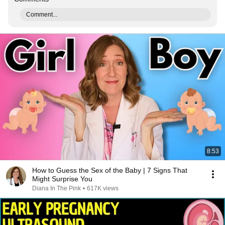
Comment...
8:53
How to Guess the Sex of the Baby | 7 Signs That
Might Surprise You
Diana In The Pink
•
617K views