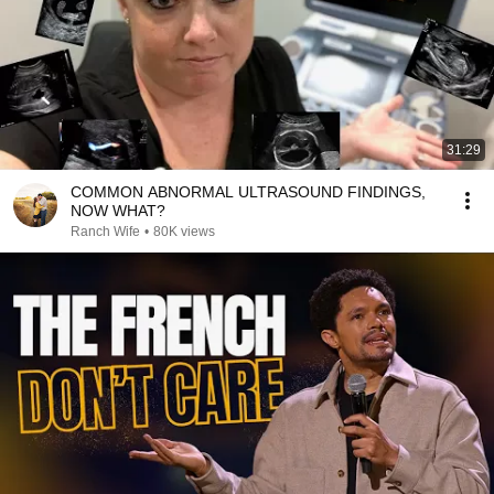
31:29
COMMON ABNORMAL ULTRASOUND FINDINGS,
NOW WHAT?
Ranch Wife
•
80K views