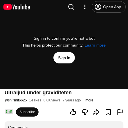
Open App
Sign in to confirm you’re not a bot
This helps protect our community.
Learn more
Sign in
Ultraljud under graviditeten
@
snifsnif6625
14 likes
8.6K views
7 years ago
more
Subscribe
Comments