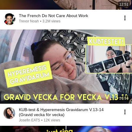
12:51
The French Do Not Care About Work
Trevor Noah
•
3.2M views
26:14
KUB-test & Hyperemesis Gravidarum V.13-14
(Gravid vecka för vecka)
Josefin EATS
•
12K views