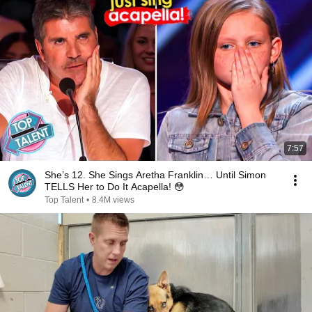
7:57
She’s 12. She Sings Aretha Franklin… Until Simon
TELLS Her to Do It Acapella! 😳
Top Talent
•
8.4M views