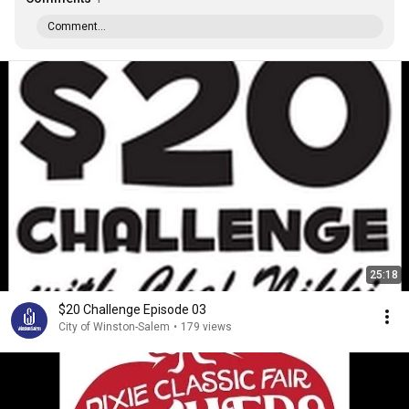
Comment...
25:18
$20 Challenge Episode 03
City of Winston-Salem
•
179 views