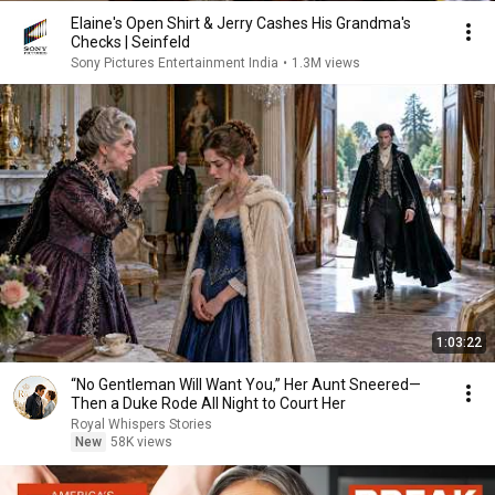
Elaine's Open Shirt & Jerry Cashes His Grandma's
Checks | Seinfeld
Sony Pictures Entertainment India
•
1.3M views
1:03:22
“No Gentleman Will Want You,” Her Aunt Sneered—
Then a Duke Rode All Night to Court Her
Royal Whispers Stories
New
58K views