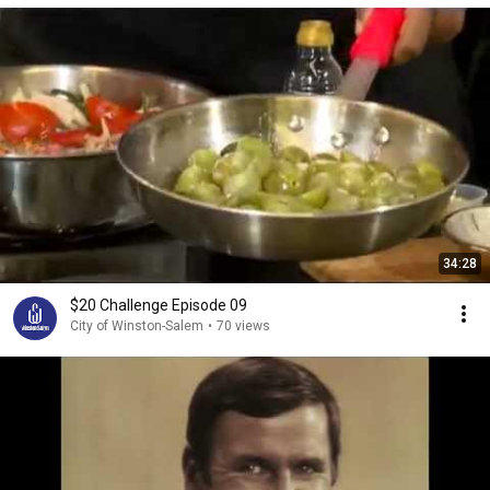
34:28
$20 Challenge Episode 09
City of Winston-Salem
•
70 views