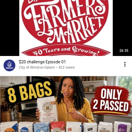
26:35
$20 challenge Episode 01
City of Winston-Salem
•
422 views