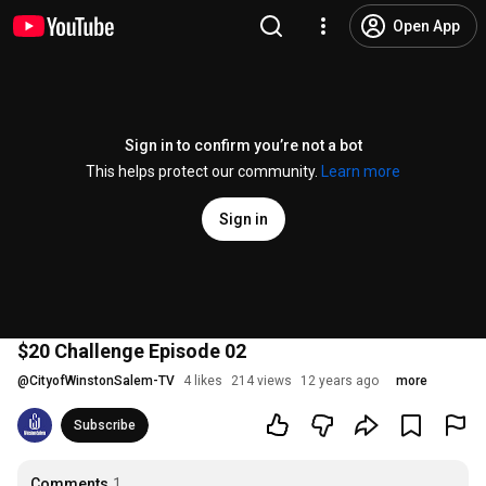
Open App
Sign in to confirm you’re not a bot
This helps protect our community.
Learn more
Sign in
$20 Challenge Episode 02
@
CityofWinstonSalem-TV
4 likes
214 views
12 years ago
more
Subscribe
Comments
1