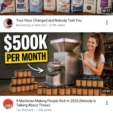
28:27
Your Flour Changed and Nobody Told You.
Becoming a Farm Girl
•
679K views
17:09
9 Machines Making People Rich in 2026 (Nobody Is
Talking About These)
Tim Richard
•
1.3M views