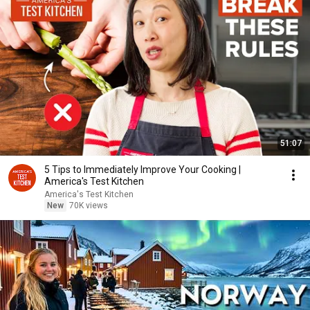
51:07
5 Tips to Immediately Improve Your Cooking |
America's Test Kitchen
America's Test Kitchen
New
70K views