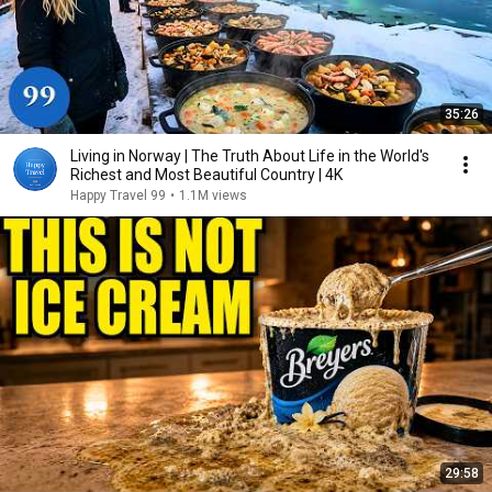
35:26
Living in Norway | The Truth About Life in the World's
Richest and Most Beautiful Country | 4K
Happy Travel 99
•
1.1M views
29:58