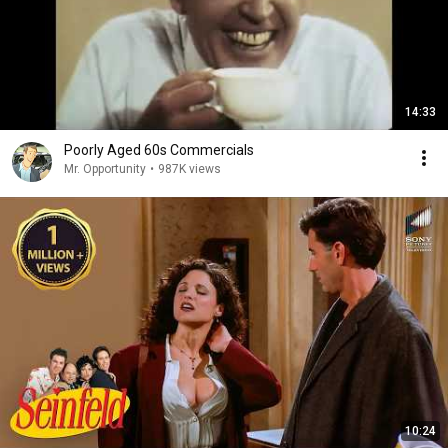
14:33
Poorly Aged 60s Commercials
Mr. Opportunity
•
987K views
10:24