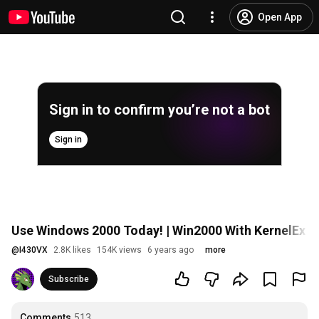
Open App
Sign in to confirm you’re not a bot
Sign in
Use Windows 2000 Today! | Win2000 With KernelEx I
@
I430VX
2.8K likes
154K views
6 years ago
more
Subscribe
Comments
513