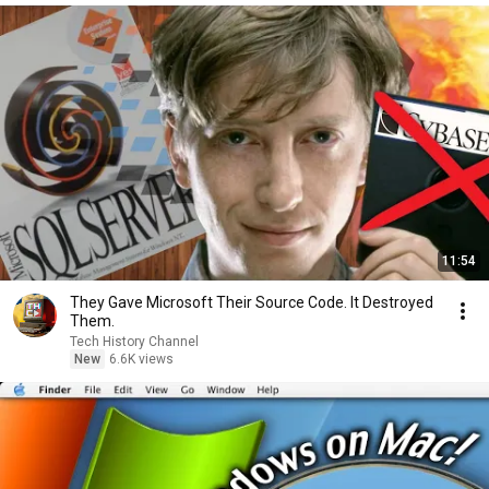
11:54
They Gave Microsoft Their Source Code. It Destroyed
Them.
Tech History Channel
New
6.6K views