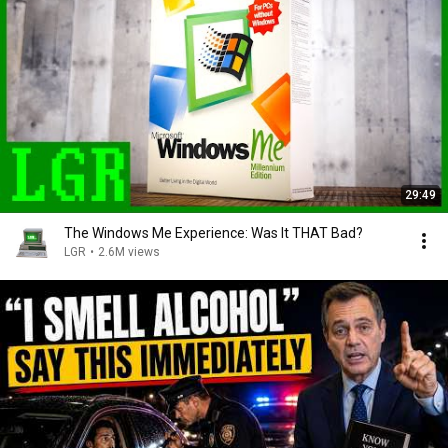
29:49
The Windows Me Experience: Was It THAT Bad?
LGR
•
2.6M views