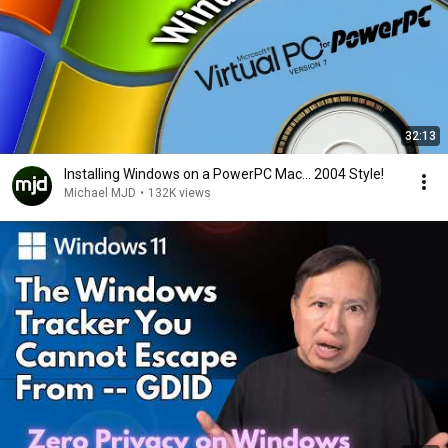
32:13
Installing Windows on a PowerPC Mac... 2004 Style!
Michael MJD
•
132K views