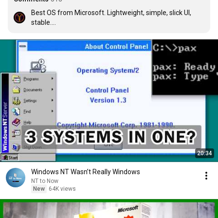
Best OS from Microsoft. Lightweight, simple, slick UI, 
stable.

And the best feature of Windows 2000 is NO 
BLOATWARE!! :)
20:34
Windows NT Wasn’t Really Windows
NT to Now
New
64K views