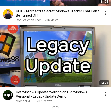
21:04
GDID - Microsoft’s Secret Windows Tracker That Can’t
Be Turned Off
Rob Braxman Tech
•
73K views
12:23
Get Windows Update Working on Old Windows
Versions! - Legacy Update Demo
Michael MJD
•
237K views