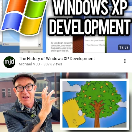
19:59
The History of Windows XP Development
Michael MJD
•
807K views