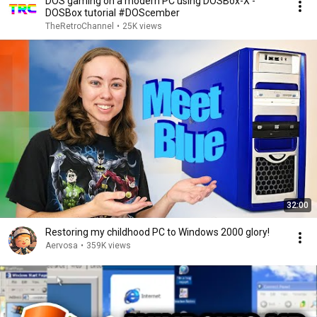
DOS gaming on a modern PC using DOSBox-X -
DOSBox tutorial #DOScember
TheRetroChannel
•
25K views
32:00
Restoring my childhood PC to Windows 2000 glory!
Aervosa
•
359K views