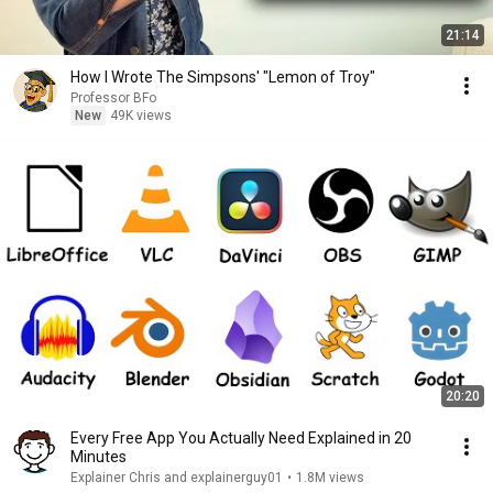
21:14
How I Wrote The Simpsons' "Lemon of Troy"
Professor BFo
New
49K views
20:20
Every Free App You Actually Need Explained in 20
Minutes
Explainer Chris and explainerguy01
•
1.8M views