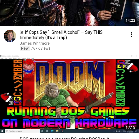
14:22
🚨 If Cops Say "I Smell Alcohol" — Say THIS
Immediately (It's a Trap)
James Whitmore
New
767K views
17:15