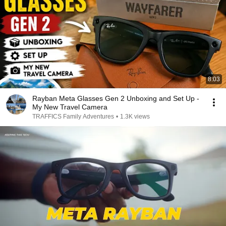
8:03
Rayban Meta Glasses Gen 2 Unboxing and Set Up -
My New Travel Camera
TRAFFICS Family Adventures
•
1.3K views