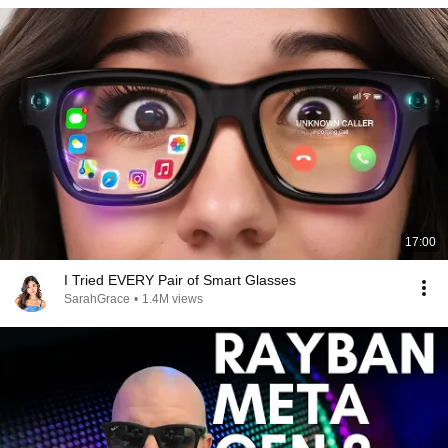
17:00
I Tried EVERY Pair of Smart Glasses
SarahGrace
•
1.4M views