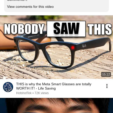
View comments for this video
15:12
THIS is why the Meta Smart Glasses are totally
WORTH IT! - Life Saving
HotshotTek
•
72K views