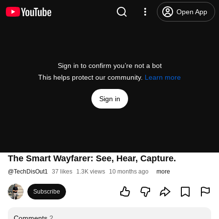
Open App
Sign in to confirm you’re not a bot
This helps protect our community.
Learn more
Sign in
The Smart Wayfarer: See, Hear, Capture.
@
TechDisOut1
37 likes
1.3K views
10 months ago
more
Subscribe
Comments
2