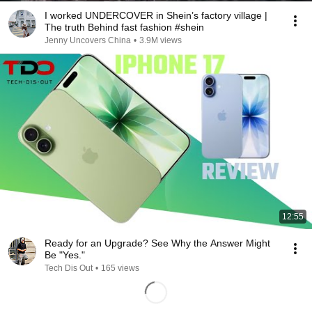
I worked UNDERCOVER in Shein’s factory village |
The truth Behind fast fashion #shein
Jenny Uncovers China
•
3.9M views
12:55
Ready for an Upgrade? See Why the Answer Might
Be "Yes."
Tech Dis Out
•
165 views