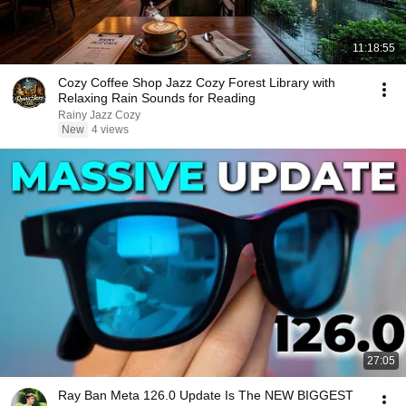
11:18:55
Cozy Coffee Shop Jazz Cozy Forest Library with
Relaxing Rain Sounds for Reading
Rainy Jazz Cozy
New
4 views
27:05
Ray Ban Meta 126.0 Update Is The NEW BIGGEST