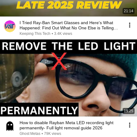
21:14
I Tried Ray-Ban Smart Glasses and Here's What
Happened: Find Out What No One Else is Telling
You!
Keeping This Tech
•
3.4K views
19:25
How to disable Rayban Meta LED recording light
permanently- Full light removal guide 2026
Ghost Metas
•
79K views