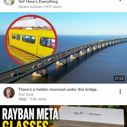
Yet! Here's Everything
Steven Sullivan
•
87K views
27:22
There's a hidden monorail under this bridge.
Tom Scott
New
733K views