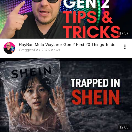
17:57
RayBan Meta Wayfarer Gen 2 First 20 Things To do
GregglesTV
•
237K views
12:05