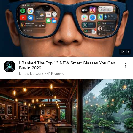
18:17
I Ranked The Top 13 NEW Smart Glasses You Can
Buy in 2026!
Nate's Network
•
41K views