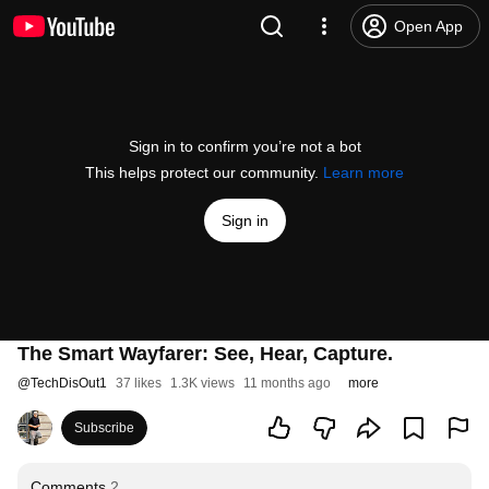
Open App
Sign in to confirm you’re not a bot
This helps protect our community.
Learn more
Sign in
The Smart Wayfarer: See, Hear, Capture.
@
TechDisOut1
37 likes
1.3K views
11 months ago
more
Subscribe
Comments
2