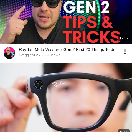
17:57
RayBan Meta Wayfarer Gen 2 First 20 Things To do
GregglesTV
•
238K views