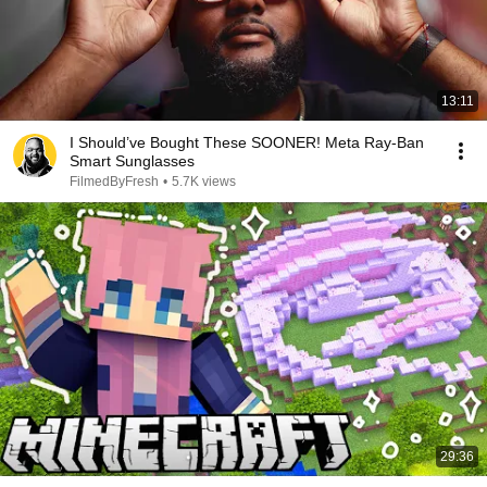
13:11
I Should’ve Bought These SOONER! Meta Ray-Ban
Smart Sunglasses
FilmedByFresh
•
5.7K views
29:36