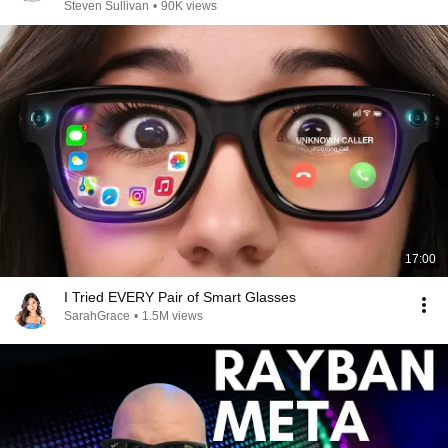
Steven Sullivan
•
90K views
17:00
I Tried EVERY Pair of Smart Glasses
SarahGrace
•
1.5M views