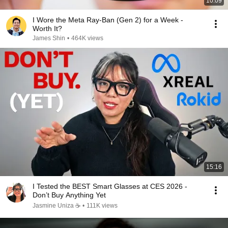
10:09
I Wore the Meta Ray-Ban (Gen 2) for a Week -
Worth It?
James Shin
•
464K views
15:16
I Tested the BEST Smart Glasses at CES 2026 -
Don’t Buy Anything Yet
Jasmine Uniza ☕️
•
111K views