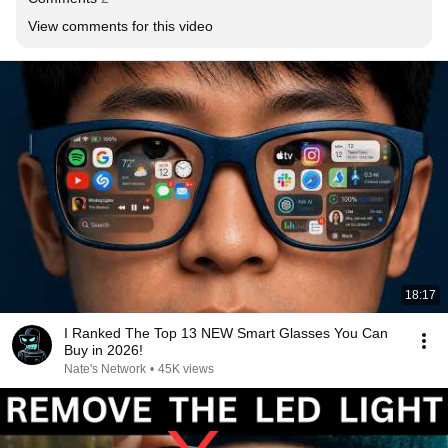
View comments for this video
18:17
I Ranked The Top 13 NEW Smart Glasses You Can
Buy in 2026!
Nate's Network
•
45K views