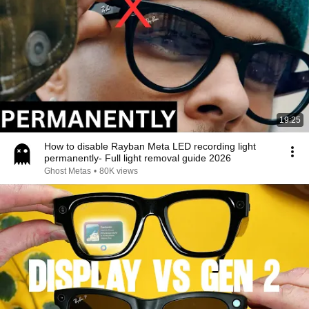
19:25
How to disable Rayban Meta LED recording light
permanently- Full light removal guide 2026
Ghost Metas
•
80K views