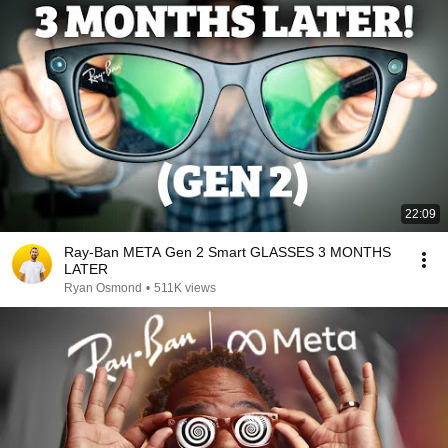
22:09
Ray-Ban META Gen 2 Smart GLASSES 3 MONTHS
LATER
Ryan Osmond
•
511K views