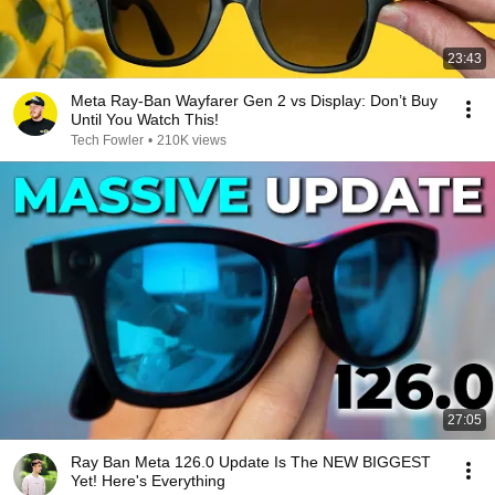
23:43
Meta Ray-Ban Wayfarer Gen 2 vs Display: Don’t Buy
Until You Watch This!
Tech Fowler
•
210K views
27:05
Ray Ban Meta 126.0 Update Is The NEW BIGGEST
Yet! Here's Everything