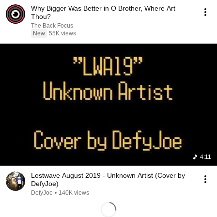
Why Bigger Was Better in O Brother, Where Art
Thou?
The Back Focus
New
55K views
4:11
Lostwave August 2019 - Unknown Artist (Cover by
DefyJoe)
DefyJoe
•
140K views