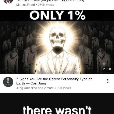
Simple Phrase (Might Get You Out Of Jail)
Marcus Reed
•
250K views
23:50
7 Signs You Are the Rarest Personality Type on
Earth — Carl Jung
Jung Unlocked and 2 more
•
89K views