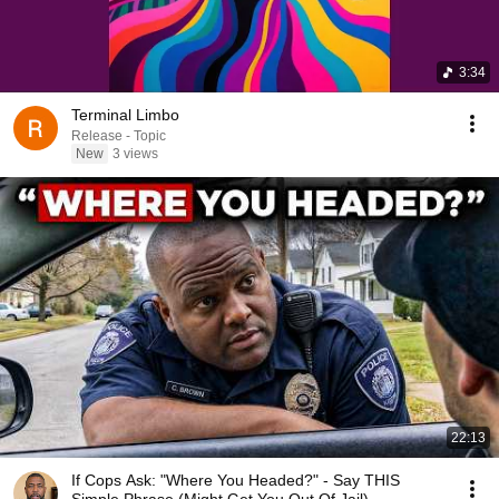
3:34
Terminal Limbo
Release - Topic
New
3 views
22:13
If Cops Ask: "Where You Headed?" - Say THIS