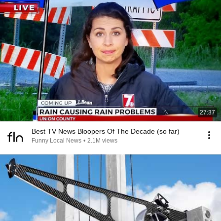
27:37
Best TV News Bloopers Of The Decade (so far)
Funny Local News
•
2.1M views