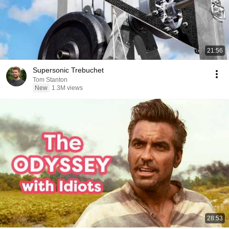
21:56
Supersonic Trebuchet
Tom Stanton
New
1.3M views
28:53