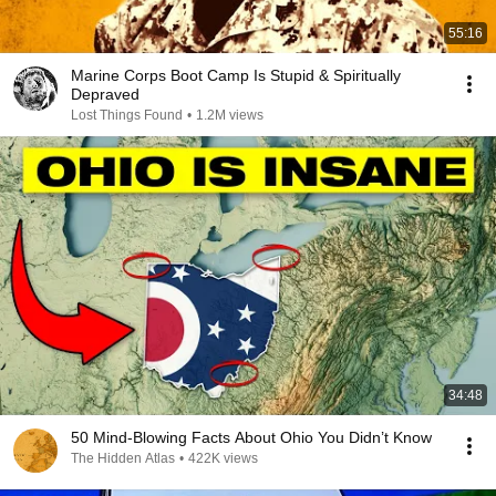
55:16
Marine Corps Boot Camp Is Stupid & Spiritually
Depraved
Lost Things Found
•
1.2M views
34:48
50 Mind-Blowing Facts About Ohio You Didn’t Know
The Hidden Atlas
•
422K views