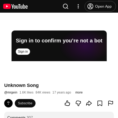
Open App
Sign in to confirm you’re not a bot
Sign in
Unknown Song
@
mrgein
1.6K likes
84K views
17 years ago
more
Subscribe
Comments
307