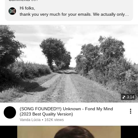
Hi folks,

thank you very much for your emails. We actually only 
became aware of this little phenomenon now. To finally 
confirm the solution to the riddle: The song is called 
»Little Islands« and was written and recorded in 1999. 
The band is called THE GALLERY (from Germany). 
That was the predecessor band of STJARNA. We are 
happy that the song brings joy to so many people and 
thank you very much. By the way: it is a demo 
recording. The song never ended up on an album. Just 
like the other songs that were written and recorded at 
the same time. If you want to hear them, let me know. 
That can be arranged.

Regards

Gunnar (founder, songwriter, lyricist, guitarist and singer 
3:14
of THE GALLERY and STJARNA)
(SONG FOUNDED!!!) Unknown - Fond My Mind
(2023 Best Quality Version)
Vanda Lúcia
•
162K views