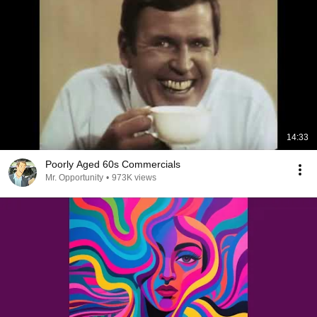
14:33
Poorly Aged 60s Commercials
Mr. Opportunity
•
973K views