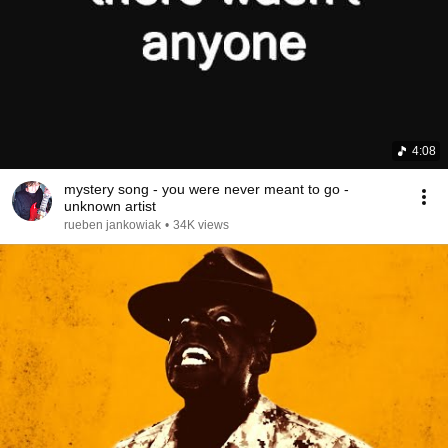
4:08
mystery song - you were never meant to go -
unknown artist
rueben jankowiak
•
34K views