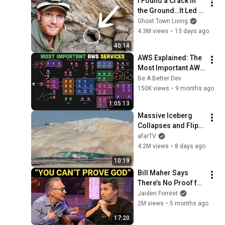
I Found a Crack in 
the Ground…It Led to 
a World Lost for 100 
Ghost Town Living
Years
4.3M views
•
13 days ago
40:14
AWS Explained: The 
Most Important AWS 
Services To Know
Be A Better Dev
150K views
•
9 months ago
1:05:13
Massive Iceberg 
Collapses and Flips 
Over in Ilulissat, 
afarTV
Greenland | Full 
4.2M views
•
8 days ago
Event in 4K! (July 25, 
10:19
2026)
Bill Maher Says 
There’s No Proof for 
God... Then THIS 
Jaiden Forrest
Happens
2M views
•
5 months ago
17:20