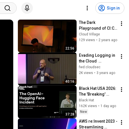
Sign in
The Dark 
Playground of CI:CD  
Attack Delivery by 
Cloud Village
GitHub Actions
129 views
•
2 years ago
22:56
Evading Logging in 
the Cloud  
Disrupting and 
fwd:cloudsec
Bypassing AWS 
2K views
•
3 years ago
CloudTrail - Nick 
40:16
Frichette
Black Hat USA 2026: 
The 'Breaking' 
News: The OpenAI–
Black Hat
Hugging Face 
162K views
•
1 day ago
Incident
New
37:28
AWS re:Invent 2023 - 
Streamlining 