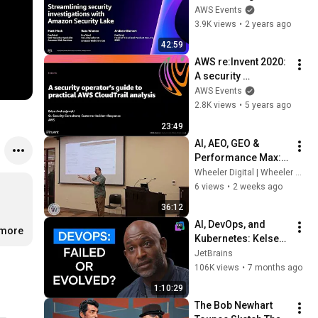
security 
AWS Events
investigations with 
3.9K views
•
2 years ago
Amazon Security 
42:59
Lake (SEC234)
AWS re:Invent 2020: 
A security 
operator’s guide to 
AWS Events
practical AWS 
2.8K views
•
5 years ago
CloudTrail analysis
23:49
AI, AEO, GEO & 
Performance Max: 
The Future of 
Wheeler Digital | Wheeler Wise Guys
Marketing | Wheeler 
6 views
•
2 weeks ago
Wise Guys & 
36:12
Wheeler Digital
AI, DevOps, and 
.more
Kubernetes: Kelsey 
Hightower on What’s 
JetBrains
Next
106K views
•
7 months ago
1:10:29
The Bob Newhart 