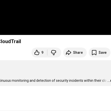
sing AWS CloudTrail
9
Share
Save
uous monitoring and detection of security incidents within their clo
…
..