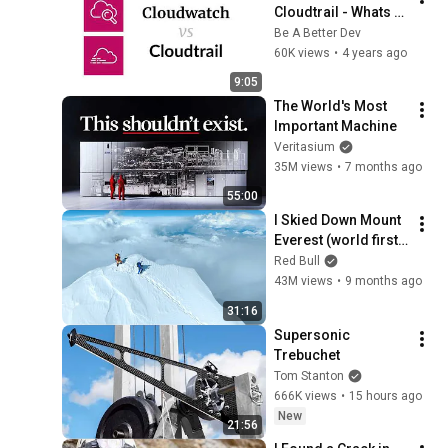
Cloudtrail - Whats 
the Difference?
Be A Better Dev
60K views
•
4 years ago
9:05
The World's Most 
Important Machine
Veritasium
35M views
•
7 months ago
55:00
I Skied Down Mount 
Everest (world first, 
no oxygen)
Red Bull
43M views
•
9 months ago
31:16
Supersonic 
Trebuchet
Tom Stanton
666K views
•
15 hours ago
New
21:56