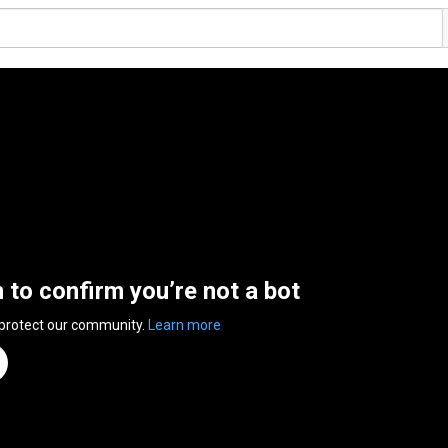
n to confirm you’re not a bot
 protect our community.
Learn more