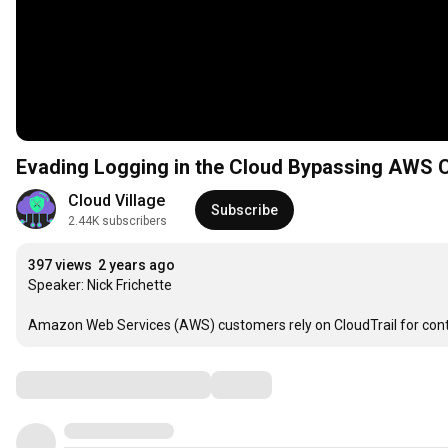
Evading Logging in the Cloud Bypas
Cloud Village
Subscribe
2.44K subscribers
397 views
2 years ago
Speaker: Nick Frichette

Amazon Web Services (AWS) customers rely on CloudTrail for contin
Comments