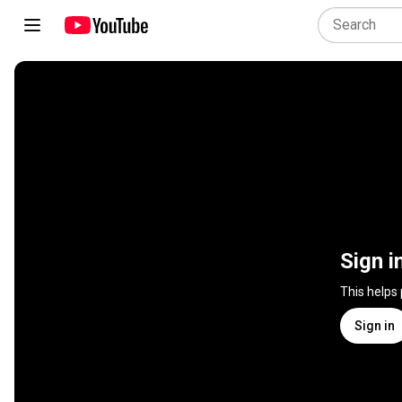
Sign i
This helps
Sign in