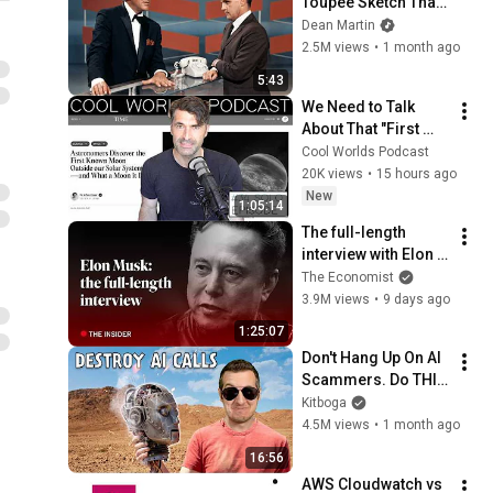
Toupee Sketch That 
Broke Dean Martin
Dean Martin
2.5M views
•
1 month ago
5:43
We Need to Talk 
About That "First 
Exomoon" 
Cool Worlds Podcast
Discovery
20K views
•
15 hours ago
New
1:05:14
The full-length 
interview with Elon 
Musk | The 
The Economist
Economist
3.9M views
•
9 days ago
1:25:07
Don't Hang Up On AI 
Scammers. Do THIS 
Instead.
Kitboga
4.5M views
•
1 month ago
16:56
AWS Cloudwatch vs 