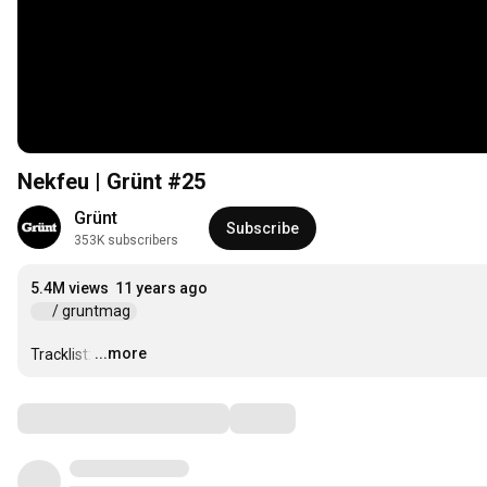
Nekfeu | Grünt #25
Grünt
Subscribe
353K subscribers
5.4M views
11 years ago
 / gruntmag  
...more
Tracklist:
…
Comments