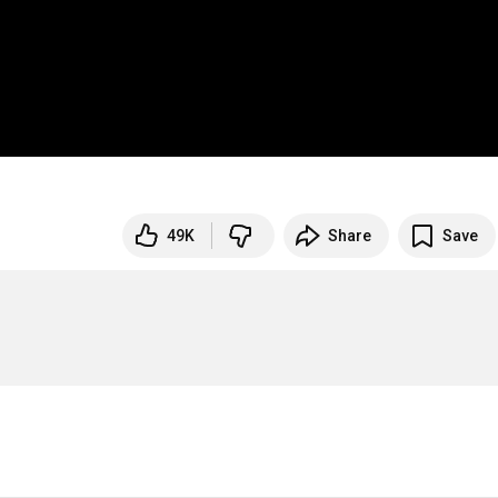
49K
Share
Save