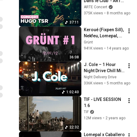
Dans le Club  - ARTE 
Concert
ARTE Concert
375K views
•
8 months ago
37:11
Keroué (Fixpen Sill), 
Nekfeu, Lomepal, 
James Legalize | 
Grünt
Grünt #1
941K views
•
14 years ago
36:08
J. Cole – 1 Hour 
Night Drive Chill Mix 
| Smooth Rap for 
Night Delivery Drive
Late Night Focus
336K views
•
5 months ago
1:02:40
TIF - LIVE SESSION 
1.6
TIF
12M views
•
2 years ago
22:32
Lomepal x Caballero 