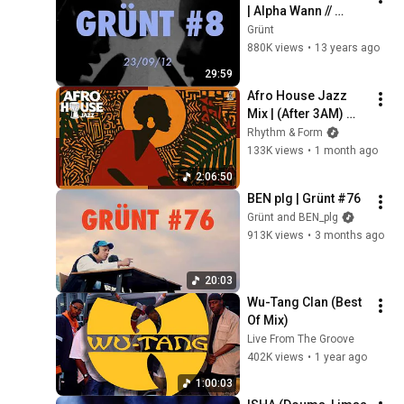
| Alpha Wann // 
Fixpen Sill // 
Grünt
Georgio // 
880K views
•
13 years ago
JeanJass & more | 
29:59
Grünt #8
Afro House Jazz 
Mix | (After 3AM) 
Warm Groove 
Rhythm & Form
Session | Ideal for 
133K views
•
1 month ago
Work & Focus
2:06:50
BEN plg | Grünt #76
Grünt and BEN_plg
913K views
•
3 months ago
20:03
Wu-Tang Clan (Best 
Of Mix)
Live From The Groove
402K views
•
1 year ago
1:00:03