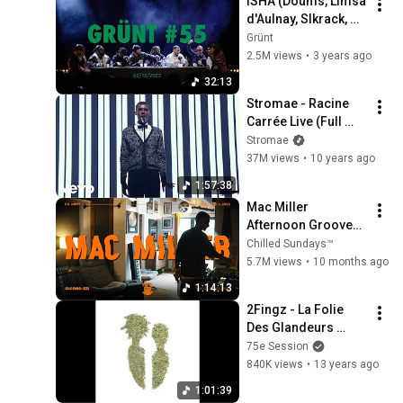
ISHA (Doums, Limsa 
d'Aulnay, Slkrack, 
A2h, Aketo, Myk, Zek, 
Grünt
Hash 24, Raph GPW) 
2.5M views
•
3 years ago
| Grünt #55
32:13
Stromae - Racine 
Carrée Live (Full 
Concert)
Stromae
37M views
•
10 years ago
1:57:38
Mac Miller 
Afternoon Grooves 
// Coffee & Spliff // 
Chilled Sundays™
Vinyl Selection // Pt. 
5.7M views
•
10 months ago
1/3
1:14:13
2Fingz - La Folie 
Des Glandeurs 
(FULL MIXTAPE)
75e Session
840K views
•
13 years ago
1:01:39