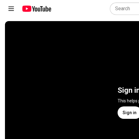
Sign i
This helps
Sign in