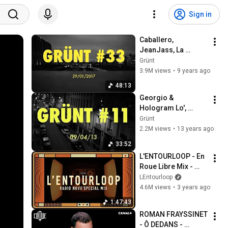
Sign in
Caballero, 
JeanJass, La 
Smala, Roméo Elvis, 
Grünt
Isha, Or Du 
3.9M views
•
9 years ago
Commun... | Grünt 
48:13
#33
Georgio & 
Hologram Lo', 
Nekfeu, 2-Zer, 
Grünt
Framal, Alpha Wann 
2.2M views
•
13 years ago
& many more... | 
33:52
Grünt #11
L'ENTOURLOOP - En 
Roue Libre Mix - 
Special Radio Nova 
LEntourloop
(Official Video)
4.6M views
•
3 years ago
1:47:43
ROMAN FRAYSSINET 
- Ô DEDANS - 