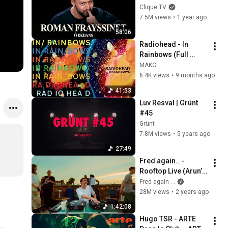
SPECTACLE 
Clique TV
COMPLET
7.5M views
•
1 year ago
58:06
Radiohead - In 
Rainbows (Full 
Album)
MAKO
6.4K views
•
9 months ago
41:53
Luv Resval | Grünt 
#45
Grünt
7.8M views
•
5 years ago
27:49
Fred again.. - 
Rooftop Live (Arun’s 
Roof, London)
Fred again . .
28M views
•
2 years ago
1:42:08
Hugo TSR - ARTE 