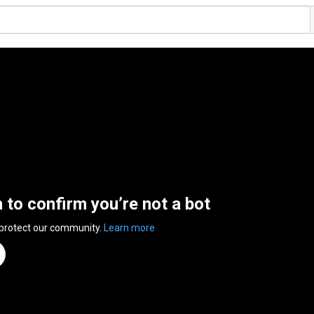
n to confirm you’re not a bot
 protect our community.
Learn more