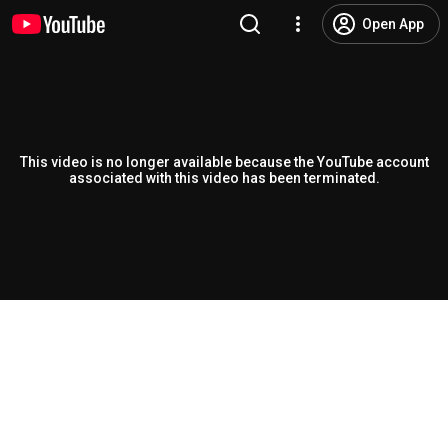
Open App
This video is no longer available because the YouTube account
associated with this video has been terminated.