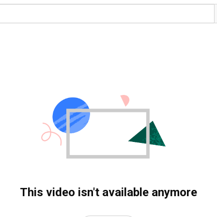
This video isn't available anymore