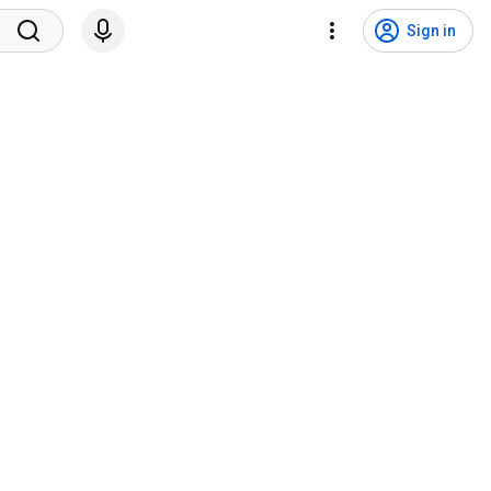
Sign in