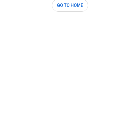
GO TO HOME