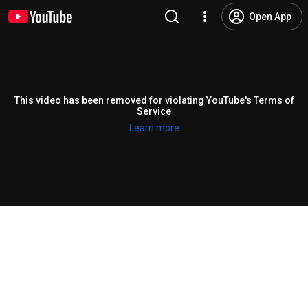
Open App
This video has been removed for violating YouTube's Terms of
Service
Learn more