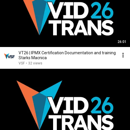
26:01
VT26 | IPMX Certification Documentation and training
Starks Macnica
VSF
•
32 views