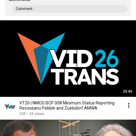
Comment...
24:46
VT26 | NMOS BCP 008 Minimum Status Reporting
Recoseanu Pebble and Zuelsdorf AMWA
VSF
•
55 views