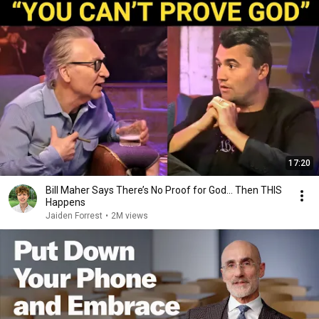
17:20
Bill Maher Says There’s No Proof for God... Then THIS
Happens
Jaiden Forrest
•
2M views