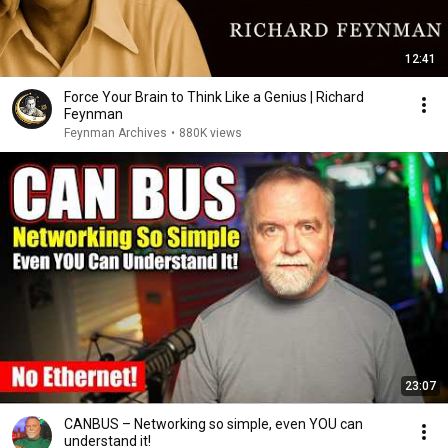
12:41
Force Your Brain to Think Like a Genius | Richard
Feynman
Feynman Archives
•
880K views
23:07
CANBUS – Networking so simple, even YOU can
understand it!