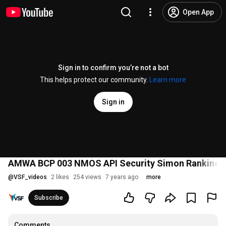
Open App
Sign in to confirm you’re not a bot
This helps protect our community.
Learn more
Sign in
AMWA BCP 003 NMOS API Security Simon Rankine,
@
VSF_videos
2 likes
254 views
7 years ago
more
Subscribe
Comments