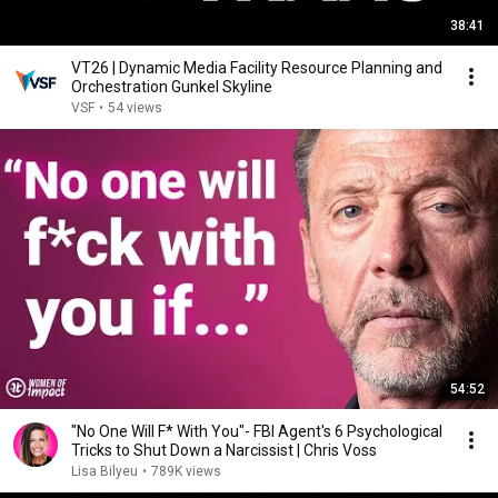
38:41
VT26 | Dynamic Media Facility Resource Planning and
Orchestration Gunkel Skyline
VSF
•
54 views
54:52
"No One Will F* With You"- FBI Agent's 6 Psychological
Tricks to Shut Down a Narcissist | Chris Voss
Lisa Bilyeu
•
789K views