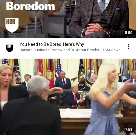
5:50
You Need to Be Bored. Here's Why.
Harvard Business Review and Dr. Arthur Brooks
•
16M views
7:58