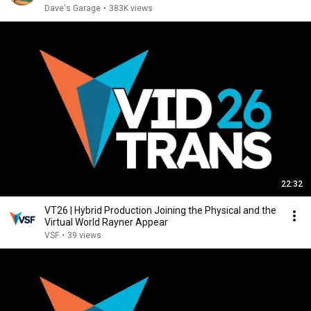
Dave's Garage
•
383K views
22:32
VT26 | Hybrid Production Joining the Physical and the
Virtual World Rayner Appear
VSF
•
39 views