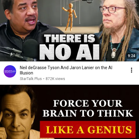
9:24
Neil deGrasse Tyson And Jaron Lanier on the AI
Illusion
StarTalk Plus
•
872K views