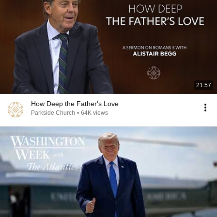
21:57
How Deep the Father's Love
Parkside Church
•
64K views