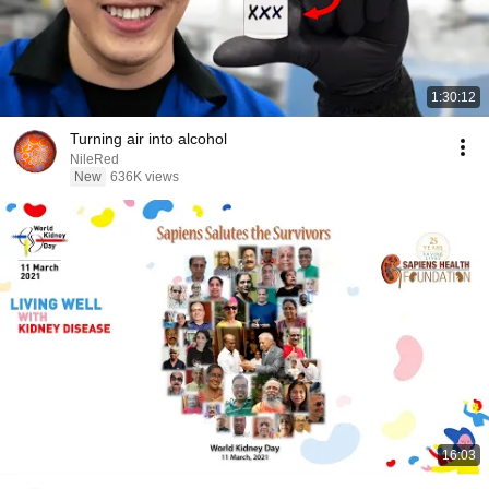
1:30:12
Turning air into alcohol
NileRed
New
636K views
16:03