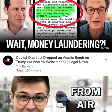
57:16
Capital One Just Dropped an Atomic Bomb on
Trump (w/ Andrew Weissmann) | Illegal News
The Bulwark
New
150K views