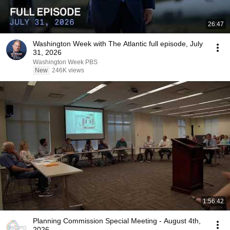
26:47
Washington Week with The Atlantic full episode, July
31, 2026
Washington Week PBS
New
246K views
1:56:42
Planning Commission Special Meeting - August 4th,
2026