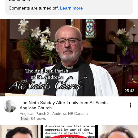
Comments are turned off. 
Learn more
25:43
The Ninth Sunday After Trinity from All Saints
Anglican Church
Anglican Parish St. Andrews NB Canada
New
64 views