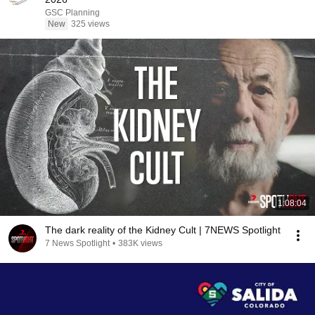
GSC Planning
New
325 views
1:08:04
The dark reality of the Kidney Cult | 7NEWS Spotlight
7 News Spotlight
•
383K views