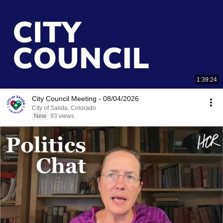
1:39:24
City Council Meeting - 08/04/2026
City of Salida, Colorado
New
93 views