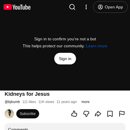
Open App
Sign in to confirm you’re not a bot
This helps protect our community.
Learn more
Sign in
Kidneys for Jesus
@
bjbumb
111 likes
11K views
11 years ago
more
Subscribe
Comments