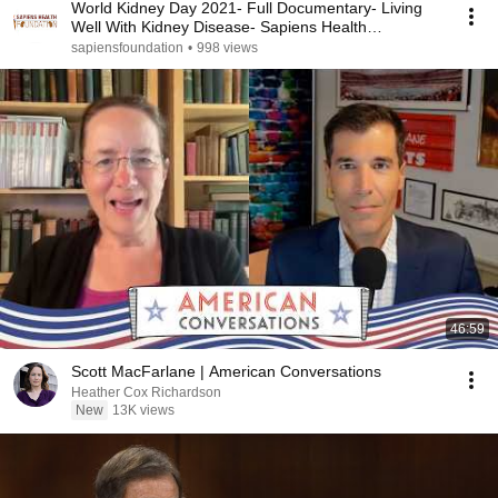
World Kidney Day 2021- Full Documentary- Living
Well With Kidney Disease- Sapiens Health
Foundation
sapiensfoundation
•
998 views
46:59
Scott MacFarlane | American Conversations
Heather Cox Richardson
New
13K views