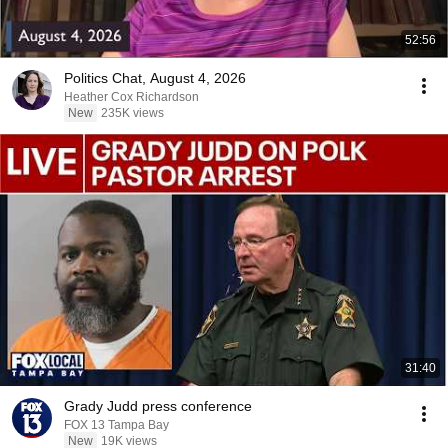
52:56
Politics Chat, August 4, 2026
Heather Cox Richardson
New
235K views
31:40
Grady Judd press conference
FOX 13 Tampa Bay
New
19K views