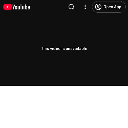
Open App
This video is unavailable