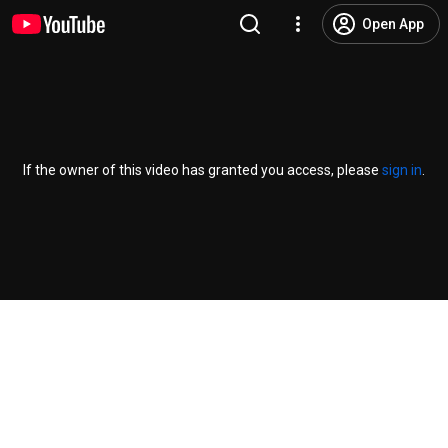
Open App
If the owner of this video has granted you access, please
sign in
.