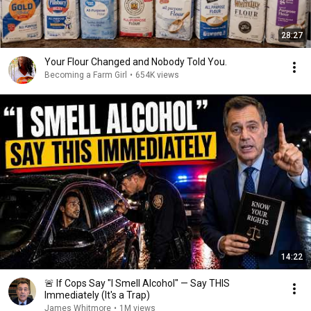
28:27
Your Flour Changed and Nobody Told You.
Becoming a Farm Girl
•
654K views
14:22
🚨 If Cops Say "I Smell Alcohol" — Say THIS
Immediately (It's a Trap)
James Whitmore
•
1M views