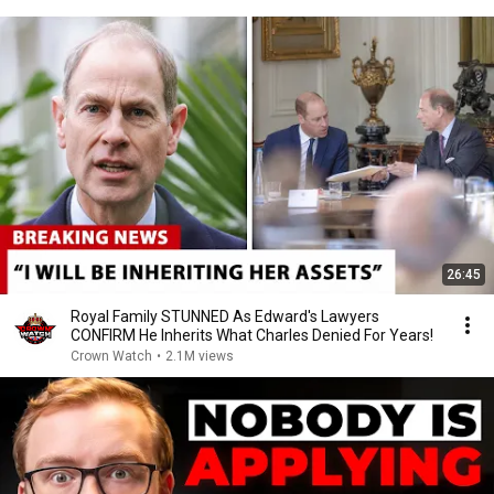
26:45
Royal Family STUNNED As Edward's Lawyers
CONFIRM He Inherits What Charles Denied For Years!
Crown Watch
•
2.1M views