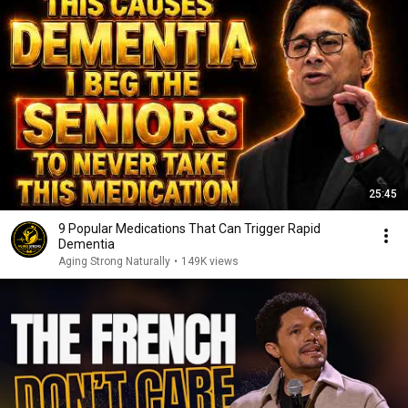
25:45
9 Popular Medications That Can Trigger Rapid
Dementia
Aging Strong Naturally
•
149K views