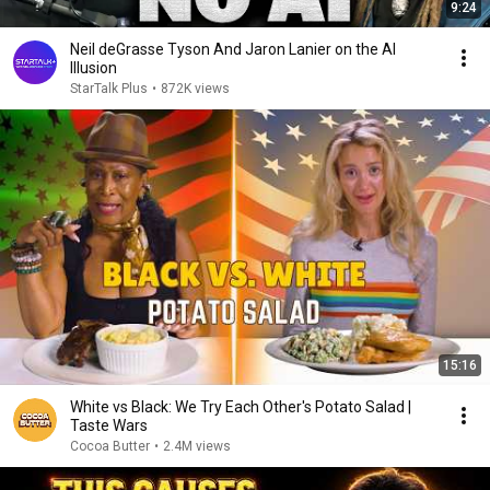
9:24
Neil deGrasse Tyson And Jaron Lanier on the AI
Illusion
StarTalk Plus
•
872K views
15:16
White vs Black: We Try Each Other's Potato Salad |
Taste Wars
Cocoa Butter
•
2.4M views