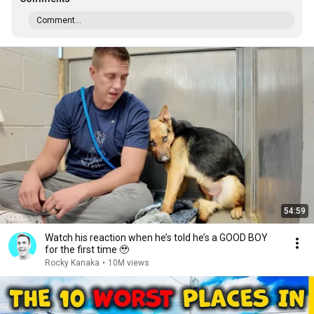
Comment...
54:59
Watch his reaction when he’s told he’s a GOOD BOY
for the first time 🥹
Rocky Kanaka
•
10M views