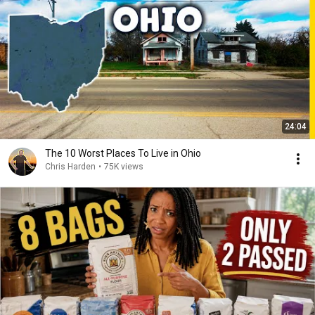
24:04
The 10 Worst Places To Live in Ohio
Chris Harden
•
75K views