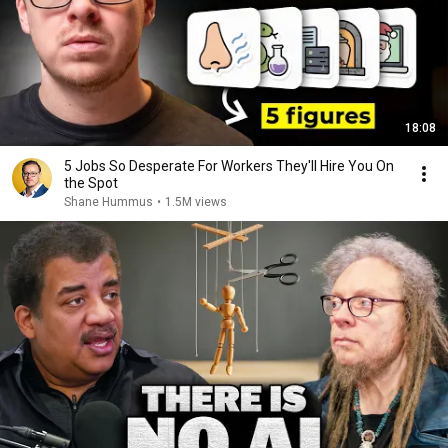
18:08
5 Jobs So Desperate For Workers They'll Hire You On
the Spot
Shane Hummus
•
1.5M views