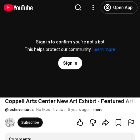
Open App
Sign in to confirm you’re not a bot
This helps protect our community.
Learn more
Sign in
Coppell Arts Center New Art Exhibit - Featured Artis
@
rostinventures
No likes
5 views
5 years ago
more
Subscribe
Comments