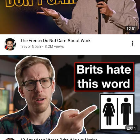
12:51
The French Do Not Care About Work
Trevor Noah
•
3.2M views
20:11