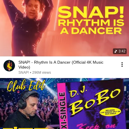
3:42
SNAP! - Rhythm Is A Dancer (Official 4K Music
Video)
SNAP!
•
296M views