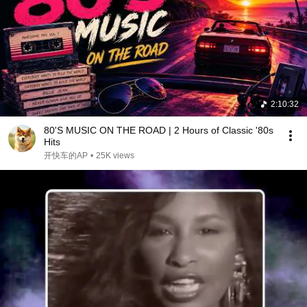
2:10:32
80'S MUSIC ON THE ROAD | 2 Hours of Classic '80s
Hits
开快车的AP
•
25K views