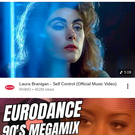
5:08
Laura Branigan - Self Control (Official Music Video)
RHINO
•
402M views