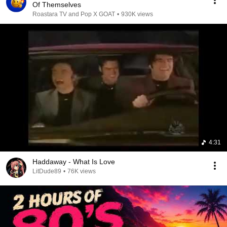
Of Themselves
Roastara TV and Pop X GOAT
•
930K views
4:31
Haddaway - What Is Love
LitDude89
•
76K views