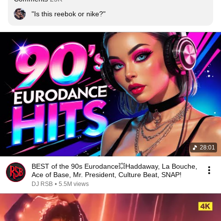
"Is this reebok or nike?"
28:01
BEST of the 90s Eurodance💥Haddaway, La Bouche,
Ace of Base, Mr. President, Culture Beat, SNAP!
DJ RSB
•
5.5M views