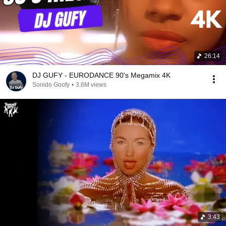
26:14
DJ GUFY - EURODANCE 90's Megamix 4K
Sonido Goofy
•
3.6M views
3:43