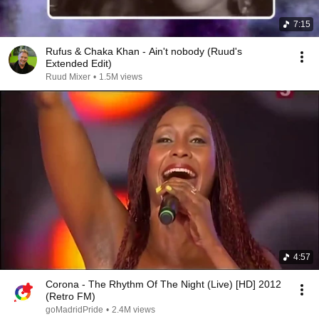
7:15
Rufus & Chaka Khan - Ain't nobody (Ruud's
Extended Edit)
Ruud Mixer
•
1.5M views
4:57
Corona - The Rhythm Of The Night (Live) [HD] 2012
(Retro FM)
goMadridPride
•
2.4M views