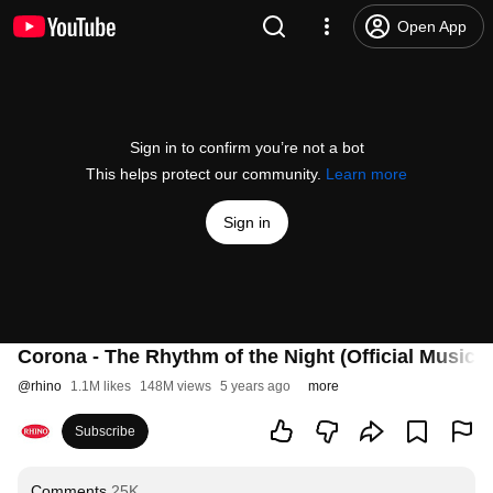
Open App
Sign in to confirm you’re not a bot
This helps protect our community.
Learn more
Sign in
Corona - The Rhythm of the Night (Official Music 
@
rhino
1.1M likes
148M views
5 years ago
more
Subscribe
Comments
25K