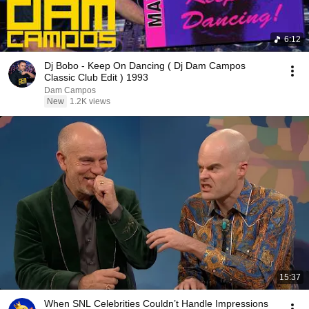
6:12
Dj Bobo - Keep On Dancing ( Dj Dam Campos
Classic Club Edit ) 1993
Dam Campos
New
1.2K views
15:37
When SNL Celebrities Couldn’t Handle Impressions