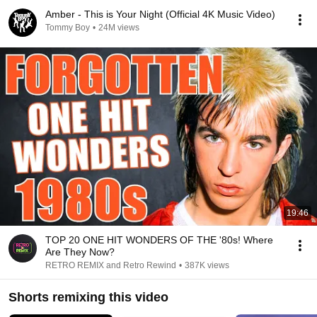
Amber - This is Your Night (Official 4K Music Video)
Tommy Boy
•
24M views
19:46
TOP 20 ONE HIT WONDERS OF THE '80s! Where
Are They Now?
RETRO REMIX and Retro Rewind
•
387K views
Shorts remixing this video