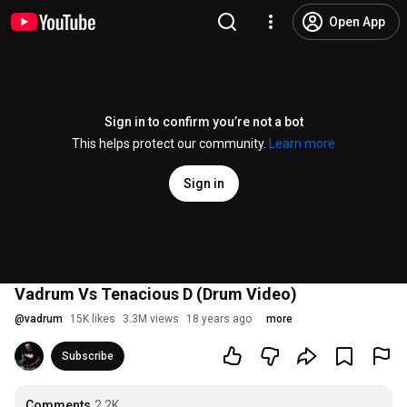
Open App
Sign in to confirm you’re not a bot
This helps protect our community.
Learn more
Sign in
Vadrum Vs Tenacious D (Drum Video)
@
vadrum
15K likes
3.3M views
18 years ago
more
Subscribe
Comments
2.2K