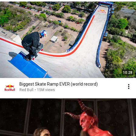
10:28
Biggest Skate Ramp EVER (world record)
Red Bull
•
15M views