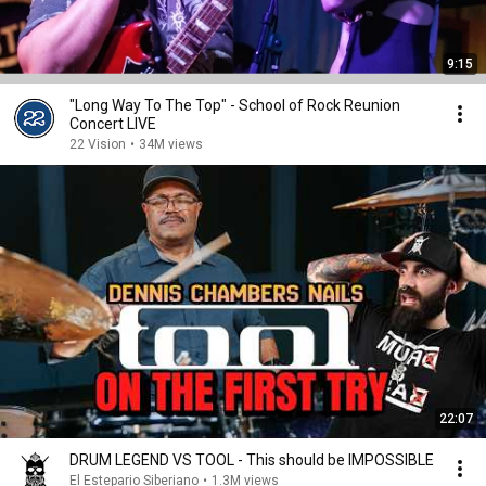
9:15
"Long Way To The Top" - School of Rock Reunion
Concert LIVE
22 Vision
•
34M views
22:07
DRUM LEGEND VS TOOL - This should be IMPOSSIBLE
El Estepario Siberiano
•
1.3M views