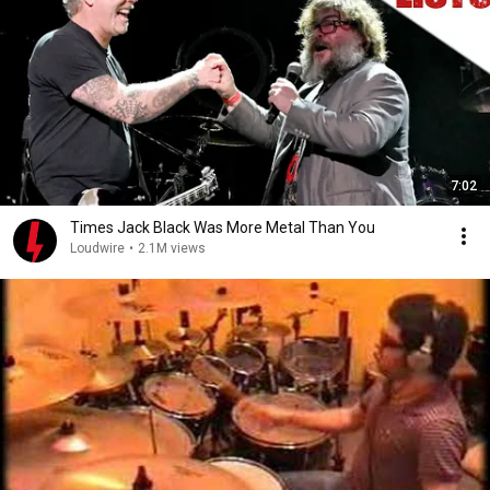
7:02
Times Jack Black Was More Metal Than You
Loudwire
•
2.1M views