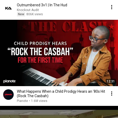
Outnumbered 3v1 | In The Hud
Knockout Audit
New
806K views
12:31
What Happens When a Child Prodigy Hears an '80s Hit
(Rock The Casbah)
Pianote
•
1.6M views