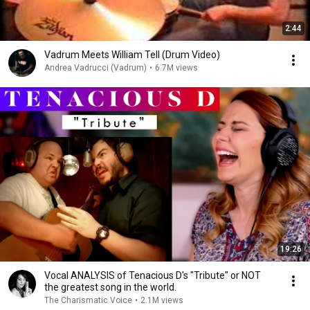
2:44
Vadrum Meets William Tell (Drum Video)
Andrea Vadrucci (Vadrum)
•
6.7M views
19:26
Vocal ANALYSIS of Tenacious D's "Tribute" or NOT
the greatest song in the world.
The Charismatic Voice
•
2.1M views