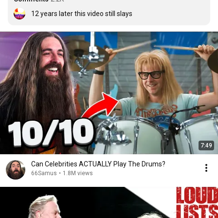
12 years later this video still slays
7:49
Can Celebrities ACTUALLY Play The Drums?
66Samus
•
1.8M views