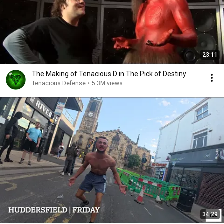
23:11
The Making of Tenacious D in The Pick of Destiny
Tenacious Defense
•
5.3M views
34:29