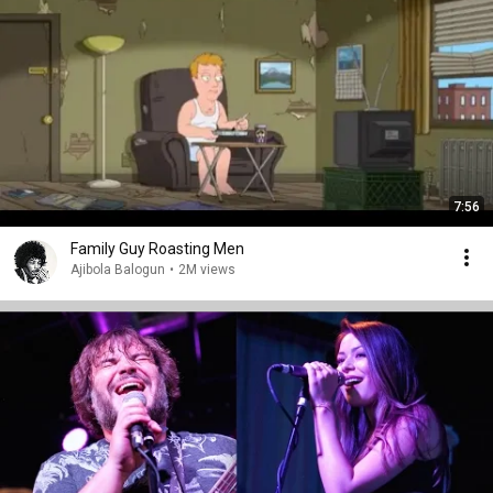
7:56
Family Guy Roasting Men
Ajibola Balogun
•
2M views