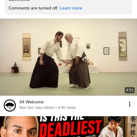
Comments are turned off. 
Learn more
4:51
04 Welcome
Ban Sen Juku Aikido
•
4.4K views