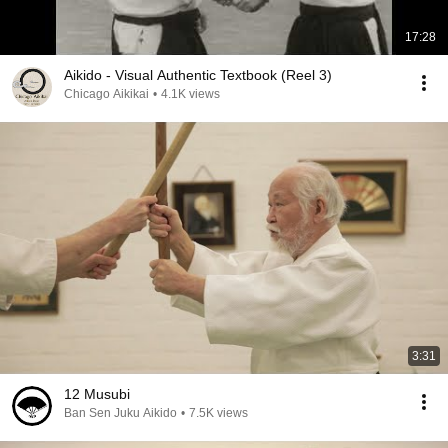
17:28
Aikido - Visual Authentic Textbook (Reel 3)
Chicago Aikikai
•
4.1K views
3:31
12 Musubi
Ban Sen Juku Aikido
•
7.5K views