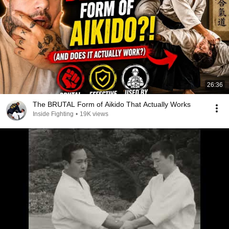
26:36
The BRUTAL Form of Aikido That Actually Works
Inside Fighting
•
19K views