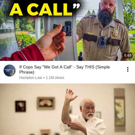
8:44
If Cops Say "We Got A Call" - Say THIS (Simple
Phrase)
Hampton Law
•
1.1M views