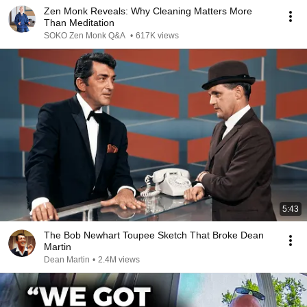
Zen Monk Reveals: Why Cleaning Matters More
Than Meditation
SOKO Zen Monk Q&A
•
617K views
5:43
The Bob Newhart Toupee Sketch That Broke Dean
Martin
Dean Martin
•
2.4M views