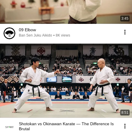
3:45
09 Elbow
Ban Sen Juku Aikido
•
8K views
8:51
Shotokan vs Okinawan Karate — The Difference Is
Brutal