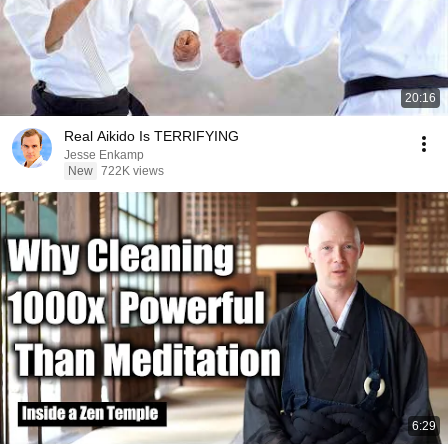
20:16
Real Aikido Is TERRIFYING
Jesse Enkamp
New
722K views
6:29