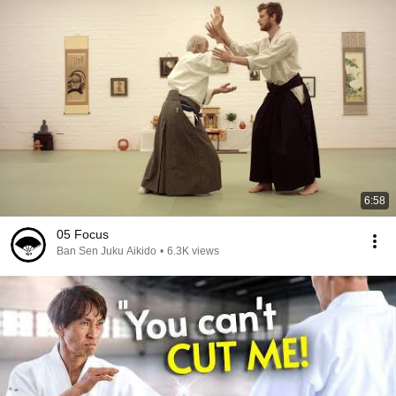
6:58
05 Focus
Ban Sen Juku Aikido
•
6.3K views