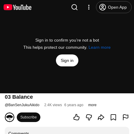
Open App
Sign in to confirm you’re not a bot
This helps protect our community.
Learn more
Sign in
03 Balance
@
BanSenJukuAikido
2.4K views
6 years ago
more
Subscribe
Comments