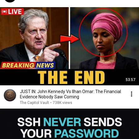
53:57
JUST IN: John Kennedy Vs Ilhan Omar: The Financial
Evidence Nobody Saw Coming
The Capitol Vault
•
738K views