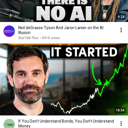
9:24
Neil deGrasse Tyson And Jaron Lanier on the AI
Illusion
StarTalk Plus
•
891K views
18:54
If You Don't Understand Bonds, You Don't Understand
Money