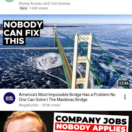
Money Bureau and Coin Bureau
New
166K views
13:46
America's Most Impossible Bridge Has a Problem No
One Can Solve | The Mackinac Bridge
MegaBuilds
•
359K views