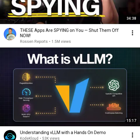
34:38
THESE Apps Are SPYING on You — Shut Them Off
NOW!
Rossen Reports
•
1.5M views
15:17
Understanding vLLM with a Hands On Demo
KodeKloud
•
53K views