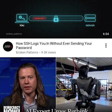
6:04
How SSH Logs You In Without Ever Sending Your
Password
Broken Patterns
•
9.3K views