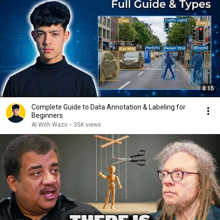
8:15
Complete Guide to Data Annotation & Labeling for
Beginners
AI With Wazir
•
35K views