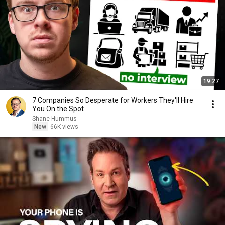
19:27
7 Companies So Desperate for Workers They'll Hire
You On the Spot
Shane Hummus
New
66K views