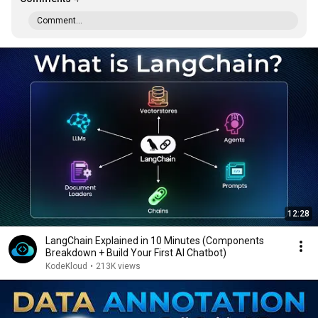
Comment...
12:28
LangChain Explained in 10 Minutes (Components
Breakdown + Build Your First AI Chatbot)
KodeKloud
•
213K views