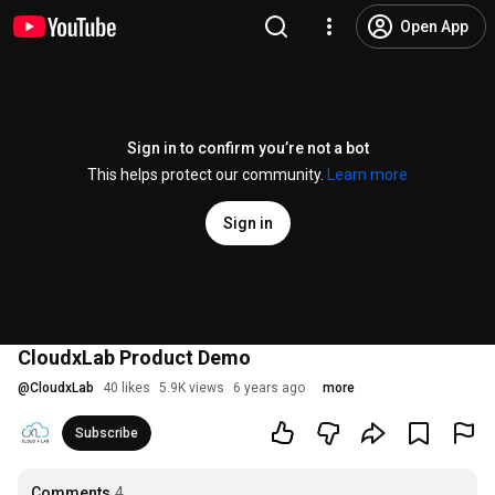
Open App
Sign in to confirm you’re not a bot
This helps protect our community.
Learn more
Sign in
CloudxLab Product Demo
@
CloudxLab
40 likes
5.9K views
6 years ago
more
Subscribe
Comments
4