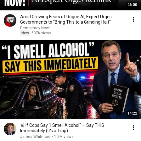
26:00
Amid Growing Fears of Rogue AI, Expert Urges
Governments to "Bring This to a Grinding Halt"
Democracy Now!
New
537K views
14:22
🚨 If Cops Say "I Smell Alcohol" — Say THIS
Immediately (It's a Trap)
James Whitmore
•
1.2M views