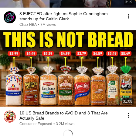
3:19
3 EJECTED after fight as Sophie Cunningham
stands up for Caitlin Clark
Chaz NBA
•
7M views
31:08
10 US Bread Brands to AVOID and 3 That Are
Actually Safe
Consumer Exposed
•
3.2M views