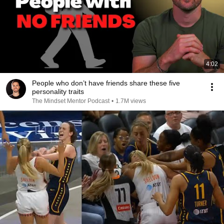
4:02
People who don’t have friends share these five
personality traits
The Mindset Mentor Podcast
•
1.7M views