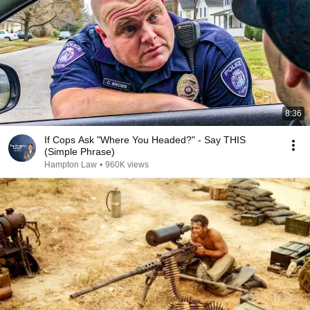
8:36
If Cops Ask "Where You Headed?" - Say THIS
(Simple Phrase)
Hampton Law
•
960K views