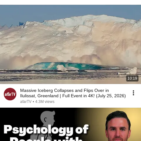
10:19
Massive Iceberg Collapses and Flips Over in
Ilulissat, Greenland | Full Event in 4K! (July 25, 2026)
afarTV
•
4.3M views