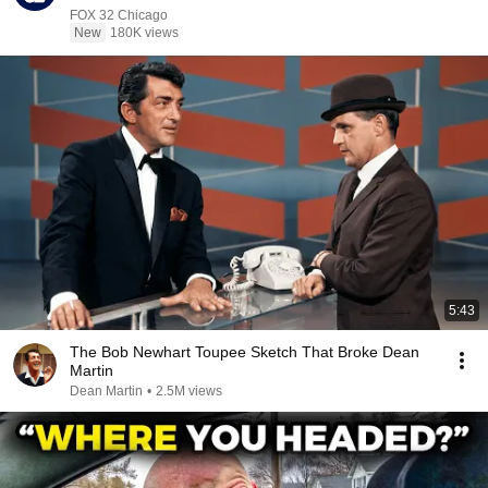
FOX 32 Chicago
New
180K views
5:43
The Bob Newhart Toupee Sketch That Broke Dean
Martin
Dean Martin
•
2.5M views