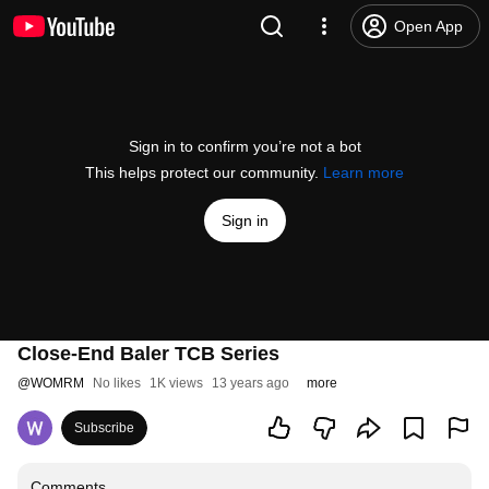
Open App
Sign in to confirm you’re not a bot
This helps protect our community.
Learn more
Sign in
Close-End Baler TCB Series
@
WOMRM
No likes
1K views
13 years ago
more
Subscribe
Comments