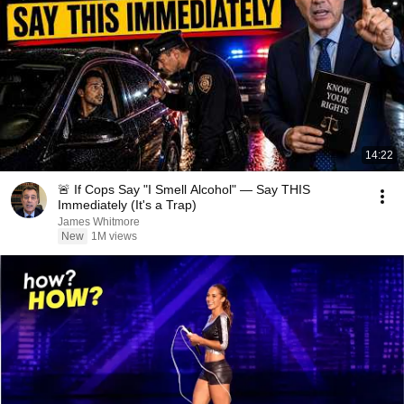
14:22
🚨 If Cops Say "I Smell Alcohol" — Say THIS
Immediately (It's a Trap)
James Whitmore
New
1M views