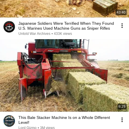
43:40
Japanese Soldiers Were Terrified When They Found
U.S. Marines Used Machine Guns as Sniper Rifles
Untold War Archives
•
433K views
8:29
This Bale Stacker Machine Is on a Whole Different
Level!
Lord Gizmo
•
3M views