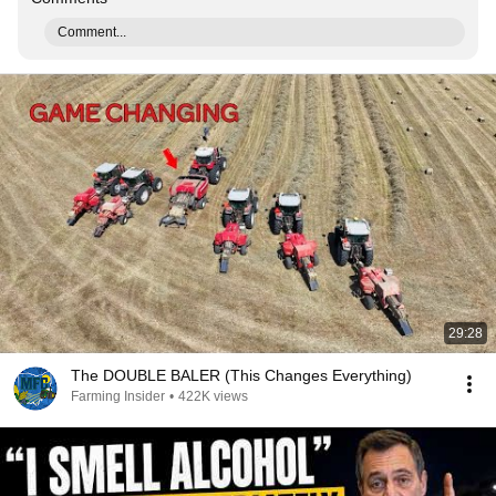
Comment...
29:28
The DOUBLE BALER (This Changes Everything)
Farming Insider
•
422K views