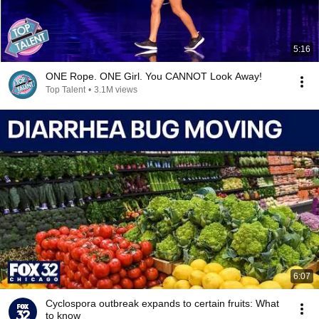
5:16
ONE Rope. ONE Girl. You CANNOT Look Away!
Top Talent
•
3.1M views
6:07
Cyclospora outbreak expands to certain fruits: What
to know