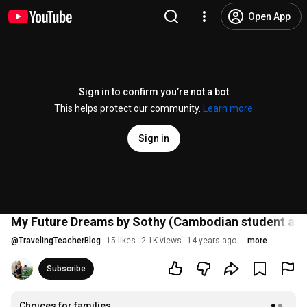
Open App
Sign in to confirm you’re not a bot
This helps protect our community.
Learn more
Sign in
My Future Dreams by Sothy (Cambodian student an
@
TravelingTeacherBlog
15 likes
2.1K views
14 years ago
more
Subscribe
Choices for families