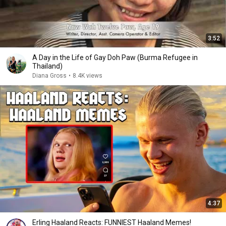
3:52
A Day in the Life of Gay Doh Paw (Burma Refugee in
Thailand)
Diana Gross
•
8.4K views
4:37
Erling Haaland Reacts: FUNNIEST Haaland Memes!