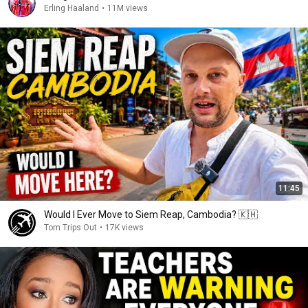
Erling Haaland
•
11M views
11:45
Would I Ever Move to Siem Reap, Cambodia? 🇰🇭
Tom Trips Out
•
17K views