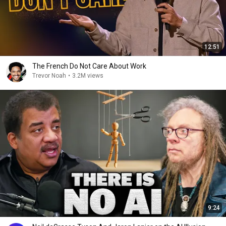
12:51
The French Do Not Care About Work
Trevor Noah
•
3.2M views
9:24