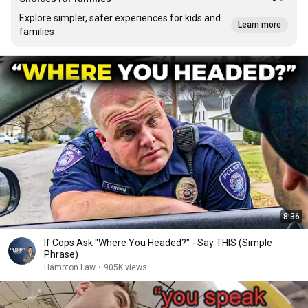
Explore simpler, safer experiences for kids and
Learn more
families
8:36
If Cops Ask "Where You Headed?" - Say THIS (Simple
Phrase)
Hampton Law
•
905K views