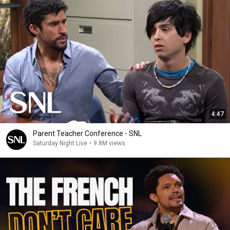
4:47
Parent Teacher Conference - SNL
Saturday Night Live
•
9.8M views