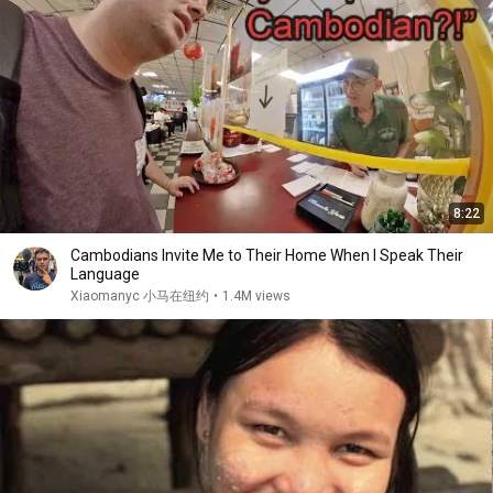
8:22
Cambodians Invite Me to Their Home When I Speak Their
Language
Xiaomanyc 小马在纽约
•
1.4M views