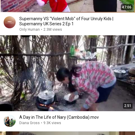
47:06
Supernanny VS "Violent Mob" of Four Unruly Kids |
Supernanny UK Series 2 Ep 1
Only Human
•
2.3M views
2:51
A Day in The Life of Nary (Cambodia).mov
Diana Gross
•
9.3K views