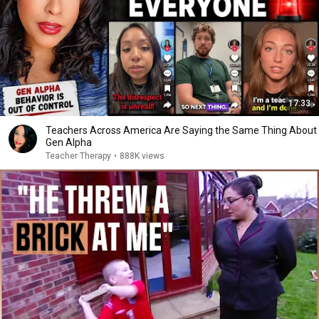
17:33
Teachers Across America Are Saying the Same Thing About
Gen Alpha
Teacher Therapy
•
888K views