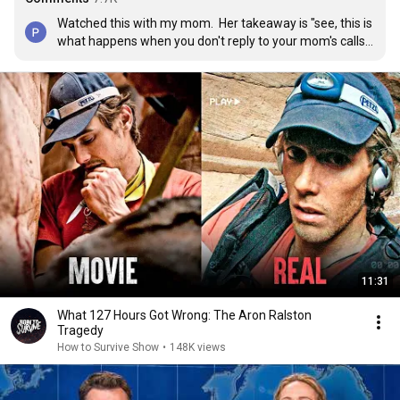
Watched this with my mom.  Her takeaway is "see, this is 
what happens when you don't reply to your mom's calls 
and tell her where you are going". 😐
11:31
What 127 Hours Got Wrong: The Aron Ralston
Tragedy
How to Survive Show
•
148K views