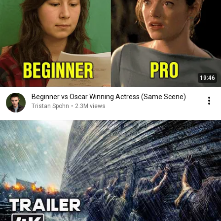
19:46
Beginner vs Oscar Winning Actress (Same Scene)
Tristan Spohn
•
2.3M views