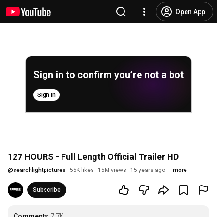
Open App
Sign in to confirm you’re not a bot
Sign in
127 HOURS - Full Length Official Trailer HD
@
searchlightpictures
55K likes
15M views
15 years ago
more
Subscribe
Comments
7.7K