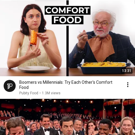
13:31
Boomers vs Millennials: Try Each Other's Comfort
Food
Pubity Food
•
1.3M views