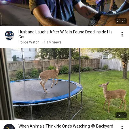
23:29
Husband Laughs After Wife Is Found Dead Inside His
Car
Police Watch
•
1.1M views
32:35
When Animals Think No One’s Watching 😂 Backyard