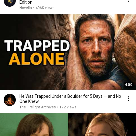
Edition
Novella
•
496K views
4:50
He Was Trapped Under a Boulder for 5 Days — and No
One Knew
The Firelight Archives
•
172 views