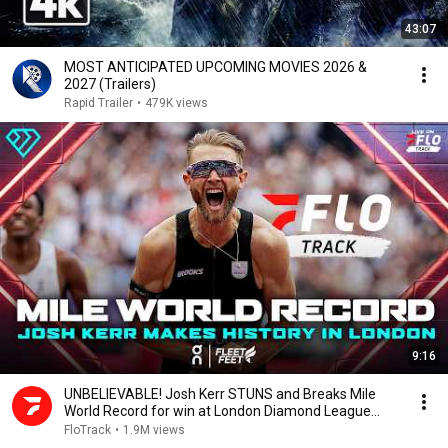
43:07
MOST ANTICIPATED UPCOMING MOVIES 2026 &
2027 (Trailers)
Rapid Trailer
•
479K views
9:16
UNBELIEVABLE! Josh Kerr STUNS and Breaks Mile
World Record for win at London Diamond League
2026
FloTrack
•
1.9M views