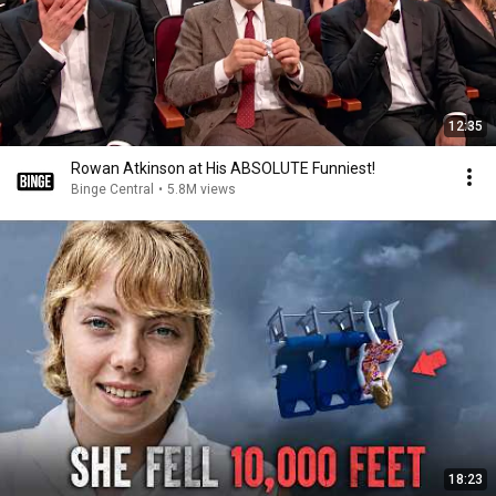
12:35
Rowan Atkinson at His ABSOLUTE Funniest!
Binge Central
•
5.8M views
18:23