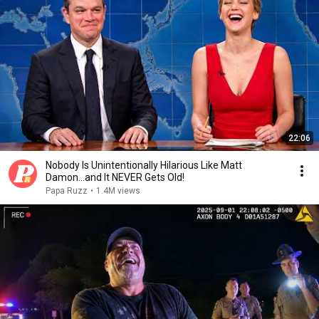
22:06
Nobody Is Unintentionally Hilarious Like Matt
Damon...and It NEVER Gets Old!
Papa Ruzz
•
1.4M views