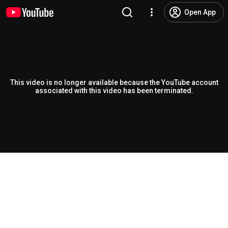
Open App
This video is no longer available because the YouTube account
associated with this video has been terminated.