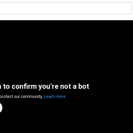
n to confirm you’re not a bot
 protect our community.
Learn more