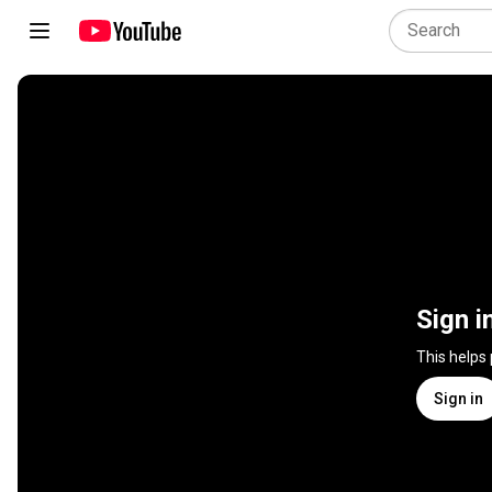
Sign i
This helps
Sign in