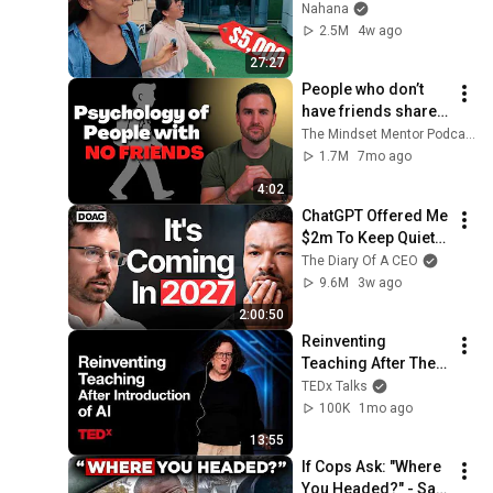
Modular Home — 
Nahana
What's the Real 
2.5M
4w ago
Cost?
27:27
People who don’t 
have friends share 
these five 
The Mindset Mentor Podcast
personality traits
1.7M
7mo ago
4:02
ChatGPT Offered Me 
$2m To Keep Quiet: 
No One Is Ready For 
The Diary Of A CEO
What's Coming!
9.6M
3w ago
2:00:50
Reinventing 
Teaching After The 
Introduction Of AI | 
TEDx Talks
Amy Bruckman | 
100K
1mo ago
TEDxWeber School 
13:55
Youth
If Cops Ask: "Where 
You Headed?" - Say 