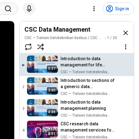
Sign in
CSC Data Management
CSC — Tieteen tietotekniikan keskus / CSC — IT Center for Science
1
/
33
Introduction to data
management for life
5:37
science researchers
CSC — Tieteen tietotekniikan keskus / CSC — IT Center for Science
Introduction to sections of
a generic ​data
2
3:40
management plan​
CSC — Tieteen tietotekniikan keskus / CSC — IT Center for Science
Introduction to data
management planning
3
4:46
CSC — Tieteen tietotekniikan keskus / CSC — IT Center for Science
CSC research data
management services for
4
8:51
life science research
CSC — Tieteen tietotekniikan keskus / CSC — IT Center for Science