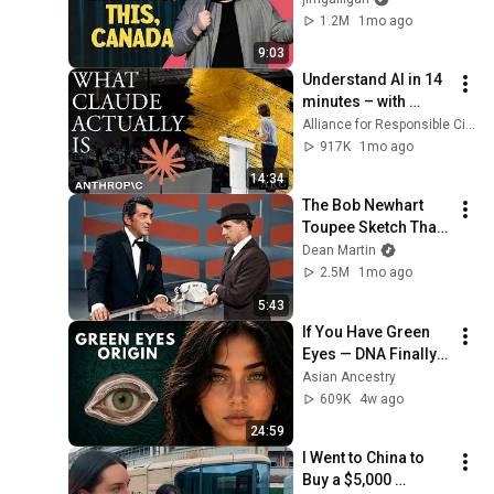
(DPS)
CSC — Tieteen tietotekniikan keskus / CSC — IT Center for Science
1.2M
1mo ago
3 unavailable videos are hidden
9:03
Understand AI in 14 
minutes – with 
Anthropic's Chloe 
Alliance for Responsible Citizenship
Lubinski [ARC 2026]
917K
1mo ago
14:34
The Bob Newhart 
Toupee Sketch That 
Broke Dean Martin
Dean Martin
2.5M
1mo ago
5:43
If You Have Green 
Eyes — DNA Finally 
Revealed Where 
Asian Ancestry
They Really Come 
609K
4w ago
From
24:59
I Went to China to 
Buy a $5,000 