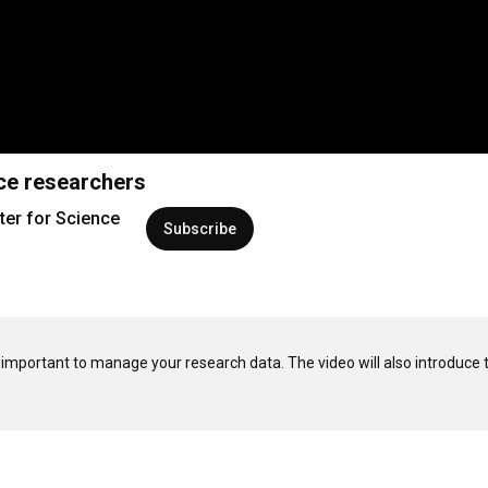
nce researchers
ter for Science
Subscribe
t important to manage your research data. The video will also introduce t