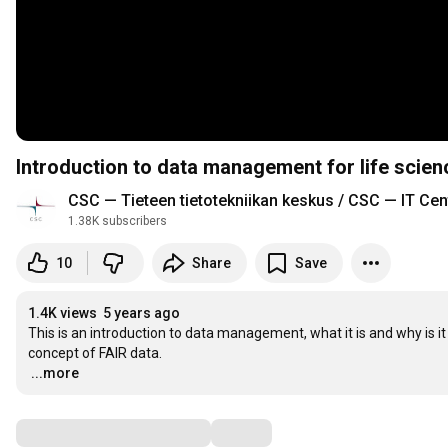
Introduction to data management for life scie
CSC — Tieteen tietotekniikan keskus / CSC — IT Cen
1.38K subscribers
10
Share
Save
1.4K views
5 years ago
This is an introduction to data management, what it is and why is i
…
...more
Comments