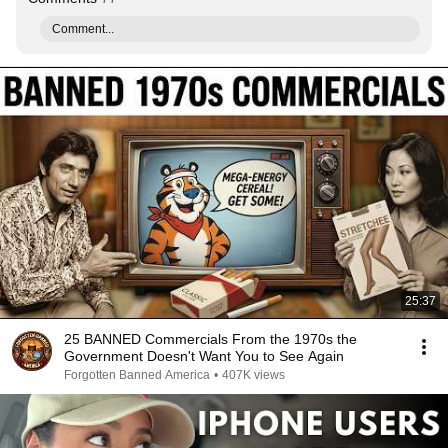
Comment...
25:37
25 BANNED Commercials From the 1970s the
Government Doesn't Want You to See Again
Forgotten Banned America
•
407K views