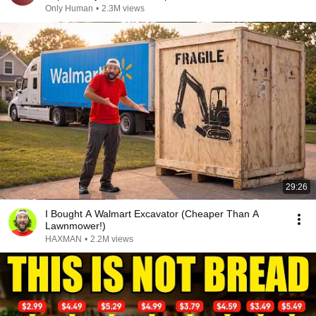
Only Human
•
2.3M views
29:26
I Bought A Walmart Excavator (Cheaper Than A
Lawnmower!)
HAXMAN
•
2.2M views