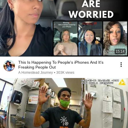
15:14
This Is Happening To People's iPhones And It's
Freaking People Out
A Homestead Journey
•
303K views