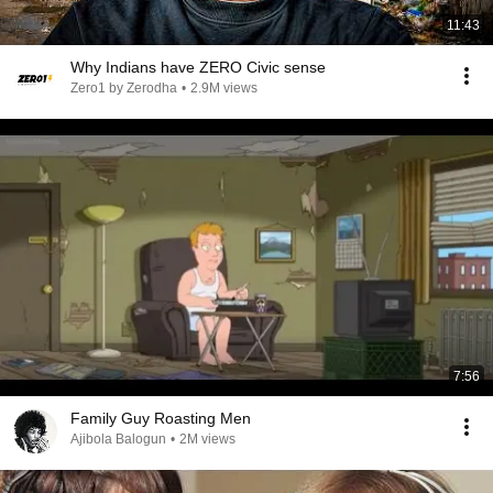
11:43
Why Indians have ZERO Civic sense
Zero1 by Zerodha
•
2.9M views
7:56
Family Guy Roasting Men
Ajibola Balogun
•
2M views