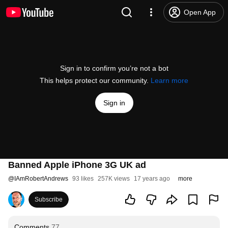
Open App
Sign in to confirm you’re not a bot
This helps protect our community.
Learn more
Sign in
Banned Apple iPhone 3G UK ad
@
IAmRobertAndrews
93 likes
257K views
17 years ago
more
Subscribe
Comments
77