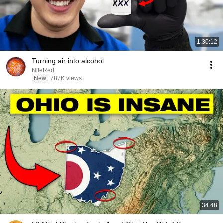
1:30:12
Turning air into alcohol
NileRed
New
787K views
34:48