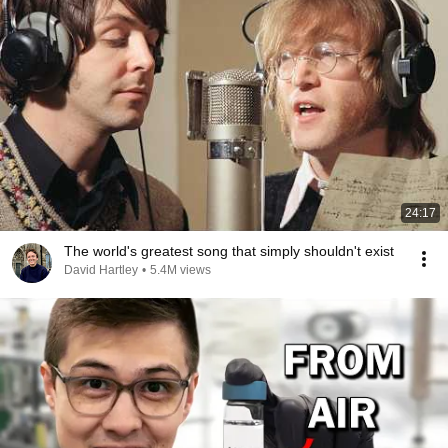
24:17
The world's greatest song that simply shouldn't exist
David Hartley
•
5.4M views