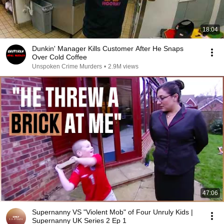
18:04
Dunkin' Manager Kills Customer After He Snaps
Over Cold Coffee
Unspoken Crime Murders
•
2.9M views
47:06
Supernanny VS "Violent Mob" of Four Unruly Kids |
Supernanny UK Series 2 Ep 1