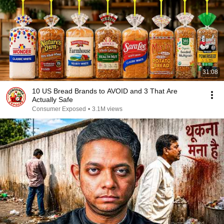
31:08
10 US Bread Brands to AVOID and 3 That Are
Actually Safe
Consumer Exposed
•
3.1M views