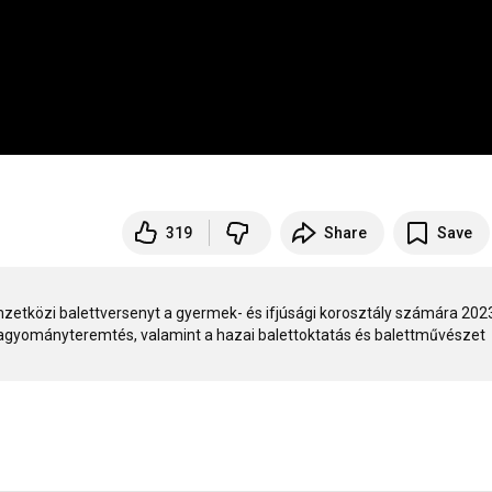
319
Share
Save
etközi balettversenyt a gyermek- és ifjúsági korosztály számára 2023
hagyományteremtés, valamint a hazai balettoktatás és balettművészet 