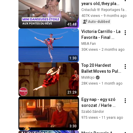
years old, they play 
for their future in 1 
Créaclub 🌸 Reportages famille
minute 25 seconds
407K views
•
9 months ago
Auto-dubbed
45:48
Victoria Carrillo - La 
Favorita - Final 
round YAGP Finals 
MBA Fan
Houston 2026
30K views
•
2 months ago
1:30
Top 20 Hardest 
Ballet Moves to Pull 
Off
MsMojo
28K views
•
1 month ago
21:29
Egy nap - egy szó 
sorozat  / Harle 
Tamás produkció / 
Szabó Sándor
Dace Radina 
975 views
•
11 years ago
balettművész
3:30