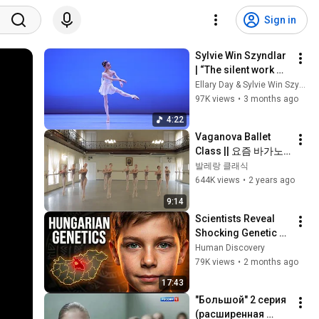
Sign in
Sylvie Win Szyndlar 
| “The silent work 
behind the stage”.
Ellary Day & Sylvie Win Szyndlar
97K views
•
3 months ago
4:22
Vaganova Ballet 
Class || 요즘 바가노
바의 실기시험
발레랑 클래식
644K views
•
2 years ago
9:14
Scientists Reveal 
Shocking Genetic 
Origin of 
Human Discovery
Hungarians
79K views
•
2 months ago
17:43
"Большой" 2 серия 
(расширенная 