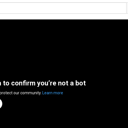
n to confirm you’re not a bot
 protect our community.
Learn more