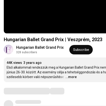
Hungarian Ballet Grand Prix | Veszprém, 2023
Hungarian Ballet Grand Prix
Subscribe
328 subscribers
44K views
3 years ago
Első alkalommal rendezzük meg a Hungarian Ballet Grand Prix nemz
június 26-30. között. Az esemény célja a tehetséggondozás és a 
szélesebb körben való népszerűsítése.
…
...more
Comments