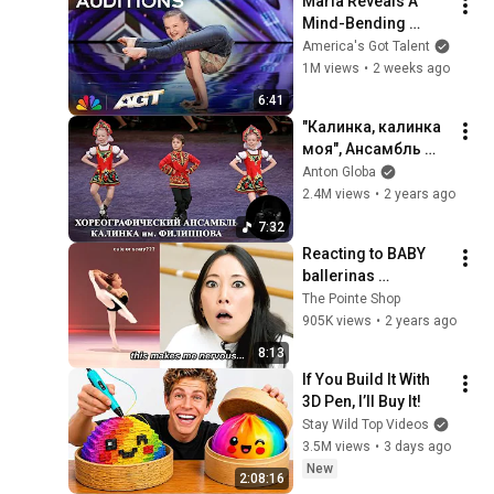
Maria Reveals A 
Mind-Bending 
Talent NOBODY Saw 
America's Got Talent
Coming! | Auditions 
1M views
•
2 weeks ago
| AGT 2026
6:41
"Калинка, калинка 
моя", Ансамбль 
"Калинка". "Kalinka, 
Anton Globa
my Kalinka", 
2.4M views
•
2 years ago
Ensemble "Kalinka".
7:32
Reacting to BABY 
ballerinas 
(ANNOUNCEMENT!)
The Pointe Shop
905K views
•
2 years ago
8:13
If You Build It With 
3D Pen, I’ll Buy It!
Stay Wild Top Videos
3.5M views
•
3 days ago
New
2:08:16