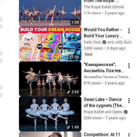
from The Royal 
Ballet School!
The Royal Ballet School
11K views
•
3 years ago
1:20
Would You Rather - 
Build Your Luxury 
Viral Fantasy 
Daily Quiz
and Jelly Quiz
Bedroom 🦄🛏️💖✨ 
530K views
•
3 days ago
Daily Quiz
New
27:32
"Камаринская", 
Ансамбль Локтева. 
"Kamarinskaya", 
Ансамбль Песни и Пляски имени В.С. Локтева
Loktev Ensemble.
87K views
•
3 years ago
3:55
Swan Lake – Dance 
of the cygnets (The 
Royal Ballet)
Royal Ballet and Opera
20M views
•
7 years ago
1:40
Competition: At 11 