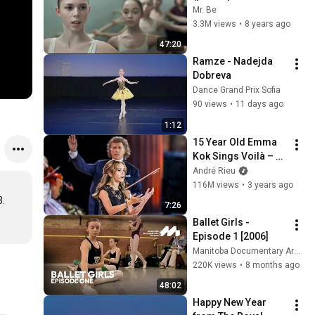
версия фильма) 
Mr. Be
2018
3.3M views
•
8 years ago
47:20
Ramze - Nadejda 
Dobreva
Dance Grand Prix Sofia
90 views
•
11 days ago
1:12
15 Year Old Emma 
Kok Sings Voilà – 
André Rieu, 
André Rieu
Maastricht 2023 
116M views
•
3 years ago
(official video)
. 
7:26
Ballet Girls - 
Episode 1 [2006]
Manitoba Documentary Archive
220K views
•
8 months ago
48:02
Happy New Year 