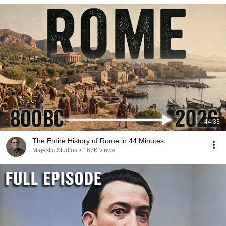
44:33
The Entire History of Rome in 44 Minutes
Majestic Studios
•
167K views