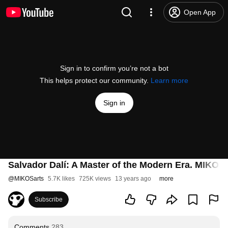
Open App
Sign in to confirm you’re not a bot
This helps protect our community.
Learn more
Sign in
Salvador Dalí: A Master of the Modern Era. MIKOS
@
MIKOSarts
5.7K likes
725K views
13 years ago
more
Subscribe
Comments
283