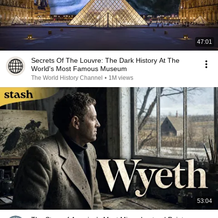
47:01
Secrets Of The Louvre: The Dark History At The
World's Most Famous Museum
The World History Channel
•
1M views
53:04