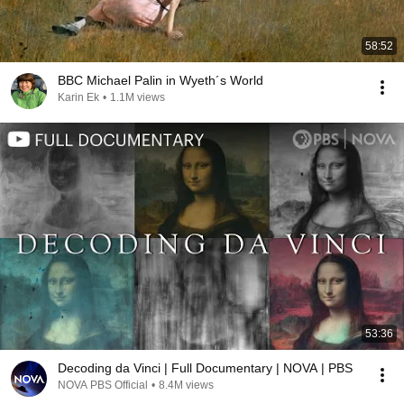
58:52
BBC Michael Palin in Wyeth´s World
Karin Ek
•
1.1M views
53:36
Decoding da Vinci | Full Documentary | NOVA | PBS
NOVA PBS Official
•
8.4M views