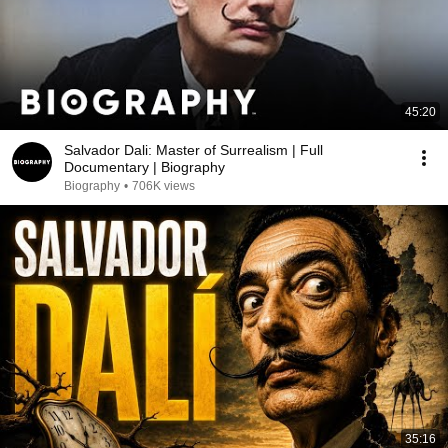
45:20
Salvador Dali: Master of Surrealism | Full
Documentary | Biography
Biography
•
706K views
35:16