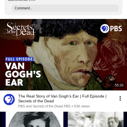
Comment...
55:35
The Real Story of Van Gogh's Ear | Full Episode |
Secrets of the Dead
PBS and Secrets of the Dead PBS
•
53K views