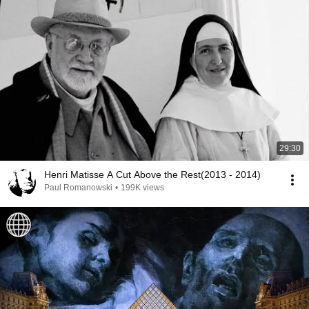
29:30
Henri Matisse A Cut Above the Rest(2013 - 2014)
Paul Romanowski
•
199K views