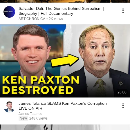
Salvador Dali: The Genius Behind Surrealism |
Biography | Full Documentary
ART CHRONICA
•
2K views
26:00
James Talarico SLAMS Ken Paxton's Corruption
LIVE ON AIR
James Talarico
New
248K views