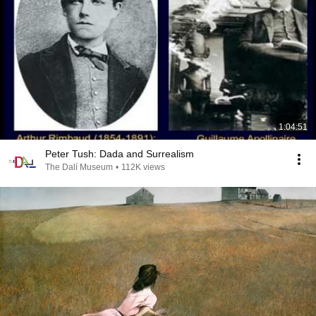
1:04:51
Peter Tush: Dada and Surrealism
The Dalí Museum
•
112K views