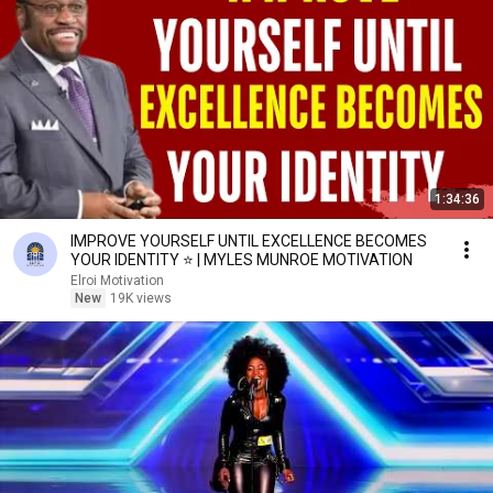
1:34:36
IMPROVE YOURSELF UNTIL EXCELLENCE BECOMES
YOUR IDENTITY ⭐ | MYLES MUNROE MOTIVATION
Elroi Motivation
New
19K views