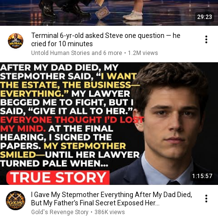
29:23
Terminal 6-yr-old asked Steve one question — he
cried for 10 minutes
Untold Human Stories and 6 more
•
1.2M views
1:15:57
I Gave My Stepmother Everything After My Dad Died,
But My Father’s Final Secret Exposed Her...
Gold's Revenge Story
•
386K views