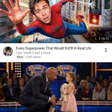
1:15:11
Every Superpower That Would SUCK In Real Life..
Tyler Vitelli 3 and 2 more
New
122K views