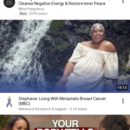
Cleanse Negative Energy & Restore Inner Peace
Mind Frequency
New
257K views
16:13
Stephanie: Living With Metastatic Breast Cancer
(MBC)
Metavivor Research & Support
•
5.1K views