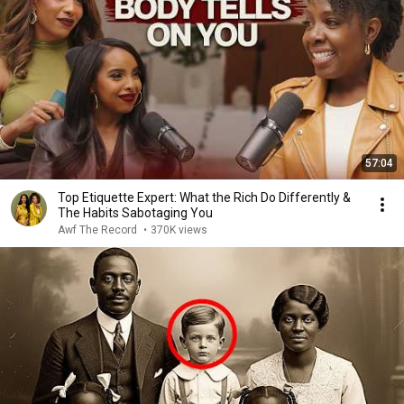
57:04
Top Etiquette Expert: What the Rich Do Differently &
The Habits Sabotaging You
Awf The Record
•
370K views