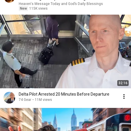
Heaven's Message Today and God’s Daily Blessings
New
115K views
32:16
Delta Pilot Arrested 20 Minutes Before Departure
74 Gear
•
11M views