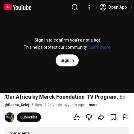
Open App
Sign in to confirm you’re not a bot
This helps protect our community.
Learn more
Sign in
'Our Africa by Merck Foundation' TV Program, Ep.4: 
@
Rasha_Kelej
6 likes
7.2K views
4 years ago
more
Subscribe
Comments