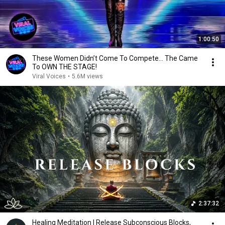
1:00:50
These Women Didn’t Come To Compete... The Came
To OWN THE STAGE!
Viral Voices
•
5.6M views
2:37:32
Healing Meditation | Release Subconscious Blocks,