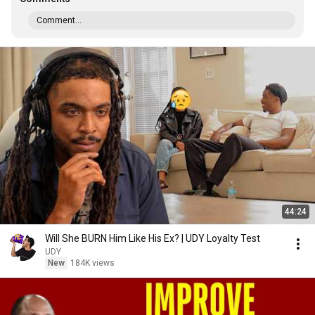
Comment...
44:24
Will She BURN Him Like His Ex? | UDY Loyalty Test
UDY
New
184K views