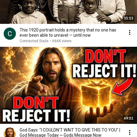
35:53
This 1920 portrait holds a mystery that no one has
ever been able to unravel — until now
Connected Souls
•
666K views
49:02
God Says: "I COULDN'T WAIT TO GIVE THIS TO YOU" |
God Message Today ~ Gods Message Now