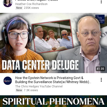
Heather Cox Richardson
New
235K views
41:35
How the Epstein Network is Privatizing Govt &
Building the Surveillance State(w/Whitney Webb)
|TCHR
The Chris Hedges YouTube Channel
New
7.3K views