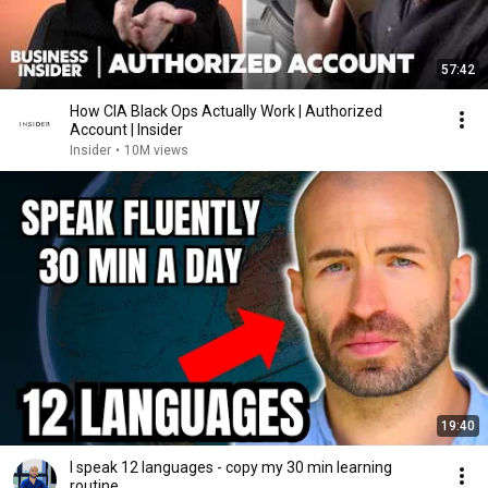
57:42
How CIA Black Ops Actually Work | Authorized
Account | Insider
Insider
•
10M views
19:40
I speak 12 languages - copy my 30 min learning
routine