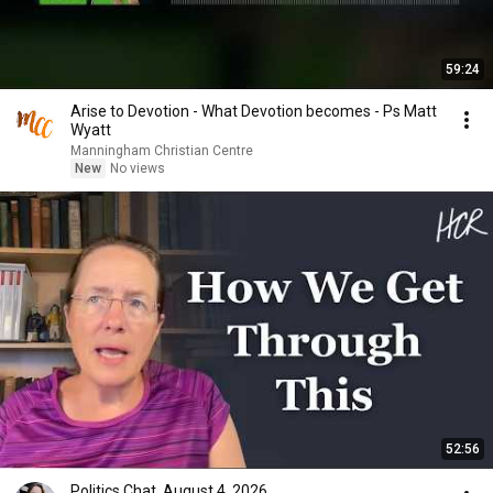
59:24
Arise to Devotion - What Devotion becomes - Ps Matt
Wyatt
Manningham Christian Centre
New
No views
52:56
Politics Chat, August 4, 2026