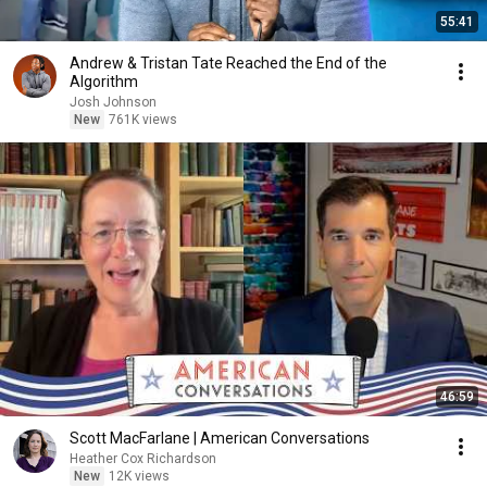
55:41
Andrew & Tristan Tate Reached the End of the
Algorithm
Josh Johnson
New
761K views
46:59
Scott MacFarlane | American Conversations
Heather Cox Richardson
New
12K views