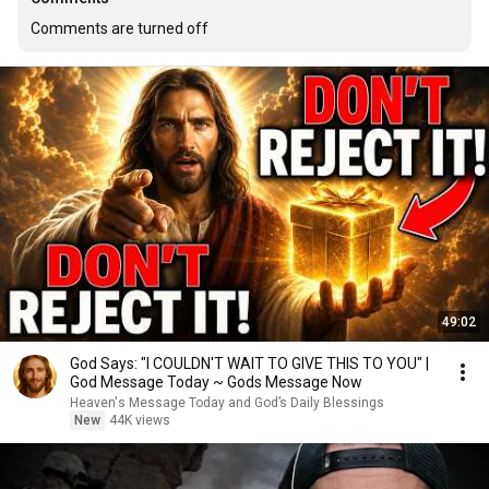
Comments are turned off
49:02
God Says: "I COULDN'T WAIT TO GIVE THIS TO YOU" |
God Message Today ~ Gods Message Now
Heaven's Message Today and God’s Daily Blessings
New
44K views