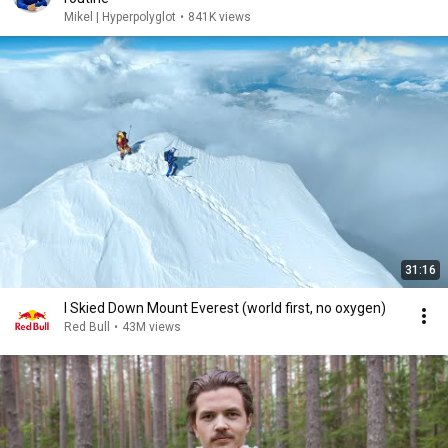
Mikel | Hyperpolyglot
•
841K views
31:16
I Skied Down Mount Everest (world first, no oxygen)
Red Bull
•
43M views