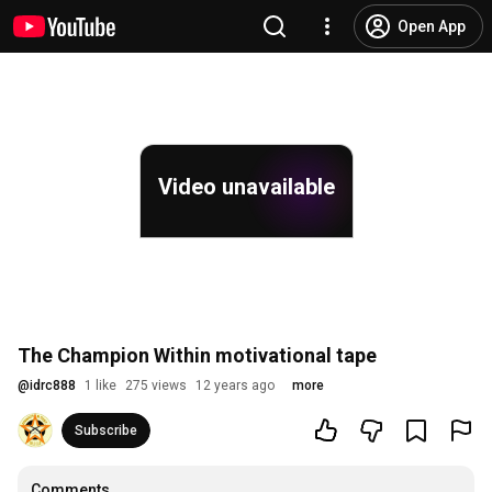
Open App
Video unavailable
The Champion Within motivational tape
@
idrc888
1 like
275 views
12 years ago
more
Subscribe
Comments