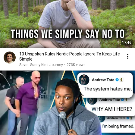
17:46
10 Unspoken Rules Nordic People Ignore To Keep Life
Simple
Seve - Sunny Kind Journey
•
273K views