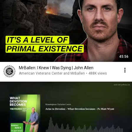
45:56
MrBallen: I Knew I Was Dying | John Allen
American Veterans Center and MrBallen
•
488K views