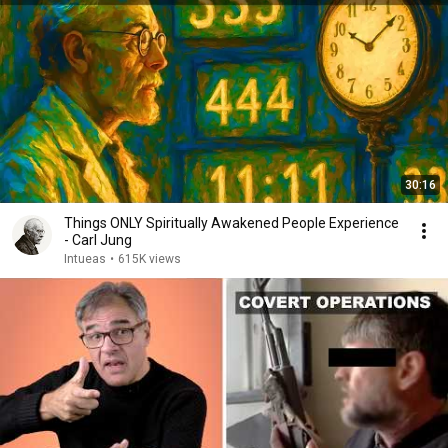
30:16
Things ONLY Spiritually Awakened People Experience
- Carl Jung
Intueas
•
615K views