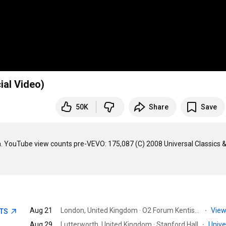
ial Video)
50K
Share
Save
YouTube view counts pre-VEVO: 175,087 (C) 2008 Universal Classics &
Aug 21
London, United Kingdom · O2 Forum Kentish Town
·
View
ETS
Aug 29
Lutterworth, United Kingdom · Stanford Hall
·
Univ