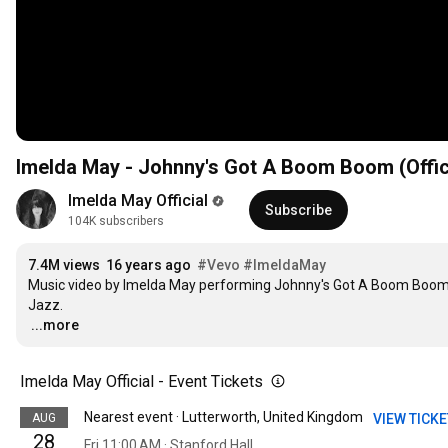
Imelda May - Johnny's Got A Boom Boom (Offic
Imelda May Official
Subscribe
104K subscribers
7.4M views
16 years ago
#Vevo
#ImeldaMay
Music video by Imelda May performing Johnny's Got A Boom Boom. 
…
...more
Imelda May Official - Event Tickets
Nearest event · Lutterworth, United Kingdom
AUG
VIEW TICK
28
Fri 11:00 AM · Stanford Hall