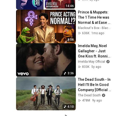
14:46
Prince & Muppets: 
The 1 Time He was 
Normal & at Ease 
(1997) + Starfish & 
Blackout's Box - Blackout / Michael Biggins
Coffee Remastered 
636K
1mo ago
4K
8:06
Imelda May, Noel 
Gallagher - Just 
One Kiss ft. Ronnie 
Wood
Imelda May Official
833K
5y ago
3:36
The Dead South - In 
Hell I'll Be In Good 
Company [Official 
Music Video]
The Dead South
478M
9y ago
4:10