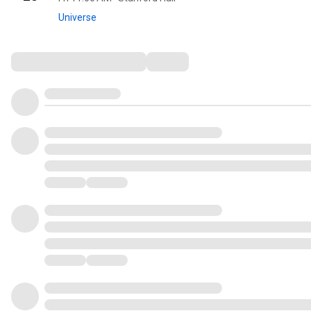
Universe
Comments