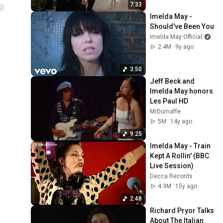
7:33
Imelda May - 
Should've Been You
Imelda May Official
2.4M
9y ago
3:50
Jeff Beck and 
Imelda May honors 
Les Paul HD
MrDumaffe
5M
14y ago
9:25
Imelda May - Train 
Kept A Rollin' (BBC 
Live Session)
Decca Records
4.3M
15y ago
2:48
Richard Pryor Talks 
About The Italian 