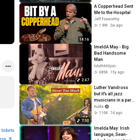
A Copperhead Sent 
Me to the Hospital
Jeff Foxworthy
1.8M
2w ago
14:16
ImeldA May - Big 
Bad Handsome 
Man
luluth666joo
685K
15y ago
2:47
Luther Vandross 
 
but it's all jazz 
musicians in a park 
(not AI)
Kubla
110K
7d ago
7:50
Imelda May: Irish 
 tickets
language, Sean-
erse