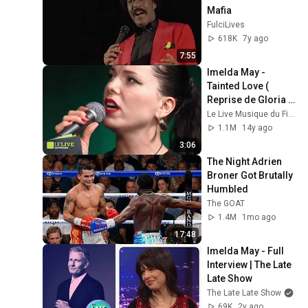
Mafia
FulciLives
618K
7y ago
7:55
Imelda May - 
Tainted Love ( 
Reprise de Gloria 
Jones ) - Le Live
Le Live Musique du Figaro
1.1M
14y ago
3:06
The Night Adrien 
Broner Got Brutally 
Humbled
The GOAT
1.4M
1mo ago
17:48
Imelda May - Full 
Interview | The Late 
Late Show
The Late Late Show
69K
2y ago