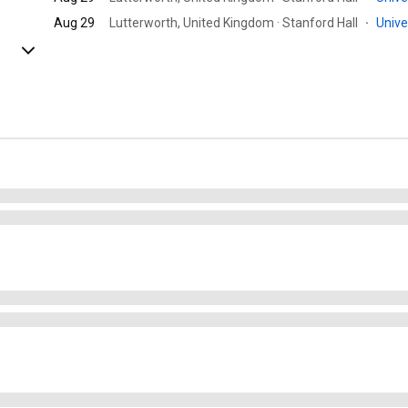
Aug 29
Lutterworth, United Kingdom · Stanford Hall
·
Univ