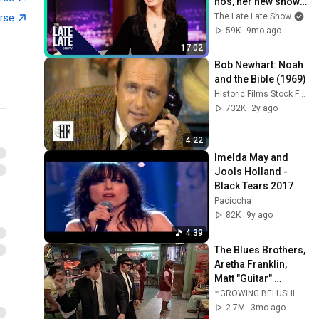
nós, her new show | 
The Late Late Show
The Late Late Show
erse
59K
9mo ago
17:02
Bob Newhart: Noah 
and the Bible (1969)
Historic Films Stock Footage Archive
732K
2y ago
4:22
Imelda May and 
Jools Holland - 
Black Tears 2017
Paciocha
82K
9y ago
4:39
The Blues Brothers, 
Aretha Franklin, 
Matt "Guitar" 
Murphy &  John Lee 
™GROWING BELUSHI
Hooker
2.7M
3mo ago