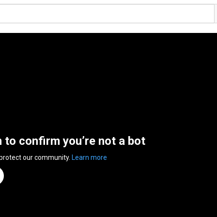
n to confirm you’re not a bot
 protect our community.
Learn more