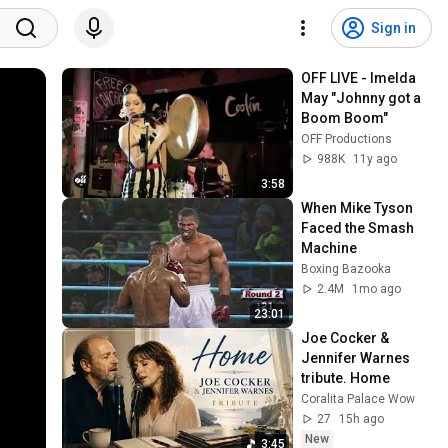
Sign in
OFF LIVE - Imelda 
May "Johnny got a 
Boom Boom"
OFF Productions
988K
11y ago
3:58
When Mike Tyson 
Faced the Smash 
Machine
Boxing Bazooka
2.4M
1mo ago
23:01
Joe Cocker & 
Jennifer Warnes 
tribute. Home
Coralita Palace Wow
27
15h ago
New
3:45