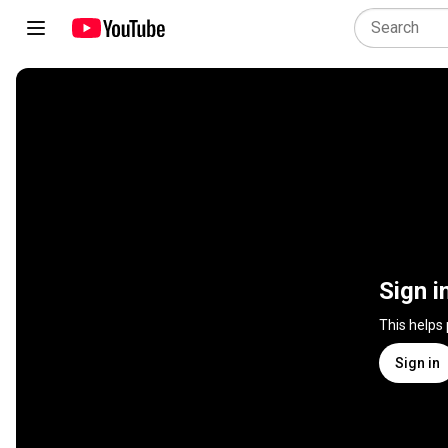
Sign i
This helps
Sign in