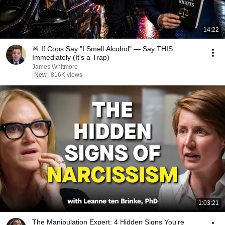
14:22
🚨 If Cops Say "I Smell Alcohol" — Say THIS
Immediately (It's a Trap)
James Whitmore
New
816K views
1:03:21
The Manipulation Expert: 4 Hidden Signs You’re