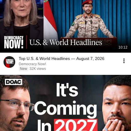
10:12
Top U.S. & World Headlines — August 7, 2026
Democracy Now!
New
32K views