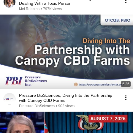
Dealing With a Toxic Person
Mel Robbins
•
797K views
6:26
Pressure BioSciences; Diving Into the Partnership
with Canopy CBD Farms
Pressure BioSciences
•
902 views