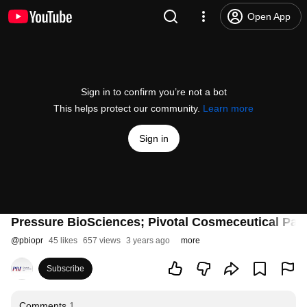
Open App
Sign in to confirm you’re not a bot
This helps protect our community.
Learn more
Sign in
Pressure BioSciences; Pivotal Cosmeceutical Part
@
pbiopr
45 likes
657 views
3 years ago
more
Subscribe
Comments
1