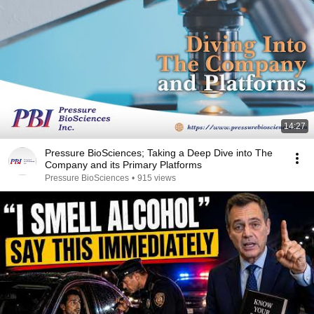
14:27
Pressure BioSciences; Taking a Deep Dive into The
Company and its Primary Platforms
Pressure BioSciences
•
915 views