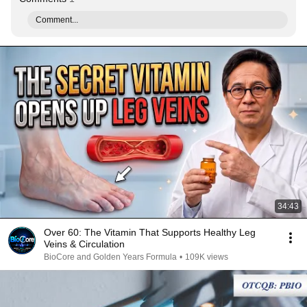
Comment...
34:43
Over 60: The Vitamin That Supports Healthy Leg
Veins & Circulation
BioCore and Golden Years Formula
•
109K views