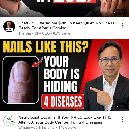
2:00:50
ChatGPT Offered Me $2m To Keep Quiet: No One Is
Ready For What's Coming!
The Diary Of A CEO
•
8.7M views
25:08
Neurologist Explains: If Your NAILS Look Like THIS
After 60, Your Body Can be Hiding 4 Diseases
William Health Insights
•
140K views