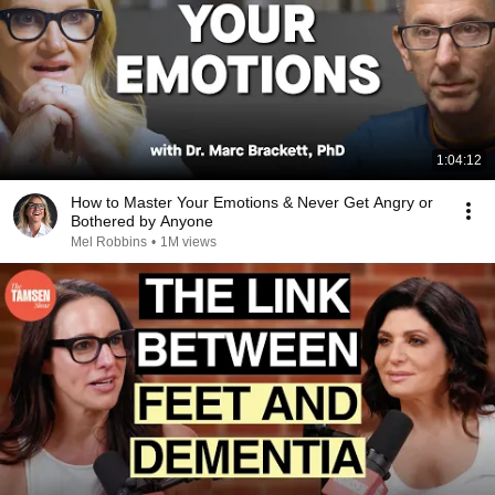
1:04:12
How to Master Your Emotions & Never Get Angry or
Bothered by Anyone
Mel Robbins
•
1M views