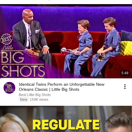
5:48
Identical Twins Perform an Unforgettable New
Orleans Classic | Little Big Shots
Best Little Big Shots
New
159K views