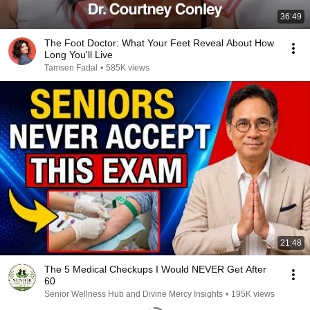
36:49
The Foot Doctor: What Your Feet Reveal About How
Long You'll Live
Tamsen Fadal
•
585K views
21:48
The 5 Medical Checkups I Would NEVER Get After
60
Senior Wellness Hub and Divine Mercy Insights
•
195K views