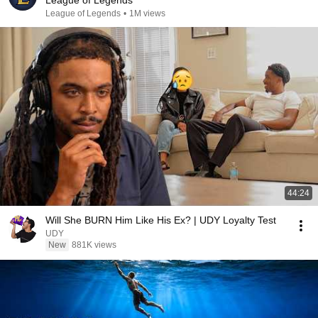
League of Legends
League of Legends
•
1M views
44:24
Will She BURN Him Like His Ex? | UDY Loyalty Test
UDY
New
881K views