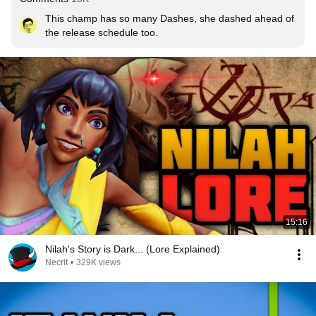
This champ has so many Dashes, she dashed ahead of 
the release schedule too.
15:16
Nilah's Story is Dark... (Lore Explained)
Necrit
•
329K views