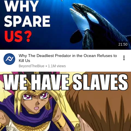
21:50
Why The Deadliest Predator in the Ocean Refuses to
Kill Us
BeyondTheBlue
•
1.1M views