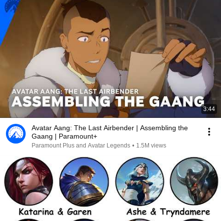
3:44
Avatar Aang: The Last Airbender | Assembling the
Gaang | Paramount+
Paramount Plus and Avatar Legends
•
1.5M views