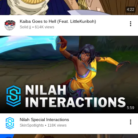
4:22
Kaiba Goes to Hell (Feat. LittleKuriboh)
Solid jj
•
614K views
5:59
Nilah Special Interactions
SkinSpotlights
•
118K views