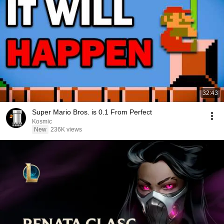
32:43
Super Mario Bros. is 0.1 From Perfect
Kosmic
New
236K views