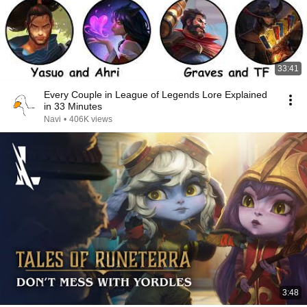
33:41
Every Couple in League of Legends Lore Explained
in 33 Minutes
Navi
•
406K views
3:48