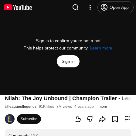
Open App
Sign in to confirm you’re not a bot
This helps protect our community.
Learn more
Sign in
Nilah: The Joy Unbound | Champion Trailer - Leag
@
leagueoflegends
91K likes
3M views
4 years ago
more
Subscribe
Comments
13K