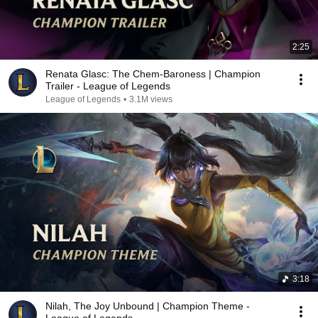
2:25
Renata Glasc: The Chem-Baroness | Champion
Trailer - League of Legends
League of Legends
•
3.1M views
3:18
Nilah, The Joy Unbound | Champion Theme -