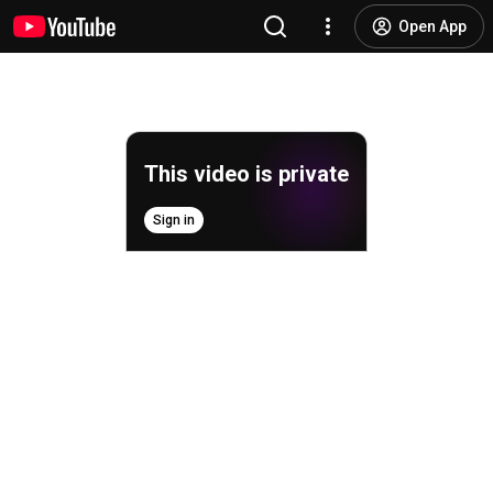
Open App
This video is private
Sign in