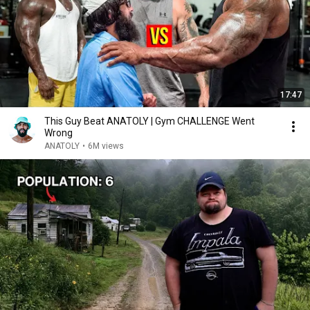
17:47
This Guy Beat ANATOLY | Gym CHALLENGE Went
Wrong
ANATOLY
•
6M views