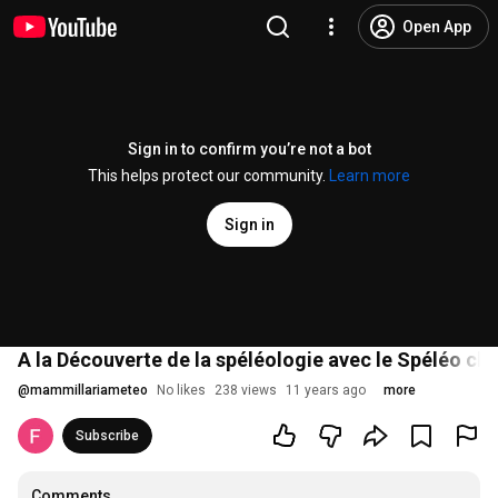
Open App
Sign in to confirm you’re not a bot
This helps protect our community.
Learn more
Sign in
A la Découverte de la spéléologie avec le Spéléo cl
@
mammillariameteo
No likes
238 views
11 years ago
more
Subscribe
Comments