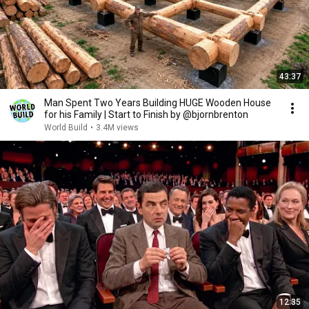
43:37
Man Spent Two Years Building HUGE Wooden House
for his Family | Start to Finish by @bjornbrenton
World Build
•
3.4M views
12:35