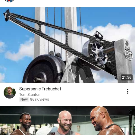
21:56
Supersonic Trebuchet
Tom Stanton
New
869K views