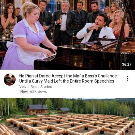
36:27
No Pianist Dared Accept the Mafia Boss's Challenge—
Until a Curvy Maid Left the Entire Room Speechles
Velvet Boss Stories
New
65K views