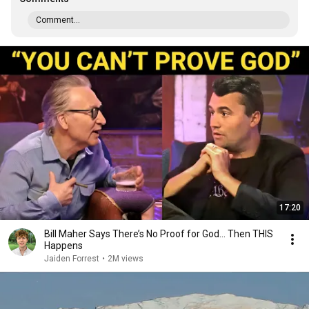
Comment...
17:20
Bill Maher Says There’s No Proof for God... Then THIS
Happens
Jaiden Forrest
•
2M views