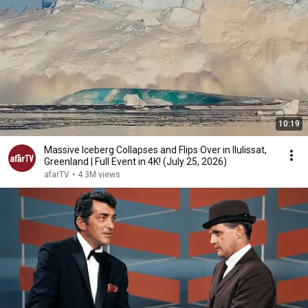
10:19
Massive Iceberg Collapses and Flips Over in Ilulissat,
Greenland | Full Event in 4K! (July 25, 2026)
afarTV
•
4.3M views