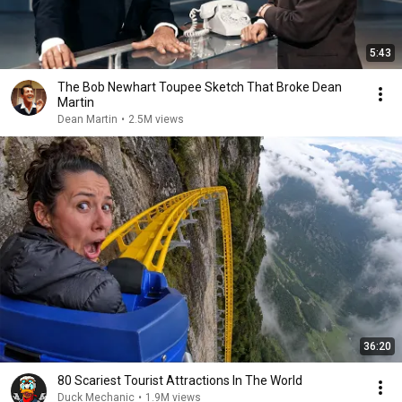
5:43
The Bob Newhart Toupee Sketch That Broke Dean
Martin
Dean Martin
•
2.5M views
36:20
80 Scariest Tourist Attractions In The World
Duck Mechanic
•
1.9M views