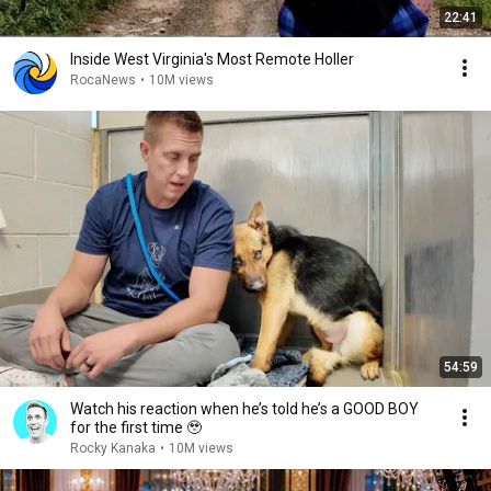
22:41
Inside West Virginia's Most Remote Holler
RocaNews
•
10M views
54:59
Watch his reaction when he’s told he’s a GOOD BOY
for the first time 🥹
Rocky Kanaka
•
10M views