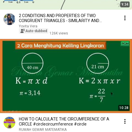
9:34
2 CONDITIONS AND PROPERTIES OF TWO
CONGRUENT TRIANGLES - SIMILARITY AND
CONGRUENCE - GRADE 9 SMP
Yovita Vera
Auto-dubbed
126K views
10:28
HOW TO CALCULATE THE CIRCUMFERENCE OF A
CIRCLE #circlecircumference #circle
RUMAH GEMAR MATEMATIKA