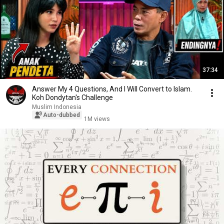
37:34
Answer My 4 Questions, And I Will Convert to Islam.
Koh Dondytan's Challenge
Muslim Indonesia
Auto-dubbed
1M views