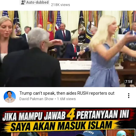
Auto-dubbed
218K views
7:58
Trump can’t speak, then aides RUSH reporters out
David Pakman Show
•
1.6M views