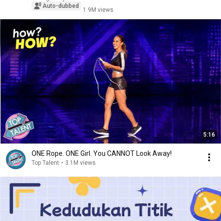
Auto-dubbed
1.9M views
5:16
ONE Rope. ONE Girl. You CANNOT Look Away!
Top Talent
•
3.1M views