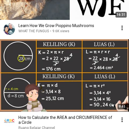
16:31
Learn How We Grow Pioppino Mushrooms
WHAT THE FUNGUS
•
9.6K views
9:41
How to Calculate the AREA and CIRCUMFERENCE of
a Circle
Ruang Belajar Channel