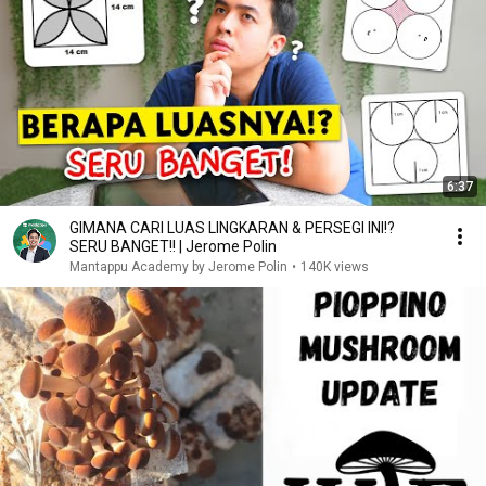
6:37
GIMANA CARI LUAS LINGKARAN & PERSEGI INI!?
SERU BANGET!! | Jerome Polin
Mantappu Academy by Jerome Polin
•
140K views