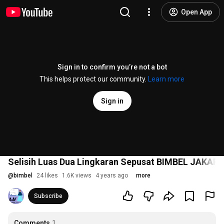
Open App
Sign in to confirm you’re not a bot
This helps protect our community.
Learn more
Sign in
Selisih Luas Dua Lingkaran Sepusat BIMBEL JAKAR
@
bimbel
24 likes
1.6K views
4 years ago
more
Subscribe
Comments
1