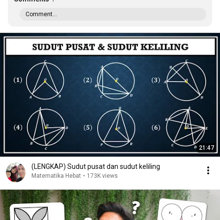
Comment...
21:47
(LENGKAP) Sudut pusat dan sudut keliling
Matematika Hebat
•
173K views