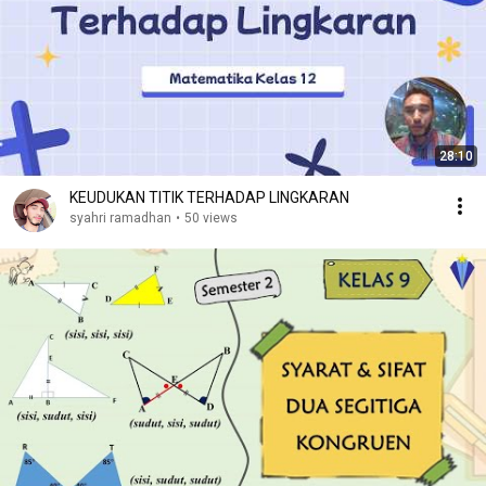
28:10
KEUDUKAN TITIK TERHADAP LINGKARAN
syahri ramadhan
•
50 views