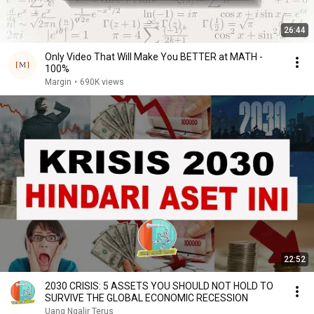
26:44
Only Video That Will Make You BETTER at MATH -
100%
Margin
•
690K views
22:52
2030 CRISIS: 5 ASSETS YOU SHOULD NOT HOLD TO
SURVIVE THE GLOBAL ECONOMIC RECESSION
Uang Ngalir Terus