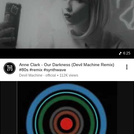
6:25
Anne Clark - Our Darkness (Devil Machine Remix)
#80s #remix #synthwave
Devil Machine - official
•
112K views