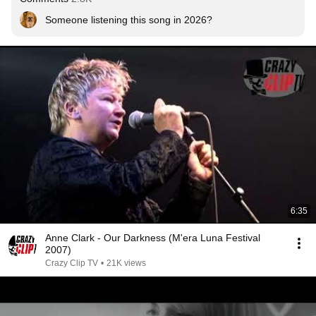
Someone listening this song in 2026?
6:35
Anne Clark - Our Darkness (M'era Luna Festival
2007)
Crazy Clip TV
•
21K views