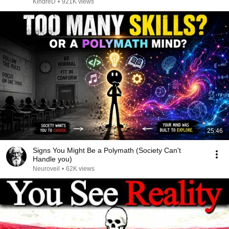
KindreD
•
921K views
25:46
Signs You Might Be a Polymath (Society Can't
Handle you)
Neuroveil
•
62K views