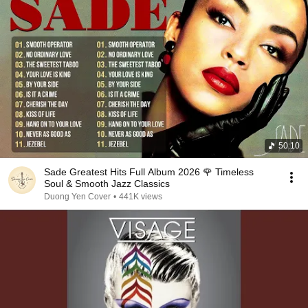
50:10
Sade Greatest Hits Full Album 2026 🌹 Timeless
Soul & Smooth Jazz Classics
Duong Yen Cover
•
441K views