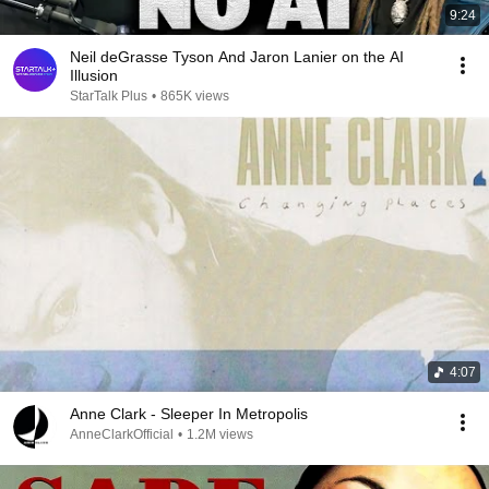
9:24
Neil deGrasse Tyson And Jaron Lanier on the AI
Illusion
StarTalk Plus
•
865K views
4:07
Anne Clark - Sleeper In Metropolis
AnneClarkOfficial
•
1.2M views