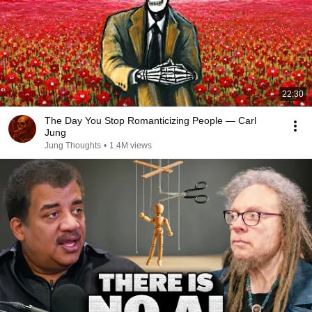
22:30
The Day You Stop Romanticizing People — Carl
Jung
Jung Thoughts
•
1.4M views