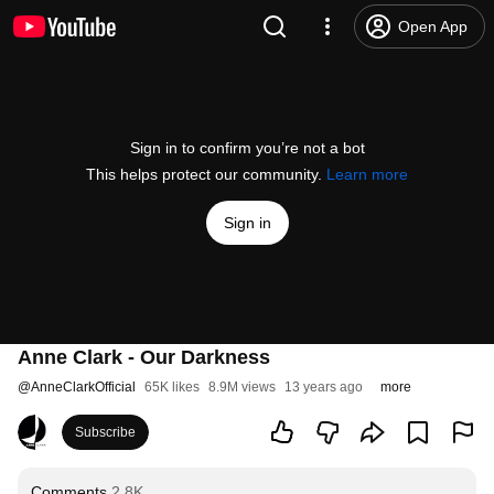
Open App
Sign in to confirm you’re not a bot
This helps protect our community.
Learn more
Sign in
Anne Clark - Our Darkness
@
AnneClarkOfficial
65K likes
8.9M views
13 years ago
more
Subscribe
Comments
2.8K