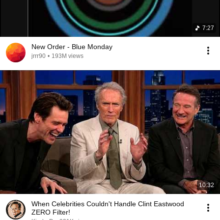
7:27
New Order - Blue Monday
jrrr90
•
193M views
10:32
When Celebrities Couldn't Handle Clint Eastwood
ZERO Filter!