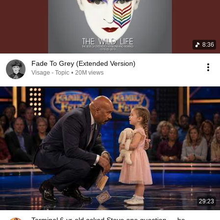
8:36
Fade To Grey (Extended Version)
Visage - Topic
•
20M views
29:23