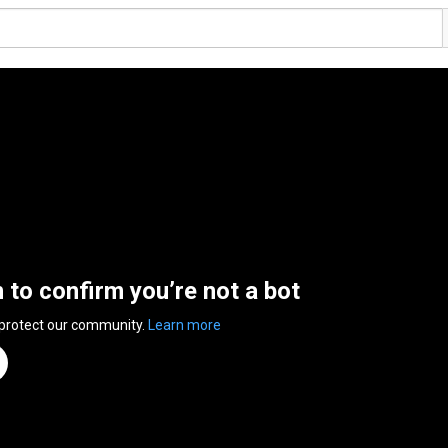
n to confirm you’re not a bot
 protect our community.
Learn more