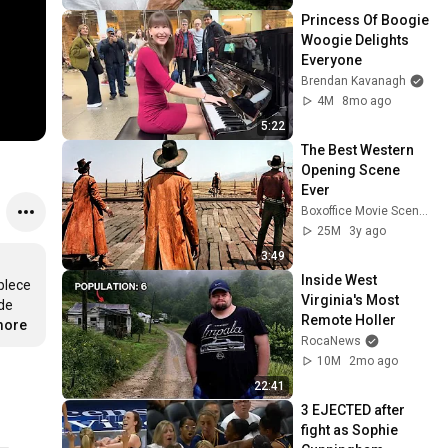
Princess Of Boogie 
Woogie Delights 
Everyone
Brendan Kavanagh
4M
8mo ago
5:22
The Best Western 
Opening Scene 
Ever
Boxoffice Movie Scenes
25M
3y ago
3:49
Inside West 
lece 
Virginia's Most 
de 
Remote Holler
more
RocaNews
10M
2mo ago
22:41
3 EJECTED after 
fight as Sophie 