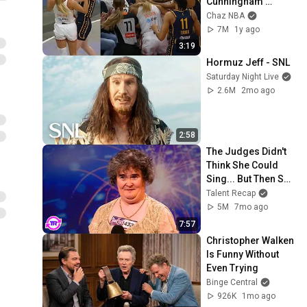
Cunningham 
stands up for 
Chaz NBA
Caitlin Clark
7M
1y ago
3:19
Hormuz Jeff - SNL
Saturday Night Live
2.6M
2mo ago
2:58
The Judges Didn't 
Think She Could 
Sing... But Then She 
Opened Her Mouth!
Talent Recap
5M
7mo ago
7:57
Christopher Walken 
Is Funny Without 
Even Trying
Binge Central
926K
1mo ago