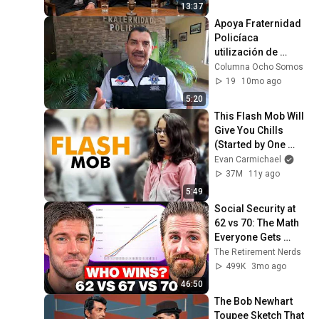
13:37
Apoya Fraternidad 
Policíaca 
utilización de 
protocolo para uso 
Columna Ocho Somos
de "bodycams": 
19
10mo ago
Presidente
5:20
This Flash Mob Will 
Give You Chills 
(Started by One 
Girl)
Evan Carmichael
37M
11y ago
5:49
Social Security at 
62 vs 70: The Math 
Everyone Gets 
Wrong
The Retirement Nerds
499K
3mo ago
46:50
The Bob Newhart 
Toupee Sketch That 