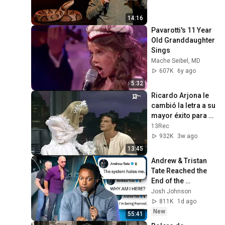
14:16
Pavarotti's 11 Year 
Old Granddaughter 
Sings
Mache Seibel, MD
607K
6y ago
5:32
Ricardo Arjona le 
cambió la letra a su 
mayor éxito para 
cantarle en vivo a la 
13Rec
Cuatro
932K
3w ago
13:45
Andrew & Tristan 
Tate Reached the 
End of the 
Algorithm
Josh Johnson
811K
1d ago
New
55:41