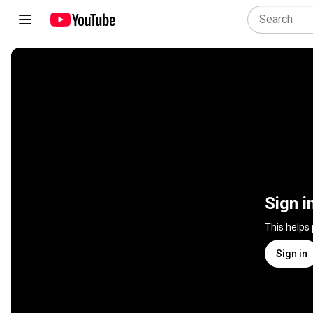
Sign i
This helps
Sign in