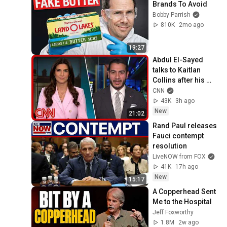
Brands To Avoid
Bobby Parrish
810K
2mo ago
19:27
Abdul El-Sayed 
talks to Kaitlan 
Collins after his 
Michigan primary 
CNN
win
43K
3h ago
New
21:02
Rand Paul releases 
Fauci contempt 
resolution
LiveNOW from FOX
41K
17h ago
New
15:17
A Copperhead Sent 
Me to the Hospital
Jeff Foxworthy
1.8M
2w ago