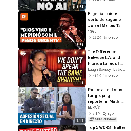
9:24
El genial chiste 
corto de Eugenio 
Jofra | Martes 13
13Go
282K
3mo ago
12:29
The Difference 
Between L.A. and 
Florida Latinos | 
Anjelah Johnson
Laugh Society - Ladies First
491K
1mo ago
11:19
Police arrest man 
for groping 
reporter in Madrid | 
EL PAÍS
EL PAÍS
7.1M
2y ago
Auto-dubbed
3:13
Top 5 WORST Butter 