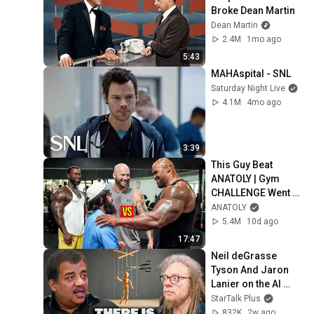
Broke Dean Martin
Dean Martin
2.4M
1mo ago
5:43
MAHAspital - SNL
Saturday Night Live
4.1M
4mo ago
3:39
This Guy Beat 
ANATOLY | Gym 
CHALLENGE Went 
Wrong
ANATOLY
5.4M
10d ago
17:47
Neil deGrasse 
Tyson And Jaron 
Lanier on the AI 
Illusion
StarTalk Plus
832K
2w ago