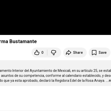
Norma Bustamante
0
Share
Save
ento Interior del Ayuntamiento de Mexicali, en su artículo 25, se estab
s asuntos de su competencia, conforme al calendario establecido, y des
ndo que ya esta aprobado, declaró la Regidora Edel de la Rosa Anaya.
...