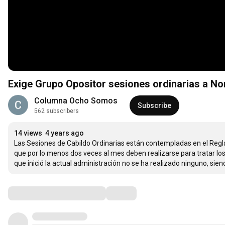
Exige Grupo Opositor sesiones ordinarias a 
Columna Ocho Somos
Subscribe
562 subscribers
14 views
4 years ago
Las Sesiones de Cabildo Ordinarias están contempladas en el Reglam
que por lo menos dos veces al mes deben realizarse para tratar lo
que inició la actual administración no se ha realizado ninguno, sie
Comments