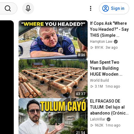
Sign in
If Cops Ask "Where 
You Headed?" - Say 
THIS (Simple 
Phrase)
Hampton Law
891K
3w ago
8:36
Man Spent Two 
Years Building 
HUGE Wooden 
House for his 
World Build
Family | Start to 
3.1M
1mo ago
Finish by 
43:37
@bjornbrenton
EL FRACASO DE 
TULUM: Del lujo al 
abandono (Crónica 
de una crisis)
LaloVillar
962K
1mo ago
21:54