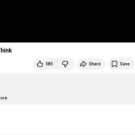
d Schnarch | Big Think
585
Share
Save
more