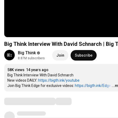
Big Think Interview With Davi
Big Think
Join
Subscribe
8.87M subscribers
58K views
14 years ago
Big Think Interview With David Schnarch

New videos DAILY: 
https://bigth.ink/youtube
Join Big Think Edge for exclusive videos: 
https://bigth.ink/Edge
…
...
Comments