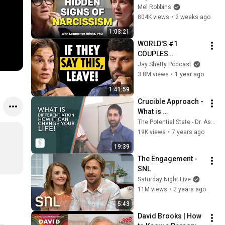
Signs You’re 
Mel Robbins
Dealing With a Toxic 
804K views
•
2 weeks ago
Person
1:03:21
WORLD'S #1 
COUPLES 
THERAPIST: "If Your 
Jay Shetty Podcast
Partner Says THIS, 
3.8M views
•
1 year ago
the Relationship Is 
1:41:59
in TROUBLE!"
Crucible Approach - 
What is 
differentiation 
The Potential State - Dr. Assael & Galit Romanelli
(Bowen, Schnarch) 
19K views
•
7 years ago
and How it can 
19:39
change your life
The Engagement - 
SNL
Saturday Night Live
11M views
•
2 years ago
5:43
David Brooks | How 