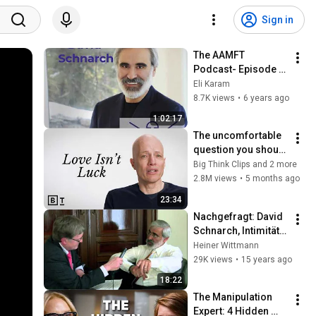
Sign in
The AAMFT 
Podcast- Episode 
#3 - David Schnarch
Eli Karam
8.7K views
•
6 years ago
1:02:17
The uncomfortable 
question you should 
ask on every first 
Big Think Clips and 2 more
date | Alain de 
2.8M views
•
5 months ago
Botton
23:34
Nachgefragt: David 
Schnarch, Intimität 
und Verlangen
Heiner Wittmann
29K views
•
15 years ago
18:22
The Manipulation 
Expert: 4 Hidden 