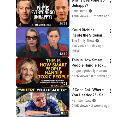
Why Is Everyone So 
Unhappy?
Sam Harris
178K views
•
1 month ago
24:35
Kouri Richins: 
Inside the Sidebars 
Explaining the 
The Emily Show
Defense's New Trial 
74K views
•
1 day ago
Motion | Case Brief
New
42:12
This Is How Smart 
People Handle Toxic 
People | Brené 
Unapologetically Human
Brown’s Most 
662K views
•
8 months ago
Transformative 
17:03
Lesson
If Cops Ask "Where 
You Headed?" - Say 
THIS (Simple 
Hampton Law
Phrase)
948K views
•
3 weeks ago
8:36