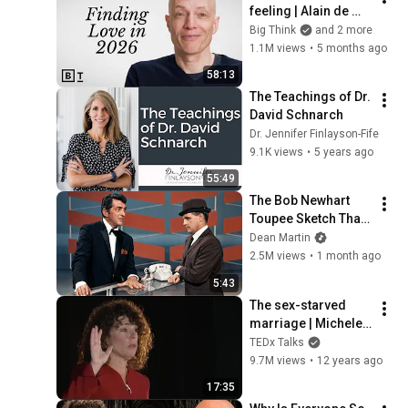
feeling | Alain de 
Botton: Full 
Big Think
and 2 more
Interview
1.1M views
•
5 months ago
58:13
The Teachings of Dr. 
David Schnarch
Dr. Jennifer Finlayson-Fife
9.1K views
•
5 years ago
55:49
The Bob Newhart 
Toupee Sketch That 
Broke Dean Martin
Dean Martin
2.5M views
•
1 month ago
5:43
The sex-starved 
marriage | Michele 
Weiner-Davis | 
TEDx Talks
TEDxCU
9.7M views
•
12 years ago
17:35