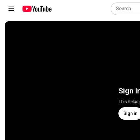
Sign i
This helps
Sign in