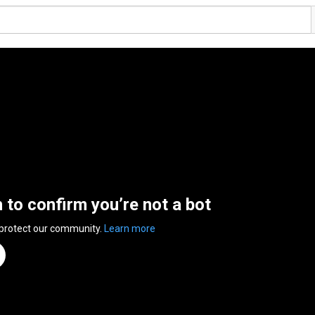
n to confirm you’re not a bot
 protect our community.
Learn more