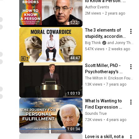
to Know a Person: 
The Art of Seeing 
Author Events
Others Deeply and 
2M views
•
2 years ago
Being Deeply Seen
57:21
The 3 elements of 
stupidity, according 
to philosophy | 
Big Think
and Jonny Thomson
Jonny Thomson: 
547K views
•
2 weeks ago
Full Interview
44:47
Scott Miller, PhD - 
Psychotherapy's 
Missing Link - 
The Milton H. Erickson Foundation
Evolution of 
13K views
•
7 years ago
Psychotherapy 2017
1:03:13
What Is Wanting to 
Find Expression 
Through You? with 
Sounds True
James Hollis
72K views
•
4 years ago
1:01:34
Love is a skill, not a 