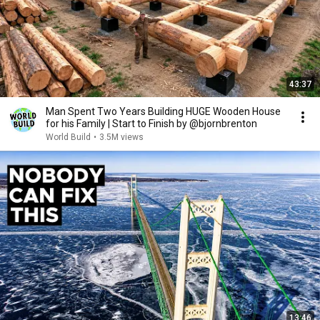
43:37
Man Spent Two Years Building HUGE Wooden House
for his Family | Start to Finish by @bjornbrenton
World Build
•
3.5M views
13:46