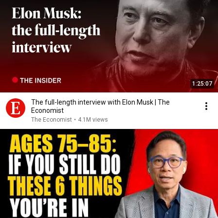
1:25:07
The full-length interview with Elon Musk | The
Economist
The Economist
•
4.1M views