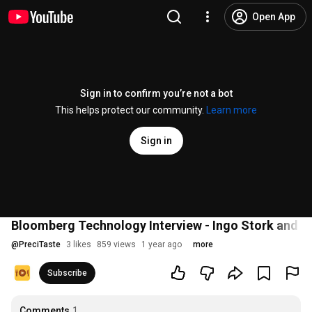
Open App
Sign in to confirm you’re not a bot
This helps protect our community.
Learn more
Sign in
Bloomberg Technology Interview - Ingo Stork and 
@
PreciTaste
3 likes
859 views
1 year ago
more
Subscribe
Comments
1