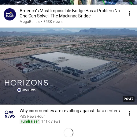
America's Most Impossible Bridge Has a Problem No
One Can Solve | The Mackinac Bridge
MegaBuilds
•
353K views
26:47
Why communities are revolting against data centers
PBS NewsHour
Fundraiser
141K views