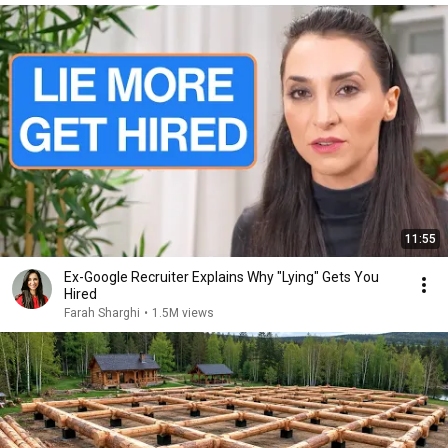
11:55
Ex-Google Recruiter Explains Why "Lying" Gets You
Hired
Farah Sharghi
•
1.5M views