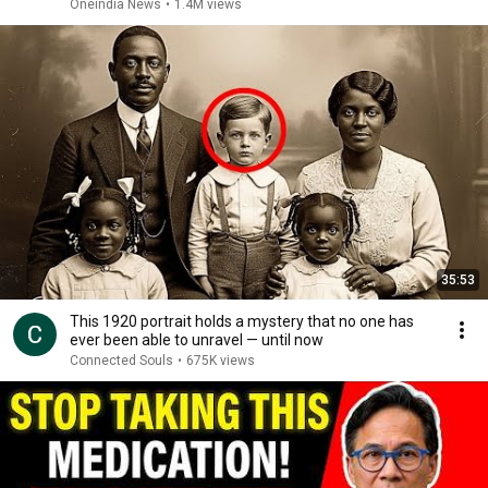
Oneindia News
•
1.4M views
35:53
This 1920 portrait holds a mystery that no one has
ever been able to unravel — until now
Connected Souls
•
675K views