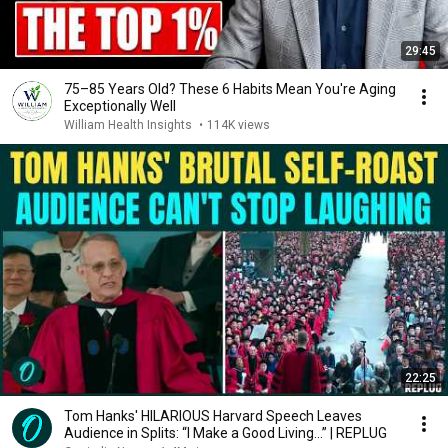
29:45
75–85 Years Old? These 6 Habits Mean You're Aging
Exceptionally Well
William Health Insights
•
114K views
22:25
Tom Hanks' HILARIOUS Harvard Speech Leaves
Audience in Splits: “I Make a Good Living...” | REPLUG