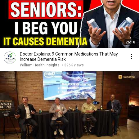
26:18
Doctor Explains: 9 Common Medications That May
Increase Dementia Risk
William Health Insights
•
396K views