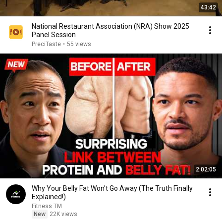
43:42
National Restaurant Association (NRA) Show 2025
Panel Session
PreciTaste
•
55 views
2:02:05
Why Your Belly Fat Won't Go Away (The Truth Finally
Explained!)
Fitness TM
New
22K views