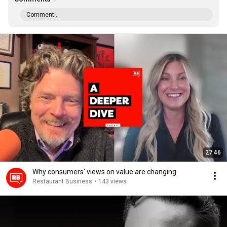
Comment...
27:46
Why consumers' views on value are changing
Restaurant Business
•
143 views