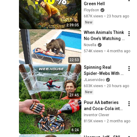
Green Hell
Floydson
687K views
•
23 hours ago
New
2:39:05
When Animals Think 
No One’s Watching 
😂 Backyard Edition
Novella
574K views
•
4 months ago
22:53
Spinning Real 
Spider-Webs With 
Tom Holland
JLaservideo
603K views
•
20 hours ago
New
21:45
Pour AA batteries 
and Coca-Cola into 
a hole! Half the 
Inventor Clever
world will be 
815K views
•
2 months ago
amazed!  Clever 
6:24
Inventor