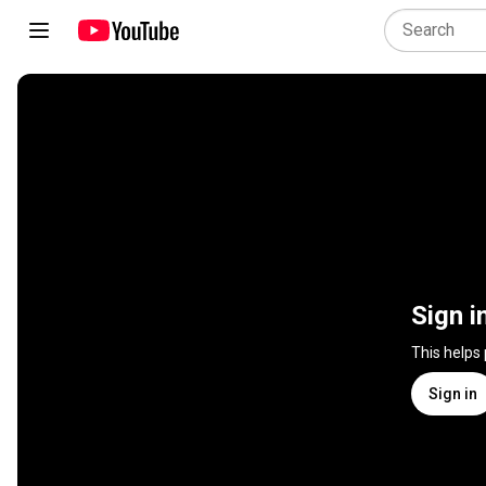
Sign i
This helps
Sign in