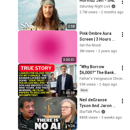
Hormuz Jeff - SNL
Saturday Night Live
2.7M views
•
2 months ago
2:58
Pink Ombre Aura 
Screen | 3 Hours 
and 1 Second | No 
Set the Mood
Sound
3M views
•
2 years ago
3:00:01
“Why Borrow 
$6,000?” The Banker 
Asked. “Your Son 
Father's Vengeance Chronicles
Has Controlled Your 
59K views
•
2 days ago
$28 Million for 9 
New
1:45:08
Years”
Neil deGrasse 
Tyson And Jaron 
Lanier on the AI 
StarTalk Plus
Illusion
880K views
•
3 weeks ago
9:24