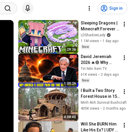
Sign in
Sleeping Dragons | 
Minecraft Forever 
World | Ep. 7
LDShadowLady
1.1M views
•
1 day ago
New
29:36
David Jeremiah 
2026 🔥🔴 Why 
America Is Absent 
Tin Nên Xem TV
From End Time 
61K views
•
2 days ago
Bible Prophecy 💥🔴 
New
1:30:26
David Jeremiah 
I Built a Two Story 
Sermons
Forest House in 15 
Days with No Money: 
Minh Anh Survival Bushcraft
Solo Bushcraft 
405K views
•
2 months ago
Survival (Full)
4:08:40
Will She BURN Him 
Like His Ex? | UDY 