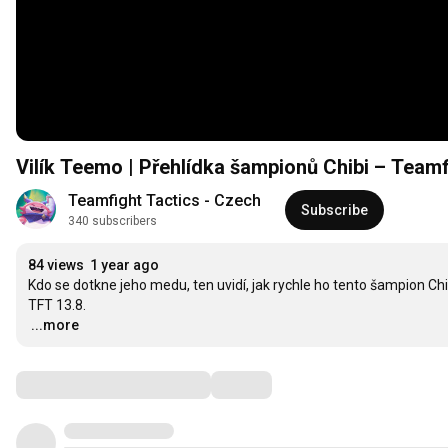
Vilík Teemo | Přehlídka šampionů Chibi – Teamf
Teamfight Tactics - Czech
Subscribe
340 subscribers
84 views
1 year ago
Kdo se dotkne jeho medu, ten uvidí, jak rychle ho tento šampion Chi
…
...more
Comments