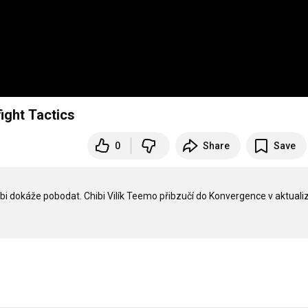
ight Tactics
0
Share
Save
bi dokáže pobodat. Chibi Vilík Teemo přibzučí do Konvergence v aktualiz