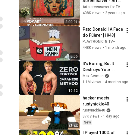
Screensaver - Art 
Screensaver for 
Art screensaver for TV
your TV
408K views
•
2 years ago
3:00:01
Pato Donald | A Face 
do Führer [1943]
PLAYTRONIC ® TV+
448K views
•
1 month ago
8:06
It's Boring, But It 
Destroys Your 
Visceral Fat In 14 
Max German
Days (Japanese 
1.1M views
•
4 months ago
Method)
19:52
hacker meets 
rustynickle40
rustynickle40
87K views
•
1 day ago
New
21:22
I Played 100% of 