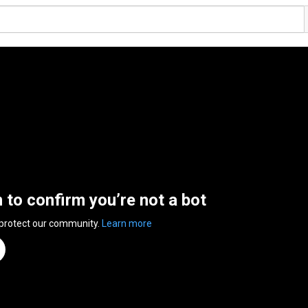
n to confirm you’re not a bot
 protect our community.
Learn more