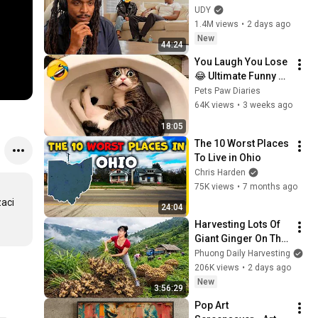
Loyalty Test
UDY
1.4M views
•
2 days ago
New
44:24
You Laugh You Lose 
😂 Ultimate Funny 
Cats and Dogs 2026 
Pets Paw Diaries
🐱🐶#17
64K views
•
3 weeks ago
18:05
The 10 Worst Places 
To Live in Ohio
Chris Harden
75K views
•
7 months ago
aci 
24:04
Harvesting Lots Of 
Giant Ginger On The 
High Hills | Full 
Phuong Daily Harvesting
Truckload for the 
206K views
•
2 days ago
Village Market
New
3:56:29
Pop Art 