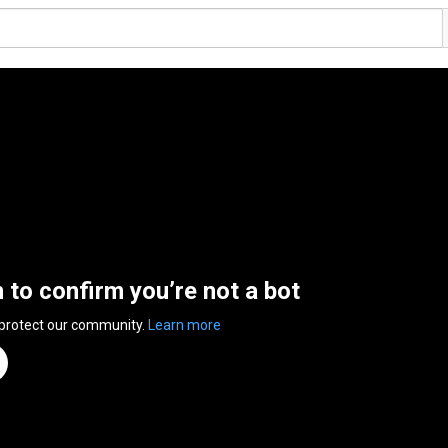
n to confirm you’re not a bot
 protect our community.
Learn more