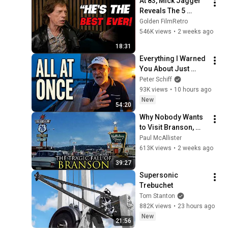
At 83, Mick Jagger 
Reveals The 5 
People He Loved 
Golden FilmRetro
The Most
546K views
•
2 weeks ago
18:31
Everything I Warned 
You About Just 
Happened... All in 
Peter Schiff
One Week
93K views
•
10 hours ago
New
54:20
Why Nobody Wants 
to Visit Branson, 
Missouri Anymore
Paul McAllister
613K views
•
2 weeks ago
39:27
Supersonic 
Trebuchet
Tom Stanton
882K views
•
23 hours ago
New
21:56