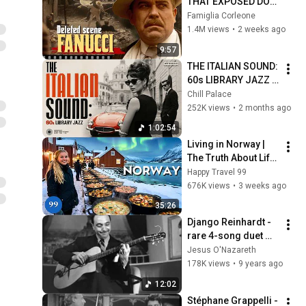
THAT EXPOSED DON 
FANUCCI'S BIGGEST 
Famiglia Corleone
LIE — The Godfather
1.4M views
•
2 weeks ago
9:57
THE ITALIAN SOUND: 
60s LIBRARY JAZZ 
🇮🇹🎷 [1 HOUR] 
Chill Palace
Eurospy Grooves, & 
252K views
•
2 months ago
Cinematic Italian 
1:02:54
Jazz
Living in Norway | 
The Truth About Life 
in the World's 
Happy Travel 99
Richest and Most 
676K views
•
3 weeks ago
Beautiful Country | 
35:26
4K
Django Reinhardt - 
rare 4-song duet 
session with pianist 
Jesus O'Nazareth
Ivon de Bie (audio 
178K views
•
9 years ago
only)
12:02
Stéphane Grappelli - 