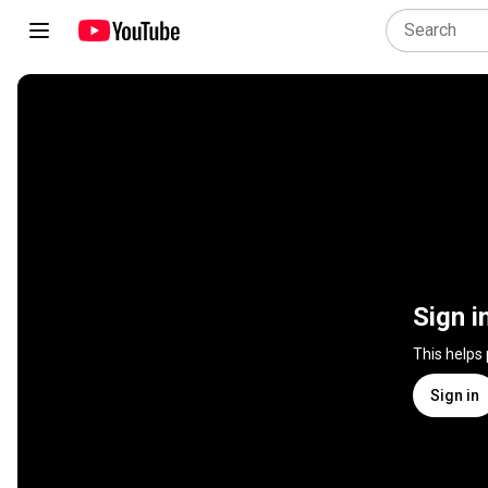
Sign i
This helps
Sign in