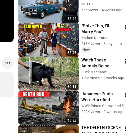
Ever (Rover P6)
METTLE
76K views
•
4 weeks ago
34:54
"Solve This, I'll 
Marry You" 
Professor Laughed 
Nathan Narrator
— Black Janitor Did 
316K views
•
6 days ago
and Now She Can't 
New
58:45
Take It Back
Watch These 
Animals Being 
Freed for the First 
Duck Mechanic
Time
1.6M views
•
2 weeks ago
30:11
Japanese Pilots 
Were Horrified 
When B 25 Eight Gun 
WW2 Prison Camps and 5 more
Noses Sawed Ships 
202K views
•
3 weeks ago
Apart
45:29
THE DELETED SCENE 