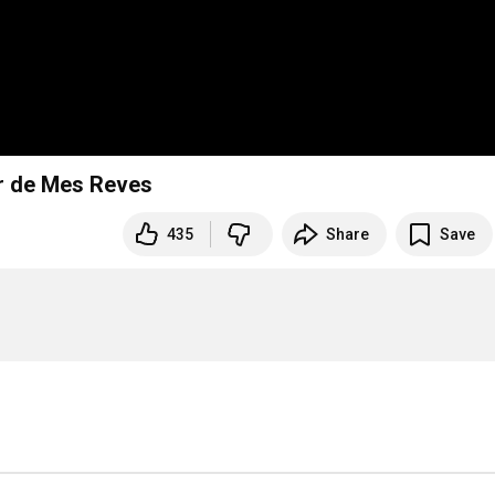
ir de Mes Reves
435
Share
Save