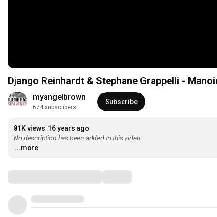
Django Reinhardt & Stephane Grappelli - Mano
myangelbrown
Subscribe
674 subscribers
81K views
16 years ago
No description has been added to this video.
...more
Comments