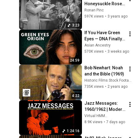
Honeysuckle Rose - 
vers 1959
Ronan Pinc
597K views
•
3 years ago
3:23
If You Have Green 
Eyes — DNA Finally 
Revealed Where 
Asian Ancestry
They Really Come 
570K views
•
3 weeks ago
From
24:59
Bob Newhart: Noah 
and the Bible (1969)
Historic Films Stock Footage Archive
735K views
•
2 years ago
4:22
Jazz Messages: 
1960/1962 | Modern 
Jazz Classics: Hard 
Virtual HMM..
Bop & Post Bop
8.9K views
•
7 days ago
1:24:16