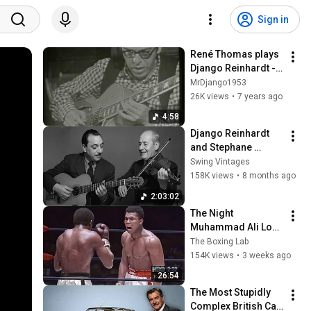
Sign in
René Thomas plays 
Django Reinhardt - 
Manoir de mes 
MrDjango1953
Rêves 1971 Rare
26K views
•
7 years ago
4:58
Django Reinhardt 
and Stephane 
Grappelli - Quintette 
Swing Vintages
du Hot Club de 
158K views
•
8 months ago
France | Gypsy Jazz 
2:03:02
Manuoche
The Night 
Muhammad Ali Lost 
His Mind
The Boxing Lab
154K views
•
3 weeks ago
26:54
The Most Stupidly 
Complex British Car 