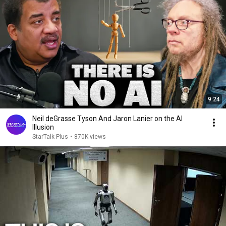
9:24
Neil deGrasse Tyson And Jaron Lanier on the AI
Illusion
StarTalk Plus
•
870K views