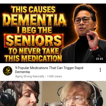
25:45
9 Popular Medications That Can Trigger Rapid
Dementia
Aging Strong Naturally
•
143K views