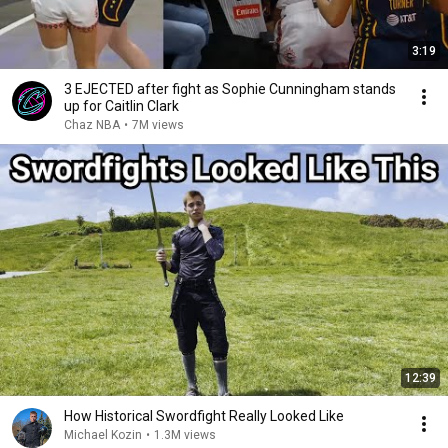
3:19
3 EJECTED after fight as Sophie Cunningham stands
up for Caitlin Clark
Chaz NBA
•
7M views
12:39
How Historical Swordfight Really Looked Like
Michael Kozin
•
1.3M views