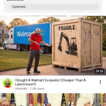
Comment...
29:26
I Bought A Walmart Excavator (Cheaper Than A
Lawnmower!)
HAXMAN
•
2.3M views