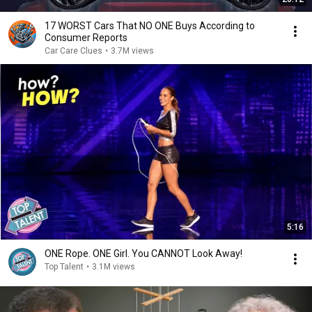
17 WORST Cars That NO ONE Buys According to
Consumer Reports
Car Care Clues
•
3.7M views
5:16
ONE Rope. ONE Girl. You CANNOT Look Away!
Top Talent
•
3.1M views