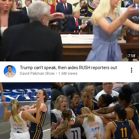
7:58
Trump can’t speak, then aides RUSH reporters out
David Pakman Show
•
1.6M views