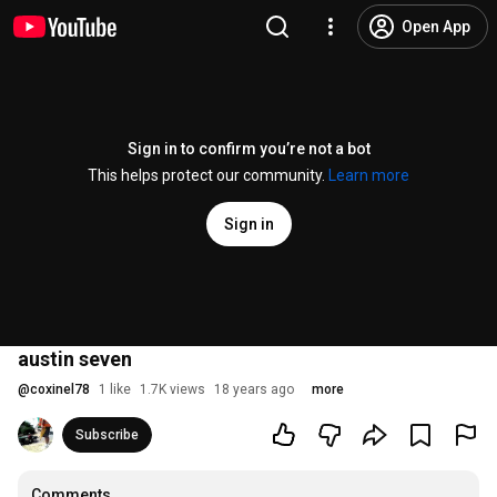
Open App
Sign in to confirm you’re not a bot
This helps protect our community.
Learn more
Sign in
austin seven
@
coxinel78
1 like
1.7K views
18 years ago
more
Subscribe
Comments