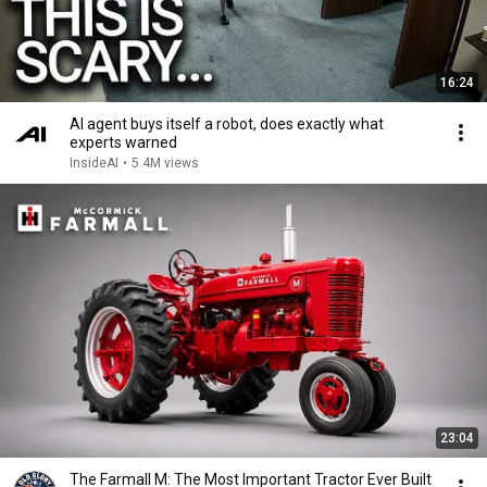
16:24
AI agent buys itself a robot, does exactly what
experts warned
InsideAI
•
5.4M views
23:04
The Farmall M: The Most Important Tractor Ever Built