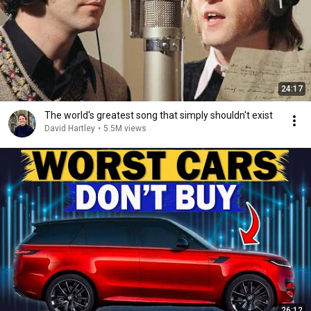
24:17
The world's greatest song that simply shouldn't exist
David Hartley
•
5.5M views
26:12