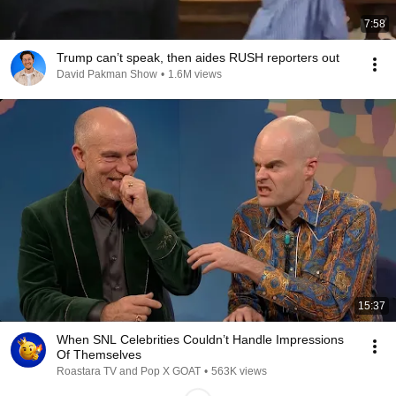
7:58
Trump can’t speak, then aides RUSH reporters out
David Pakman Show
•
1.6M views
15:37
When SNL Celebrities Couldn’t Handle Impressions
Of Themselves
Roastara TV and Pop X GOAT
•
563K views