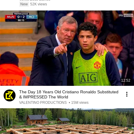
New
52K views
12:52
The Day 18 Years Old Cristiano Ronaldo Substituted
& IMPRESSED The World
VALENTINO PRODUCTIONS
•
15M views