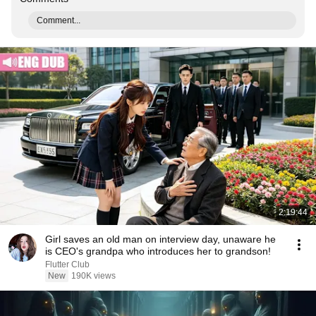
Comment...
2:19:44
Girl saves an old man on interview day, unaware he
is CEO's grandpa who introduces her to grandson!
Flutter Club
New
190K views