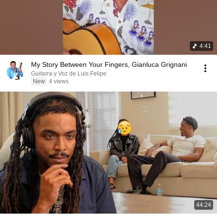
4:41
My Story Between Your Fingers, Gianluca Grignani
Guitarra y Voz de Luis Felipe
New
4 views
44:24