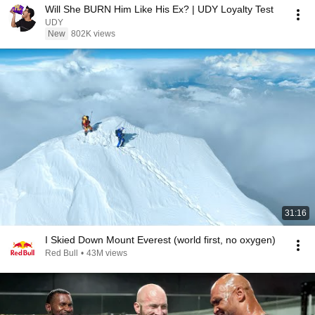
Will She BURN Him Like His Ex? | UDY Loyalty Test
UDY
New
802K views
31:16
I Skied Down Mount Everest (world first, no oxygen)
Red Bull
•
43M views