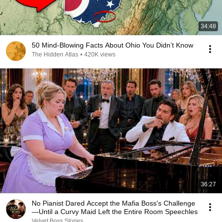
34:48
50 Mind-Blowing Facts About Ohio You Didn’t Know
The Hidden Atlas
•
420K views
36:27
No Pianist Dared Accept the Mafia Boss's Challenge
—Until a Curvy Maid Left the Entire Room Speechles
Velvet Boss Stories