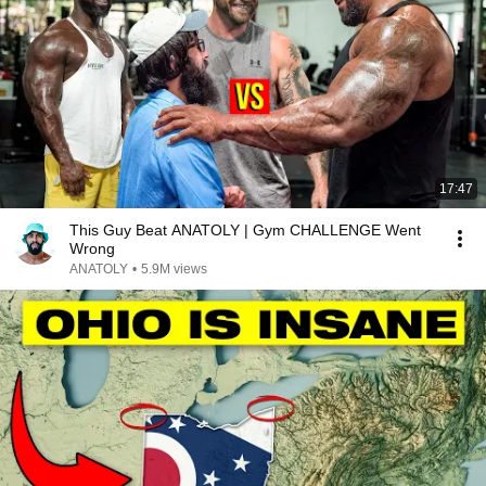
17:47
This Guy Beat ANATOLY | Gym CHALLENGE Went
Wrong
ANATOLY
•
5.9M views