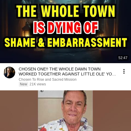
52:47
CHOSEN ONE!! THE WHOLE DAMN TOWN
WORKED TOGETHER AGAINST LITTLE OLE' YOU
& STILL FAILED MISERABLY
Chosen To Rise and Sacred Mission
New
21K views