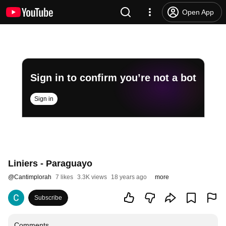
Open App
Sign in to confirm you’re not a bot
Sign in
Liniers - Paraguayo
@
Cantimplorah
7 likes
3.3K views
18 years ago
more
Subscribe
Comments